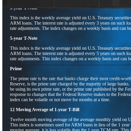
3-year T-Note
This index is the weekly average yield on U.S. Treasury securities
ARM loans. The interest rate is adjusted every 3 years on such lo
rate adjustments. The index changes on a weekly basis and can be 
5-year T-Note
This index is the weekly average yield on U.S. Treasury securities
ARM loans. The interest rate is adjusted every 5 years on such lo
rate adjustments. This index changes on a weekly basis and can be
Prime
The prime rate is the rate that banks charge their most credit-wor
Reserve, is the prime rate charged by the majority of large banks.
be using its own prime rate, or the prime rate published by the Fe
response to changes that the Federal Reserve makes to the Feder
index can be volatile or not move for months at a time.
12 Moving Average of 1-year T-Bill
Twelve month moving average of the average monthly yield on U.S.
This index is sometimes used for ARM loans in lieu of the 1 year
moving average, it is less volatile than the 1 year TCM rate. This