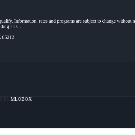
 qualify. Information, rates and programs are subject to change without n
ending LLC.
Z 85212
ed By
MLOBOX