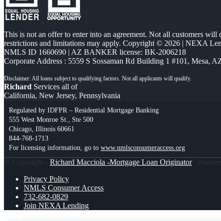
This is not an offer to enter into an agreement. Not all customers will
restrictions and limitations may apply. Copyright © 2026 | NEXA L
NMLS ID 1660690 | AZ BANKER license: BK-2006218
Corporate Address : 5559 S Sossaman Rd Building 1 #101, Mesa, A
Richard
Services all of
California, New Jersey, Pennsylvania
Regulated by IDFPR – Residential Mortgage Banking
555 West Monroe St., Ste 500
Chicago, Illinois 60661
844-768-1713
For licensing information, go to
www.nmlsconsumeraccess.org
© Copyright -
Richard Macciola -Mortgage Loan Originator
| Power
Privacy Policy
NMLS Consumer Access
732-682-0829
Join NEXA Lending