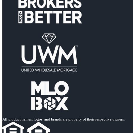
All product names, logos, and brands are property of their respective owners.