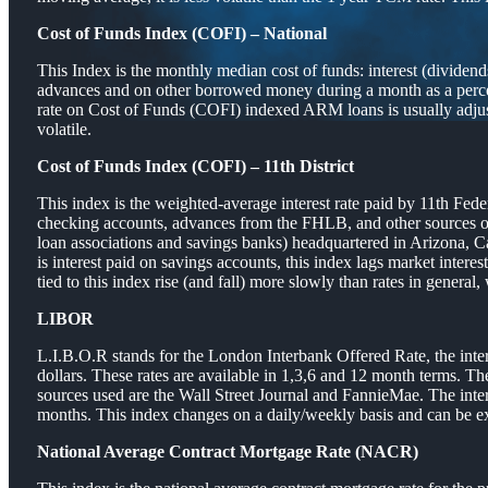
Cost of Funds Index (COFI) – National
This Index is the monthly median cost of funds: interest (divid
advances and on other borrowed money during a month as a percen
rate on Cost of Funds (COFI) indexed ARM loans is usually adjus
volatile.
Cost of Funds Index (COFI) – 11th District
This index is the weighted-average interest rate paid by 11th Fed
checking accounts, advances from the FHLB, and other sources of f
loan associations and savings banks) headquartered in Arizona, Ca
is interest paid on savings accounts, this index lags market inte
tied to this index rise (and fall) more slowly than rates in general, 
LIBOR
L.I.B.O.R stands for the London Interbank Offered Rate, the intere
dollars. These rates are available in 1,3,6 and 12 month terms. T
sources used are the Wall Street Journal and FannieMae. The in
months. This index changes on a daily/weekly basis and can be ex
National Average Contract Mortgage Rate (NACR)