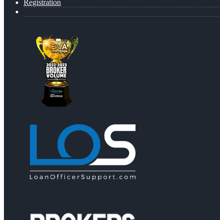
Registration