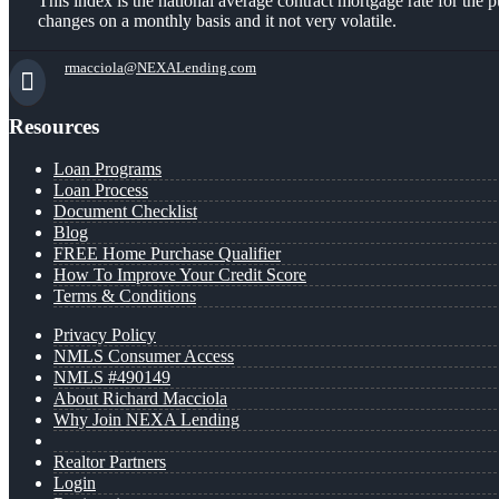
This index is the national average contract mortgage rate for th
changes on a monthly basis and it not very volatile.
rmacciola@NEXALending.com
Resources
Loan Programs
Loan Process
Document Checklist
Blog
FREE Home Purchase Qualifier
How To Improve Your Credit Score
Terms & Conditions
Privacy Policy
NMLS Consumer Access
NMLS #490149
About Richard Macciola
Why Join NEXA Lending
Realtor Partners
Login