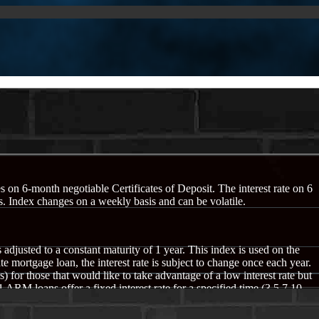
s on 6-month negotiable Certificates of Deposit. The interest rate on 6
 Index changes on a weekly basis and can be volatile.
 adjusted to a constant maturity of 1 year. This index is used on the
e mortgage loan, the interest rate is subject to change once each year.
or those that would like to take advantage of a low interest rate but
 ARM loans offer a fixed interest rate for a specified time (3,5,7,10
typically not have introductory rates as low as the one year ARM loan,
is index changes on a weekly basis and can be volatile.