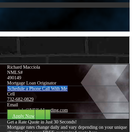
Richard Macciola
NMLS#
490149
Mortgage Loan Originator
Schedule a Phone Call With Me
Cell
732-682-0829
Email
rmacciola@NEXALending.com
Apply Now
Get a Rate Quote in Just 30 Seconds!
Mortgage rates change daily and vary depending on your unique