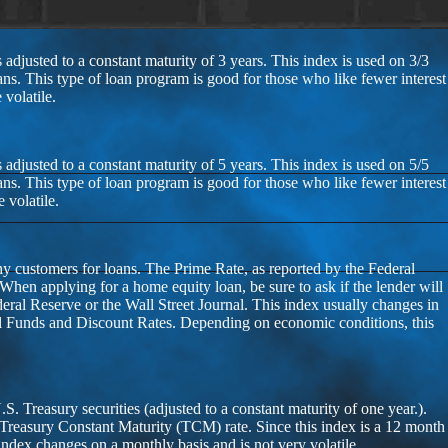
 adjusted to a constant maturity of 3 years. This index is used on 3/3
ans. This type of loan program is good for those who like fewer interest
volatile.
 adjusted to a constant maturity of 5 years. This index is used on 5/5
ans. This type of loan program is good for those who like fewer interest
 volatile.
thy customers for loans. The Prime Rate, as reported by the Federal
 When applying for a home equity loan, be sure to ask if the lender will
deral Reserve or the Wall Street Journal. This index usually changes in
al Funds and Discount Rates. Depending on economic conditions, this
 Treasury securities (adjusted to a constant maturity of one year.).
 Treasury Constant Maturity (TCM) rate. Since this index is a 12 month
 index changes on a monthly basis and is not very volatile.