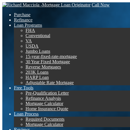
Call Now
Purchase
Refinance
Loan Programs
FHA
Conventional
VA
USDA
Jumbo Loans
15-year-fixed-rate-mortgage
30 Year Fixed Mortgage
Reverse Mortgages
203K Loans
HARP Loan
Adjustable Rate Mortgage
Free Tools
Pre-Qualification Letter
Refinance Analysis
Mortgage Calculator
Home Insurance Quote
Loan Process
Required Documents
Mortgage Calculator
Reviews