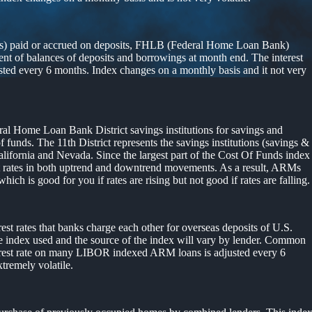
ends) paid or accrued on deposits, FHLB (Federal Home Loan Bank)
t of balances of deposits and borrowings at month end. The interest
ted every 6 months. Index changes on a monthly basis and it not very
eral Home Loan Bank District savings institutions for savings and
unds. The 11th District represents the savings institutions (savings &
lifornia and Nevada. Since the largest part of the Cost Of Funds index
rest rates in both uptrend and downtrend movements. As a result, ARMs
which is good for you if rates are rising but not good if rates are falling.
st rates that banks charge each other for overseas deposits of U.S.
he index used and the source of the index will vary by lender. Common
terest rate on many LIBOR indexed ARM loans is adjusted every 6
tremely volatile.