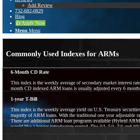
Add Review
732-682-0829
Blog
👍 Apply Now
Menu
Menu
Commonly Used Indexes for ARMs
6-Month CD Rate
This index is the weekly average of secondary market interest rate
month CD indexed ARM loans is usually adjusted every 6 months.
1-year T-Bill
This index is the weekly average yield on U.S. Treasury securities
majority of ARM loans. With the traditional one year adjustable rat
There are additional ARM loan programs available (Hybrid ARMs) f
would like a longer introductory period. The 3/1, 5/1, 7/1 and 10/1
years) before they begin yearly adjustments. These programs will 
however their rates are lower than the 30-year fixed mortgage. Th