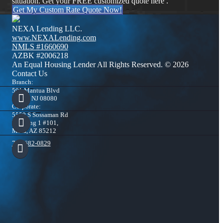
situation. Get your FREE customized quote here .
Get My Custom Rate Quote Now!
NEXA Lending LLC.
www.NEXALending.com
NMLS #1660690
AZBK #2006218
An Equal Housing Lender All Rights Reserved. © 2026
Contact Us
Branch:
591 Mantua Blvd
Sewell NJ 08080
Corporate:
5559 S Sossaman Rd
Building 1 #101,
Mesa, AZ 85212
732-682-0829