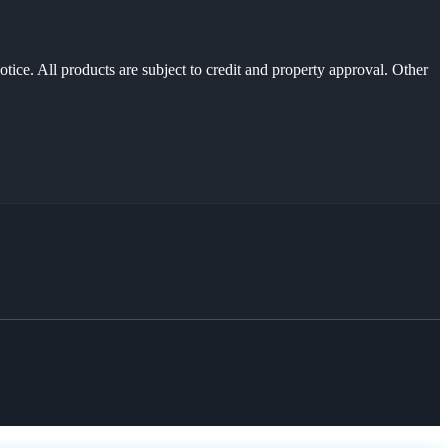
otice. All products are subject to credit and property approval. Other