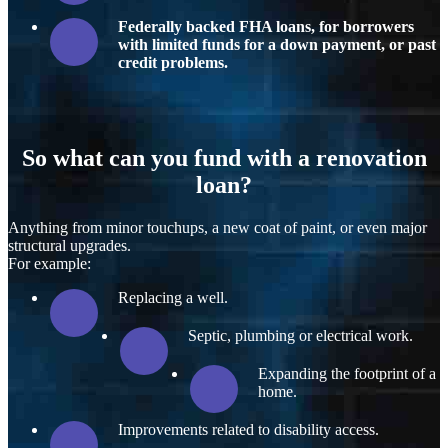
Federally backed FHA loans, for borrowers
with limited funds for a down payment, or past
credit problems.
So what can you fund with a renovation
loan?
Anything from minor touchups, a new coat of paint, or even major
structural upgrades.
For example:
Replacing a well.
Septic, plumbing or electrical work.
Expanding the footprint of a
home.
Improvements related to disability access.