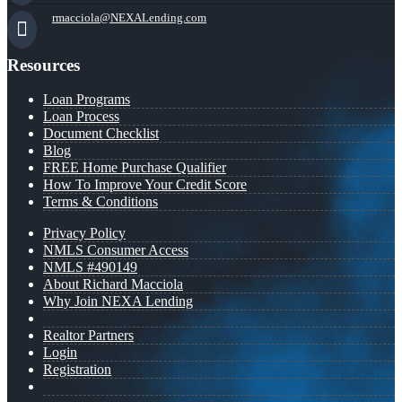
rmacciola@NEXALending.com
Resources
Loan Programs
Loan Process
Document Checklist
Blog
FREE Home Purchase Qualifier
How To Improve Your Credit Score
Terms & Conditions
Privacy Policy
NMLS Consumer Access
NMLS #490149
About Richard Macciola
Why Join NEXA Lending
Realtor Partners
Login
Registration