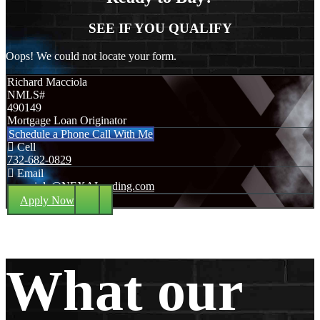
SEE IF YOU QUALIFY
Oops! We could not locate your form.
Richard Macciola
NMLS#
490149
Mortgage Loan Originator
Schedule a Phone Call With Me
Cell
732-682-0829
Email
rmacciola@NEXALending.com
Apply Now
What our