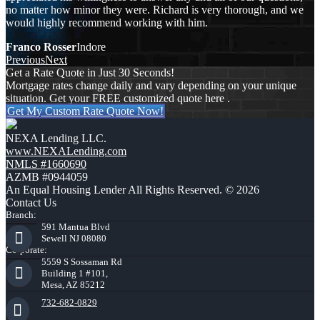
no matter how minor they were. Richard is very thorough, and we
would highly recommend working with him.
Franco Rosser
Indore
Previous
Next
Get a Rate Quote in Just 30 Seconds!
Mortgage rates change daily and vary depending on your unique
situation. Get your FREE customized quote here .
Get My Custom Rate Quote Now!
NEXA Lending LLC.
www.NEXALending.com
NMLS #1660690
AZMB #0944059
An Equal Housing Lender All Rights Reserved. © 2026
Contact Us
Branch:
591 Mantua Blvd
Sewell NJ 08080
Corporate:
5559 S Sossaman Rd
Building 1 #101,
Mesa, AZ 85212
732-682-0829