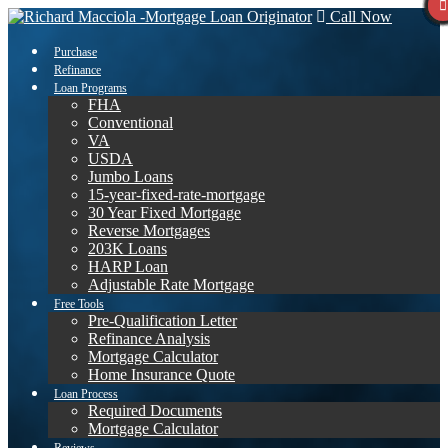
Call Now
Purchase
Refinance
Loan Programs
FHA
Conventional
VA
USDA
Jumbo Loans
15-year-fixed-rate-mortgage
30 Year Fixed Mortgage
Reverse Mortgages
203K Loans
HARP Loan
Adjustable Rate Mortgage
Free Tools
Pre-Qualification Letter
Refinance Analysis
Mortgage Calculator
Home Insurance Quote
Loan Process
Required Documents
Mortgage Calculator