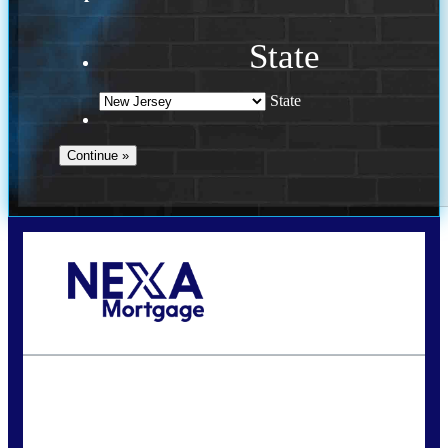
State
State
Call Today!
732-682-0829
rmacciola@NEXALending.com
State