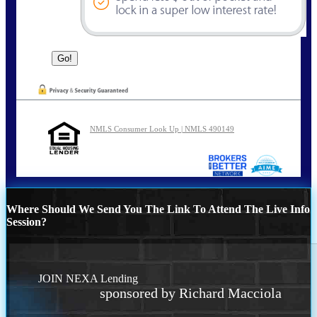
NMLS Consumer Look Up | NMLS 490149
Where Should We Send You The Link To Attend The Live Info
Session?
JOIN NEXA Lending
sponsored by Richard Macciola