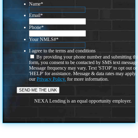
Name
*
Email
*
Phone
*
Your NMLS#
*
I agree to the terms and conditions
By providing your phone number and submitting thi
form, you consent to be contacted by SMS text message
Message frequency may vary. Text 'STOP' to opt out or
'HELP' for assistance. Message & data rates may apply
our
Privacy Policy.
for more information.
NEXA Lending is an equal opportunity employer.