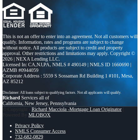
This is not an offer to enter into an agreement. Not all customers will
qualify. Information, rates and programs are subject to change
without notice. All products are subject to credit and property
approval. Other restrictions and limitations may apply. Copyright ©
2026 | NEXA Lending LLC.
Licensed In: CA,NJ,PA
,
NMLS # 490149 | NMLS ID 1660690 |
AZMB #0944059
Corporate Address : 5559 S Sossaman Rd Building 1 #101, Mesa,
AZ 85212
Richard
Services all of
California, New Jersey, Pennsylvania
© Copyright -
Richard Macciola -Mortgage Loan Originator
|
Powered By
MLOBOX
Privacy Policy
NMLS Consumer Access
732-682-0829