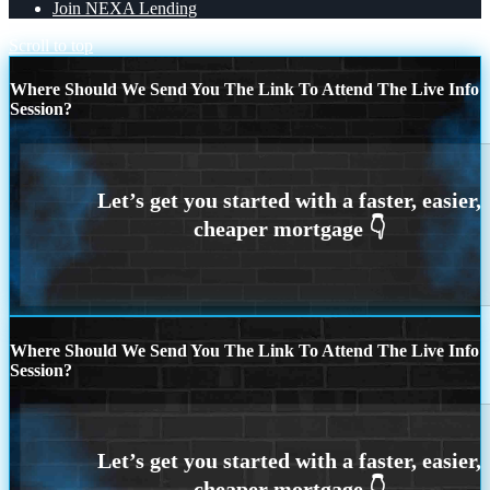
Join NEXA Lending
Scroll to top
Where Should We Send You The Link To Attend The Live Info
Session?
Where Should We Send You The Link To Attend The Live Info
Session?