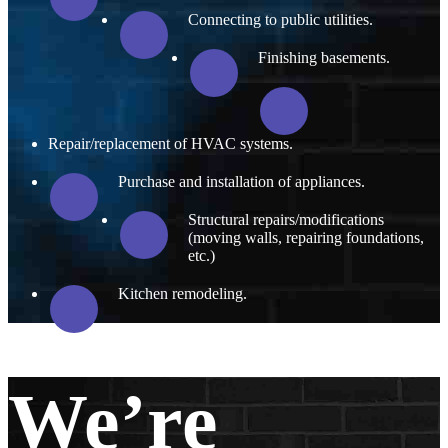
Connecting to public utilities.
Finishing basements.
Repair/replacement of HVAC systems.
Purchase and installation of appliances.
Structural repairs/modifications
(moving walls, repairing foundations,
etc.)
Kitchen remodeling.
We’re