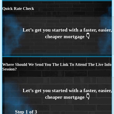
Quick Rate Check
Where Should We Send You The Link To Attend The Live Info
Session?
Step
1
of
3