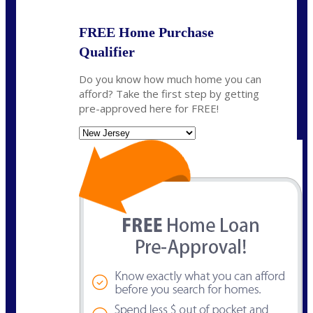
FREE Home Purchase
Qualifier
Do you know how much home you can
afford? Take the first step by getting
pre-approved here for FREE!
State