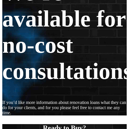
available for
no-cost
consultations
If you’d like more information about renovation loans what they can
do for your clients, and for you please feel free to contact me any
time.
Ready to Buy?