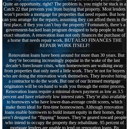
Quite an opportunity, right? The problem is, you might be stuck in a
Catch 22 that prevents you from buying that property. Most lenders
won’t provide a mortgage for properties that need repairs. But how
can you arrange for the repairs, assuming they can afford them in the
first place, if they you can’t buy the property? Fortunately, there’s a
government-backed loan program designed to help people in that
exact situation. A renovation loan not only finances the purchase of
a home that needs repair work, BUT ALSO FINANCES THE
REPAIR WORK ITSELF!
Renovation loans have been around for more than 30 years. But
they’re becoming increasingly popular in the wake of the last
decade’s foreclosure crisis, when homeowners are walking away
from properties that only need a little work. They’re not for buyers
who are doing the renovation work themselves. They involve hiring
a contractor to do the work. But one of our licensed mortgage
originators will be on-hand to walk you through the entire process.
Renovation loans require a minimal down payment as low as 3.5
percent and have relatively low interest rates. They’re also available
to borrowers who have lower-than-average credit scores, which
make them ideal for first-time homeowners. Although renovation
loans enable borrowers to build instant equity in their homes, they
aren’t designed for “flipping” houses. They’re geared toward people
who intend to occupy the property they rehabilitate. 95 percent of
mortgage lenders are unable to lend on renovation loans. By