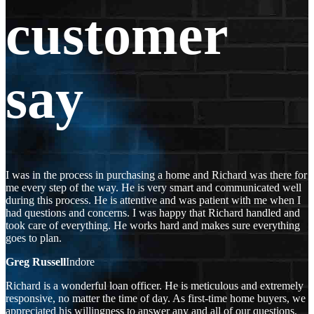
customer
say
I was in the process in purchasing a home and Richard was there for
me every step of the way. He is very smart and communicated well
during this process. He is attentive and was patient with me when I
had questions and concerns. I was happy that Richard handled and
took care of everything. He works hard and makes sure everything
goes to plan.
Greg Russell
Indore
Richard is a wonderful loan officer. He is meticulous and extremely
responsive, no matter the time of day. As first-time home buyers, we
appreciated his willingness to answer any and all of our questions,