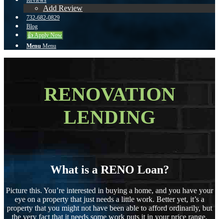
Reviews
Add Review
732-682-0829
Blog
👍 Apply Now
Menu
Menu
RENOVATION
LENDING
What is a RENO Loan?
Picture this. You’re interested in buying a home, and you have your
eye on a property that just needs a little work. Better yet, it’s a
property that you might not have been able to afford ordinarily, but
the very fact that it needs some work puts it in your price range.