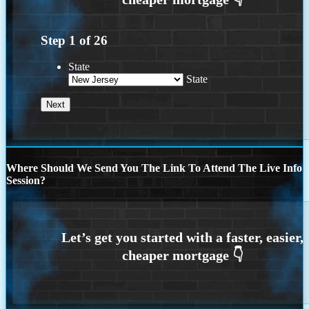
Step
1
of
26
State
State
Where Should We Send You The Link To Attend The Live Info
Session?