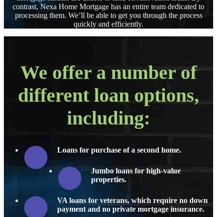
contrast, Nexa Home Mortgage has an entire team dedicated to
processing them. We’ll be able to get you through the process
quickly and efficiently.
We offer a number of
different loan options,
including:
Loans for purchase of a second home.
Jumbo loans for high-value
properties.
VA loans for veterans, which require no down
payment and no private mortgage insurance.