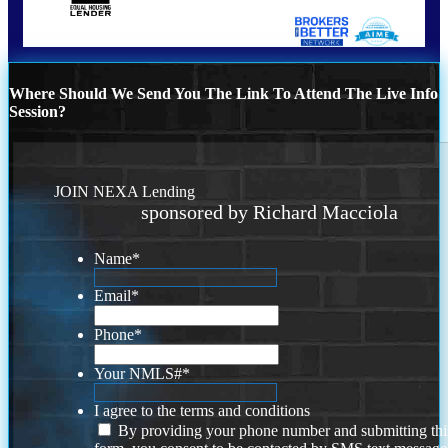
Where Should We Send You The Link To Attend The Live Info
Session?
JOIN NEXA Lending
sponsored by Richard Macciola
Name
*
Email
*
Phone
*
Your NMLS#
*
I agree to the terms and conditions
By providing your phone number and submitting thi