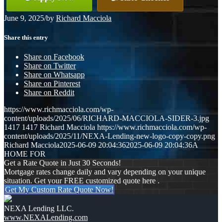
June 9, 2025
/
by
Richard Macciola
Share this entry
Share on Facebook
Share on Twitter
Share on Whatsapp
Share on Pinterest
Share on Reddit
https://www.richmacciola.com/wp-
content/uploads/2025/06/RICHARD-MACCIOLA-SIDER-3.jpg
1417
1417
Richard Macciola
https://www.richmacciola.com/wp-
content/uploads/2025/11/NEXA-Lending-new-logo-copy-copy.png
Richard Macciola
2025-06-09 20:04:36
2025-06-09 20:04:36
A
HOME FOR
Get a Rate Quote in Just 30 Seconds!
Mortgage rates change daily and vary depending on your unique
situation. Get your FREE customized quote here .
Get My Custom Rate Quote Now!
NEXA Lending LLC.
www.NEXALending.com