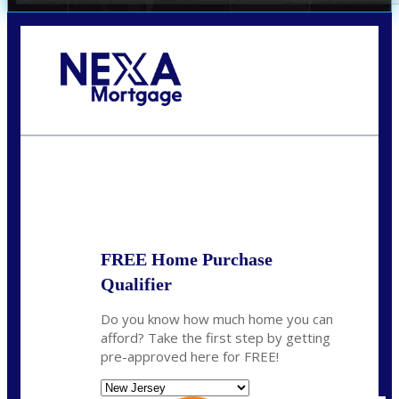
Call Today!
732-682-0829
rmacciola@NEXALending.com
State
FREE Home Purchase
Qualifier
Do you know how much home you can
afford? Take the first step by getting
pre-approved here for FREE!
State