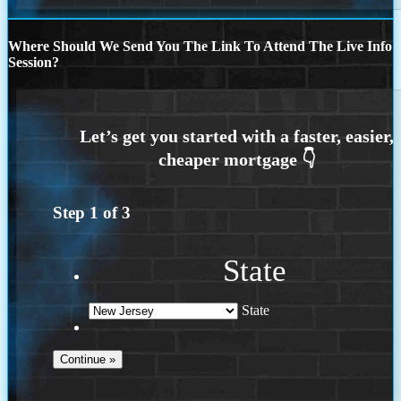
Where Should We Send You The Link To Attend The Live Info
Session?
Step
1
of
3
State
State