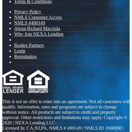
Terms & Conditions
Privacy Policy
NMLS Consumer Access
NMLS #490149
About Richard Macciola
Why Join NEXA Lending
Realtor Partners
Login
Registration
This is not an offer to enter into an agreement. Not all customers will
qualify. Information, rates and programs are subject to change
without notice. All products are subject to credit and property
approval. Other restrictions and limitations may apply. Copyright ©
2026 | NEXA Lending LLC.
Licensed In: CA,NJ,PA
,
NMLS # 490149 | NMLS ID 1660690 |