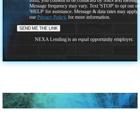
form, you consent to be contacted by SMS text message
Message frequency may vary. Text 'STOP' to opt out or
'HELP' for assistance. Message & data rates may apply
our
Privacy Policy.
for more information.
NEXA Lending is an equal opportunity employer.