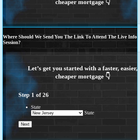
Where Should We Send You The Link To Attend The Live Info
Session?
Step
1
of
26
State
State