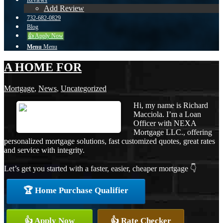
Reviews
Add Review
732-682-0829
Blog
👍 Apply Now
Menu
Menu
A HOME FOR
Mortgage
,
News
,
Uncategorized
Hi, my name is Richard
Macciola. I’m a Loan
Officer with NEXA
Mortgage LLC., offering
personalized mortgage solutions, fast customized quotes, great rates
and service with integrity.
Let’s get you started with a faster, easier, cheaper mortgage 👇
🏆 Home Purchase Qualifier
👍 Apply Now
👍 Rate Checker