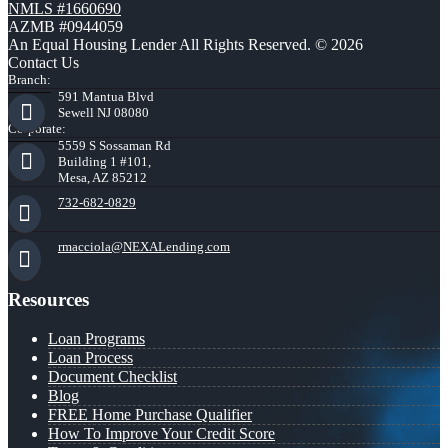
NMLS #1660690
AZMB #0944059
An Equal Housing Lender All Rights Reserved. © 2026
Contact Us
Branch:
591 Mantua Blvd
Sewell NJ 08080
Corporate:
5559 S Sossaman Rd
Building 1 #101,
Mesa, AZ 85212
732-682-0829
rmacciola@NEXALending.com
Resources
Loan Programs
Loan Process
Document Checklist
Blog
FREE Home Purchase Qualifier
How To Improve Your Credit Score