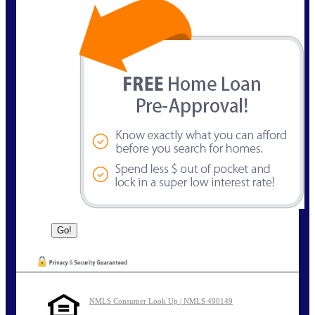
NMLS Consumer Look Up | NMLS 490149