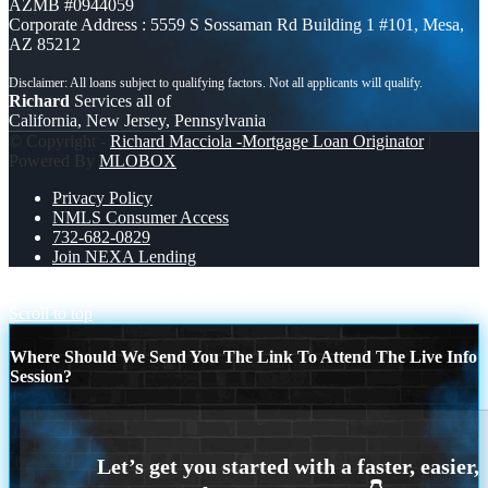
AZMB #0944059
Corporate Address : 5559 S Sossaman Rd Building 1 #101, Mesa,
AZ 85212
Richard
Services all of
California, New Jersey, Pennsylvania
© Copyright -
Richard Macciola -Mortgage Loan Originator
|
Powered By
MLOBOX
Privacy Policy
NMLS Consumer Access
732-682-0829
Join NEXA Lending
BILD EQUITY
CONVENTIONAL
Scroll to top
Where Should We Send You The Link To Attend The Live Info
Session?