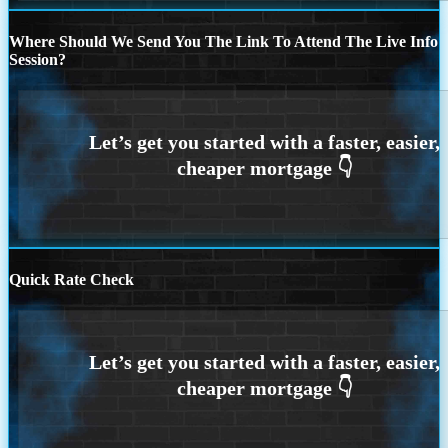
Where Should We Send You The Link To Attend The Live Info
Session?
Quick Rate Check