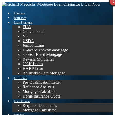
Call Now
Purchase
Refinance
Loan Programs
FHA
Conventional
VA
USDA
Jumbo Loans
15-year-fixed-rate-mortgage
30 Year Fixed Mortgage
Reverse Mortgages
203K Loans
HARP Loan
Adjustable Rate Mortgage
Free Tools
Pre-Qualification Letter
Refinance Analysis
Mortgage Calculator
Home Insurance Quote
Loan Process
Required Documents
Mortgage Calculator