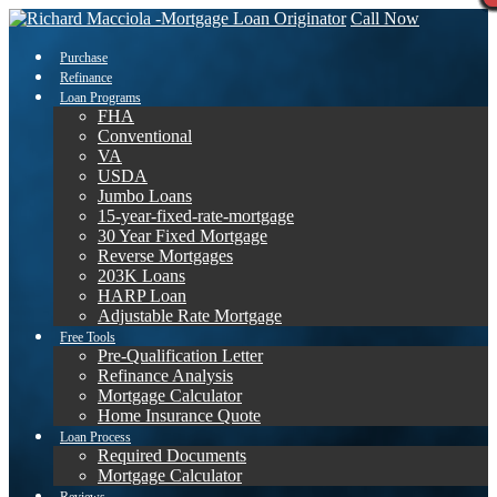
Call Now
Purchase
Refinance
Loan Programs
FHA
Conventional
VA
USDA
Jumbo Loans
15-year-fixed-rate-mortgage
30 Year Fixed Mortgage
Reverse Mortgages
203K Loans
HARP Loan
Adjustable Rate Mortgage
Free Tools
Pre-Qualification Letter
Refinance Analysis
Mortgage Calculator
Home Insurance Quote
Loan Process
Required Documents
Mortgage Calculator