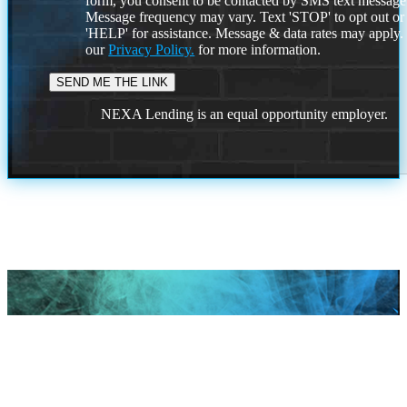
form, you consent to be contacted by SMS text message
Message frequency may vary. Text 'STOP' to opt out or
'HELP' for assistance. Message & data rates may apply
our
Privacy Policy.
for more information.
NEXA Lending is an equal opportunity employer.