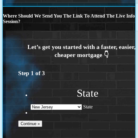
Where Should We Send You The Link To Attend The Live Info
Session?
Step
1
of
3
State
State