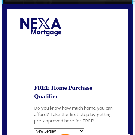
Call Today!
732-682-0829
rmacciola@NEXALending.com
State
FREE Home Purchase
Qualifier
Do you know how much home you can
afford? Take the first step by getting
pre-approved here for FREE!
State