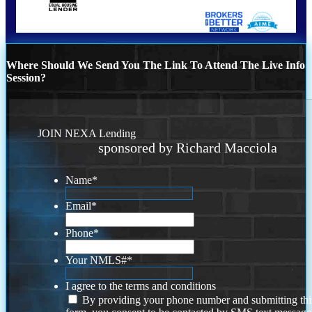
Where Should We Send You The Link To Attend The Live Info
Session?
JOIN NEXA Lending
sponsored by Richard Macciola
Name
*
Email
*
Phone
*
Your NMLS#
*
I agree to the terms and conditions
By providing your phone number and submitting thi