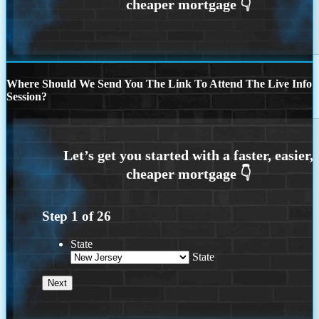
Where Should We Send You The Link To Attend The Live Info
Session?
Step
1
of
26
State
State