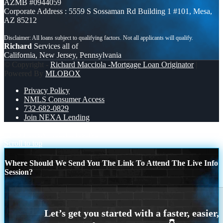
AZMB #0944059
Corporate Address : 5559 S Sossaman Rd Building 1 #101, Mesa,
AZ 85212
Richard
Services all of
California, New Jersey, Pennsylvania
© Copyright -
Richard Macciola -Mortgage Loan Originator
|
Powered By
MLOBOX
Privacy Policy
NMLS Consumer Access
732-682-0829
Join NEXA Lending
I JUST RAN
federal reserve
Scroll to top
Where Should We Send You The Link To Attend The Live Info
Session?