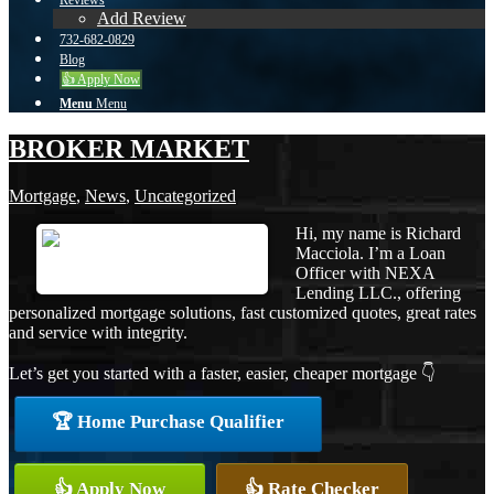
Reviews
Add Review
732-682-0829
Blog
👍 Apply Now
Menu
Menu
BROKER MARKET
Mortgage
,
News
,
Uncategorized
Hi, my name is Richard
Macciola. I’m a Loan
Officer with NEXA
Lending LLC., offering
personalized mortgage solutions, fast customized quotes, great rates
and service with integrity.
Let’s get you started with a faster, easier, cheaper mortgage 👇
🏆 Home Purchase Qualifier
👍 Apply Now
👍 Rate Checker