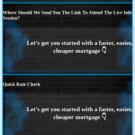
Where Should We Send You The Link To Attend The Live Info
Session?
Quick Rate Check