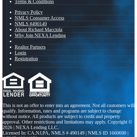
Terms & Conditions
Privacy Policy
NMLS Consumer Access
NMLS #490149
About Richard Macciola
Why Join NEXA Lending
Realtor Partners
Login
Registration
This is not an offer to enter into an agreement. Not all customers will
qualify. Information, rates and programs are subject to change
without notice. All products are subject to credit and property
approval. Other restrictions and limitations may apply. Copyright ©
2026 | NEXA Lending LLC.
Licensed In: CA,NJ,PA
,
NMLS # 490149 | NMLS ID 1660690 |