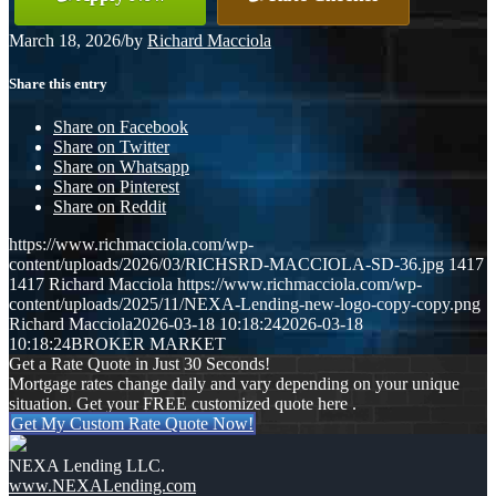
March 18, 2026
/
by
Richard Macciola
Share this entry
Share on Facebook
Share on Twitter
Share on Whatsapp
Share on Pinterest
Share on Reddit
https://www.richmacciola.com/wp-
content/uploads/2026/03/RICHSRD-MACCIOLA-SD-36.jpg
1417
1417
Richard Macciola
https://www.richmacciola.com/wp-
content/uploads/2025/11/NEXA-Lending-new-logo-copy-copy.png
Richard Macciola
2026-03-18 10:18:24
2026-03-18
10:18:24
BROKER MARKET
Get a Rate Quote in Just 30 Seconds!
Mortgage rates change daily and vary depending on your unique
situation. Get your FREE customized quote here .
Get My Custom Rate Quote Now!
NEXA Lending LLC.
www.NEXALending.com