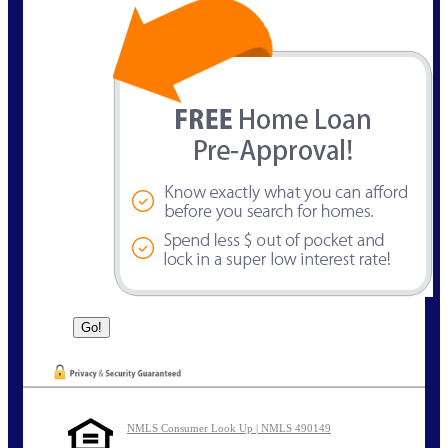
NMLS Consumer Look Up | NMLS 490149