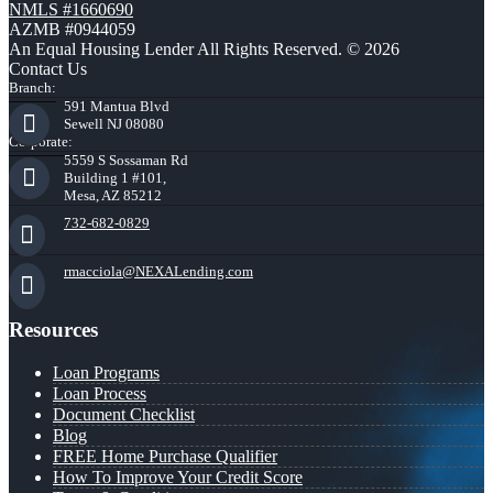
NMLS #1660690
AZMB #0944059
An Equal Housing Lender All Rights Reserved. © 2026
Contact Us
Branch:
591 Mantua Blvd
Sewell NJ 08080
Corporate:
5559 S Sossaman Rd
Building 1 #101,
Mesa, AZ 85212
732-682-0829
rmacciola@NEXALending.com
Resources
Loan Programs
Loan Process
Document Checklist
Blog
FREE Home Purchase Qualifier
How To Improve Your Credit Score