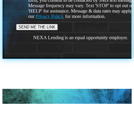
form, you consent to be contacted by SMS text message
Message frequency may vary. Text 'STOP' to opt out or
'HELP' for assistance. Message & data rates may apply
our
Privacy Policy.
for more information.
NEXA Lending is an equal opportunity employer.