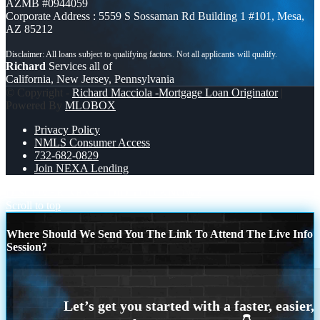
AZMB #0944059
Corporate Address : 5559 S Sossaman Rd Building 1 #101, Mesa,
AZ 85212
Richard
Services all of
California, New Jersey, Pennsylvania
© Copyright -
Richard Macciola -Mortgage Loan Originator
|
Powered By
MLOBOX
Privacy Policy
NMLS Consumer Access
732-682-0829
Join NEXA Lending
DISCOVER NEXA
DID YOU KNOW?
Scroll to top
Where Should We Send You The Link To Attend The Live Info
Session?