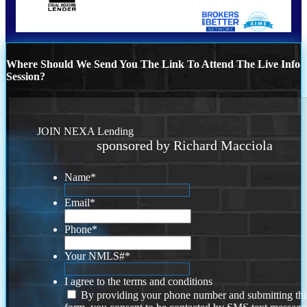
Where Should We Send You The Link To Attend The Live Info
Session?
JOIN NEXA Lending
sponsored by Richard Macciola
Name
*
Email
*
Phone
*
Your NMLS#
*
I agree to the terms and conditions
By providing your phone number and submitting thi