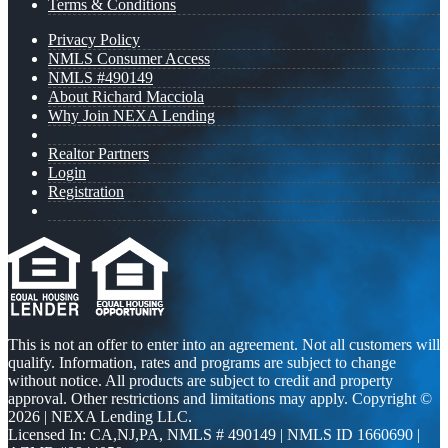
Terms & Conditions
Privacy Policy
NMLS Consumer Access
NMLS #490149
About Richard Macciola
Why Join NEXA Lending
Realtor Partners
Login
Registration
This is not an offer to enter into an agreement. Not all customers will
qualify. Information, rates and programs are subject to change
without notice. All products are subject to credit and property
approval. Other restrictions and limitations may apply. Copyright ©
2026 | NEXA Lending LLC.
Licensed In: CA,NJ,PA
,
NMLS # 490149 | NMLS ID 1660690 |