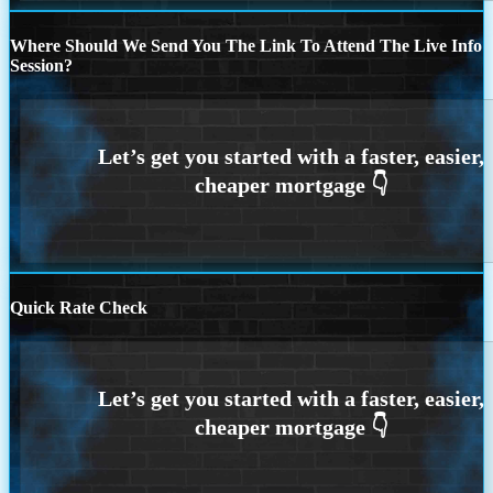
Where Should We Send You The Link To Attend The Live Info
Session?
Quick Rate Check