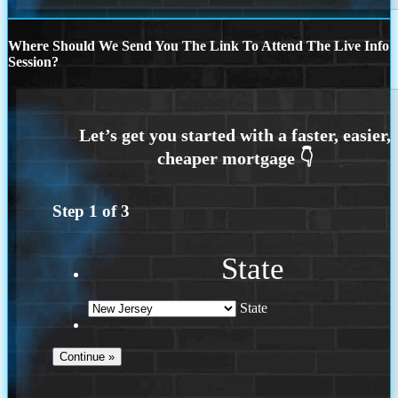
Where Should We Send You The Link To Attend The Live Info
Session?
Step
1
of
3
State
State