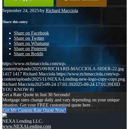
September 24, 2025
/
by
Richard Macciola
Share this entry
Share on Facebook
Share on Twitter
Share on Whatsapp
Share on Pinterest
Share on Reddit
https://www.richmacciola.com/wp-
content/uploads/2025/09/RICHARD-MACCIOLA-SIDER-22.jpg
1417
1417
Richard Macciola
https://www.richmacciola.com/wp-
content/uploads/2025/11/NEXA-Lending-new-logo-copy-copy.png
Richard Macciola
2025-09-24 17:01:39
2025-09-24 17:01:39
DID
YOU KNOW #1
Get a Rate Quote in Just 30 Seconds!
Mortgage rates change daily and vary depending on your unique
situation. Get your FREE customized quote here .
Get My Custom Rate Quote Now!
NEXA Lending LLC.
www.NEXALending.com