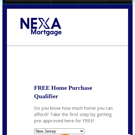
Call Today!
732-682-0829
rmacciola@NEXALending.com
State
FREE Home Purchase
Qualifier
Do you know how much home you can
afford? Take the first step by getting
pre-approved here for FREE!
State