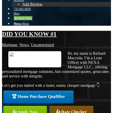
Reviews
Add Review
732-682-0829
Blog
👍 Apply Now
Menu
Menu
DID YOU KNOW #1
Mortgage
,
News
,
Uncategorized
Hi, my name is Richard
Macciola. I’m a Loan
Officer with NEXA
Mortgage LLC., offering
personalized mortgage solutions, fast customized quotes, great rates
and service with integrity.
Let’s get you started with a faster, easier, cheaper mortgage 👇
🏆 Home Purchase Qualifier
👍 Apply Now
👍 Rate Checker