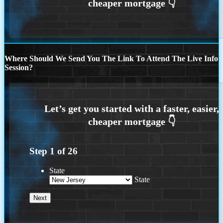
Where Should We Send You The Link To Attend The Live Info
Session?
Step
1
of
26
State
State