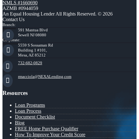
NMLS #1660690
AZMB #0944059
An Equal Housing Lender All Rights Reserved. © 2026
Contact Us
Branch:
591 Mantua Blvd
Sewell NJ 08080
Corporate:
5559 S Sossaman Rd
Building 1 #101,
Mesa, AZ 85212
732-682-0829
rmacciola@NEXALending.com
Resources
Loan Programs
Loan Process
Document Checklist
Blog
FREE Home Purchase Qualifier
How To Improve Your Credit Score