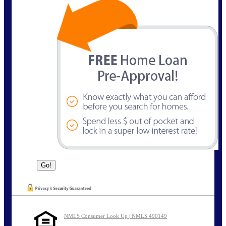
NMLS Consumer Look Up | NMLS 490149