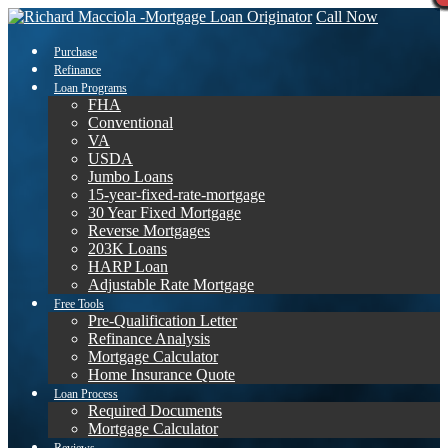
Call Now
Purchase
Refinance
Loan Programs
FHA
Conventional
VA
USDA
Jumbo Loans
15-year-fixed-rate-mortgage
30 Year Fixed Mortgage
Reverse Mortgages
203K Loans
HARP Loan
Adjustable Rate Mortgage
Free Tools
Pre-Qualification Letter
Refinance Analysis
Mortgage Calculator
Home Insurance Quote
Loan Process
Required Documents
Mortgage Calculator