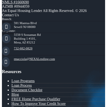
NMLS #1660690
AZMB #0944059
An Equal Housing Lender All Rights Reserved. © 2026
Contact Us
Branch:
591 Mantua Blvd
Sewell NJ 08080
Corporate:
5559 S Sossaman Rd
Building 1 #101,
Mesa, AZ 85212
732-682-0829
rmacciola@NEXALending.com
Resources
Loan Programs
Loan Process
Document Checklist
Blog
FREE Home Purchase Qualifier
How To Improve Your Credit Score