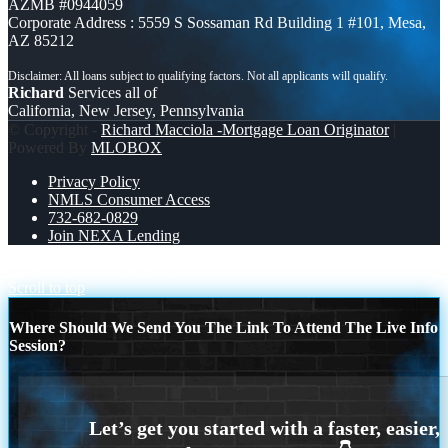
AZMB #0944059
Corporate Address : 5559 S Sossaman Rd Building 1 #101, Mesa,
AZ 85212
Richard
Services all of
California, New Jersey, Pennsylvania
© Copyright -
Richard Macciola -Mortgage Loan Originator
|
Powered By
MLOBOX
Privacy Policy
NMLS Consumer Access
732-682-0829
Join NEXA Lending
AREA 51
YOU SERVED
Scroll to top
Where Should We Send You The Link To Attend The Live Info
Session?