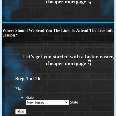
Where Should We Send You The Link To Attend The Live Info
Session?
Step
1
of
26
3%
State
State