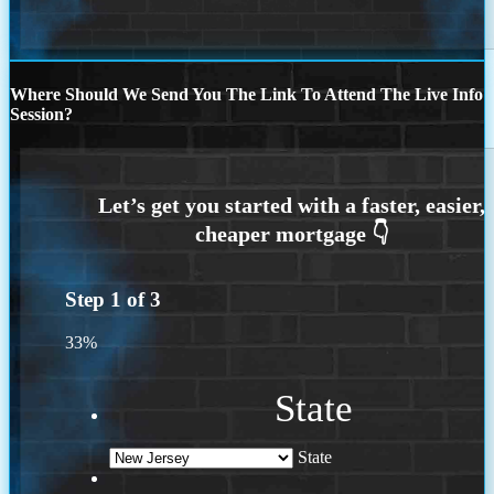
Where Should We Send You The Link To Attend The Live Info
Session?
Step
1
of
3
33%
State
State