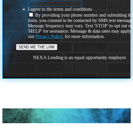
I agree to the terms and conditions
By providing your phone number and submitting thi
form, you consent to be contacted by SMS text message
Message frequency may vary. Text 'STOP' to opt out or
'HELP' for assistance. Message & data rates may apply
our
Privacy Policy.
for more information.
NEXA Lending is an equal opportunity employer.