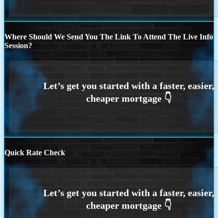
Where Should We Send You The Link To Attend The Live Info
Session?
Quick Rate Check