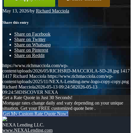
May 13, 2026
/
by
Richard Macciola
Share this entry
Share on Facebook
Share on Twitter
Share on Whatsapp
Share on Pinterest
Share on Reddit
https://www.richmacciola.com/wp-
content/uploads/2026/05/RICHSRD-MACCIOLA-SD-28.jpg
1417
1417
Richard Macciola
https://www.richmacciola.com/wp-
content/uploads/2025/11/NEXA-Lending-new-logo-copy-copy.png
Richard Macciola
2026-05-13 09:24:58
2026-05-13
09:24:58
DISCOVER NEXA
Get a Rate Quote in Just 30 Seconds!
Mortgage rates change daily and vary depending on your unique
situation. Get your FREE customized quote here .
Get My Custom Rate Quote Now!
NEXA Lending LLC.
www.NEXALending.com