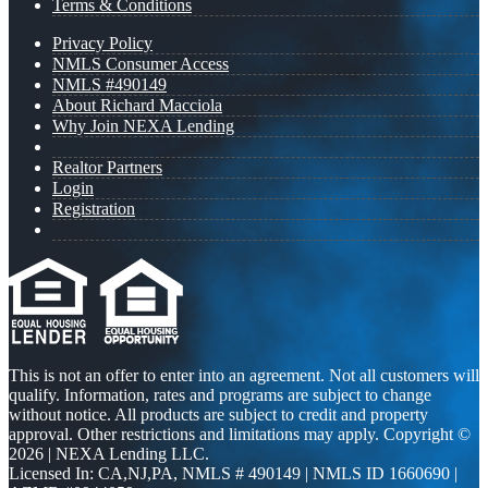
Terms & Conditions
Privacy Policy
NMLS Consumer Access
NMLS #490149
About Richard Macciola
Why Join NEXA Lending
Realtor Partners
Login
Registration
This is not an offer to enter into an agreement. Not all customers will
qualify. Information, rates and programs are subject to change
without notice. All products are subject to credit and property
approval. Other restrictions and limitations may apply. Copyright ©
2026 | NEXA Lending LLC.
Licensed In: CA,NJ,PA
,
NMLS # 490149 | NMLS ID 1660690 |