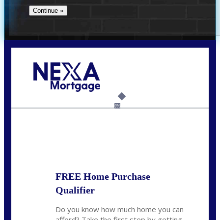
Call Today!
732-682-0829
rmacciola@NEXALending.com
6%
State
FREE Home Purchase
Qualifier
Do you know how much home you can
afford? Take the first step by getting