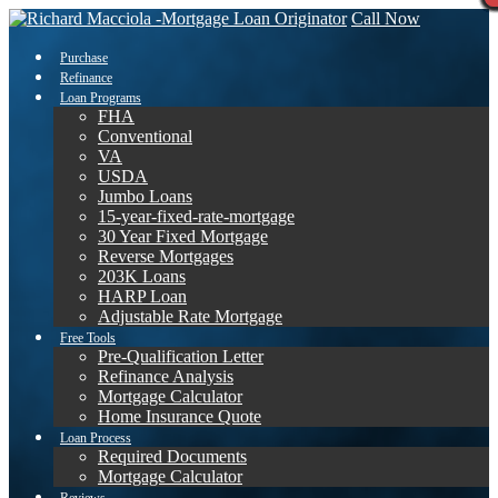
Call Now
Purchase
Refinance
Loan Programs
FHA
Conventional
VA
USDA
Jumbo Loans
15-year-fixed-rate-mortgage
30 Year Fixed Mortgage
Reverse Mortgages
203K Loans
HARP Loan
Adjustable Rate Mortgage
Free Tools
Pre-Qualification Letter
Refinance Analysis
Mortgage Calculator
Home Insurance Quote
Loan Process
Required Documents
Mortgage Calculator