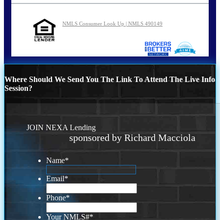
NMLS Consumer Look Up | NMLS 490149
Where Should We Send You The Link To Attend The Live Info
Session?
JOIN NEXA Lending
sponsored by Richard Macciola
Name
*
Email
*
Phone
*
Your NMLS#
*