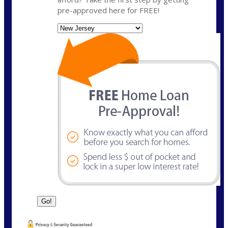
pre-approved here for FREE!
State