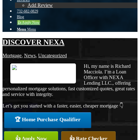
Reviews
Add Review
732-682-0829
Blog
👍 Apply Now
Menu
Menu
DISCOVER NEXA
Mortgage
,
News
,
Uncategorized
Hi, my name is Richard
Macciola. I’m a Loan
Officer with NEXA
Lending LLC., offering
personalized mortgage solutions, fast customized quotes, great rates
and service with integrity.
Let’s get you started with a faster, easier, cheaper mortgage 👇
🏆 Home Purchase Qualifier
👍 Apply Now
👍 Rate Checker