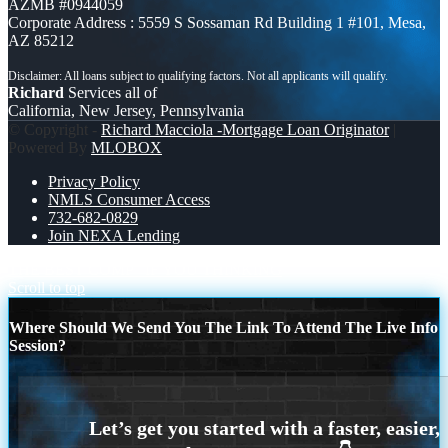
AZMB #0944059
Corporate Address : 5559 S Sossaman Rd Building 1 #101, Mesa,
AZ 85212
Richard
Services all of
California, New Jersey, Pennsylvania
© Copyright -
Richard Macciola -Mortgage Loan Originator
|
Powered By
MLOBOX
Privacy Policy
NMLS Consumer Access
732-682-0829
Join NEXA Lending
THE BEST COMP
IF YOU THINKING
Scroll to top
Where Should We Send You The Link To Attend The Live Info
Session?