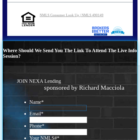
NMLS Consumer Look Up | NMLS 490149
Where Should We Send You The Link To Attend The Live Info
Session?
JOIN NEXA Lending
sponsored by Richard Macciola
Name
*
Email
*
Phone
*
Your NMLS#
*