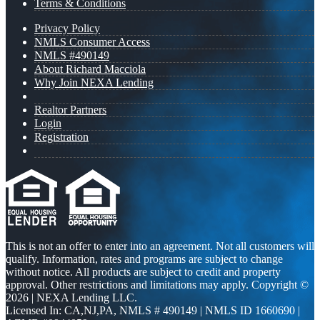
Terms & Conditions
Privacy Policy
NMLS Consumer Access
NMLS #490149
About Richard Macciola
Why Join NEXA Lending
Realtor Partners
Login
Registration
This is not an offer to enter into an agreement. Not all customers will
qualify. Information, rates and programs are subject to change
without notice. All products are subject to credit and property
approval. Other restrictions and limitations may apply. Copyright ©
2026 | NEXA Lending LLC.
Licensed In: CA,NJ,PA
,
NMLS # 490149 | NMLS ID 1660690 |