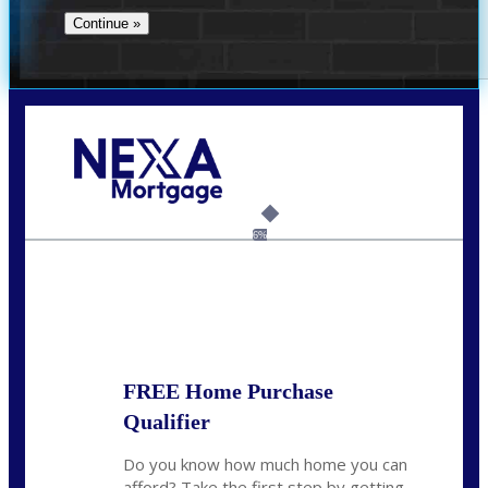
Call Today!
732-682-0829
rmacciola@NEXALending.com
6%
State
FREE Home Purchase
Qualifier
Do you know how much home you can
afford? Take the first step by getting