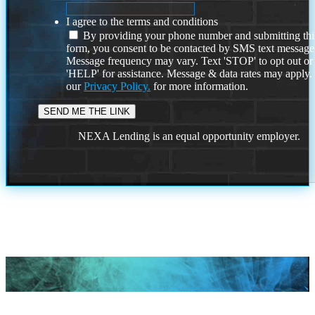
I agree to the terms and conditions
By providing your phone number and submitting thi
form, you consent to be contacted by SMS text message
Message frequency may vary. Text 'STOP' to opt out or
'HELP' for assistance. Message & data rates may apply
our
Privacy Policy.
for more information.
NEXA Lending is an equal opportunity employer.