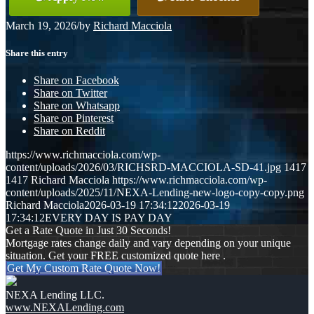
March 19, 2026
/
by
Richard Macciola
Share this entry
Share on Facebook
Share on Twitter
Share on Whatsapp
Share on Pinterest
Share on Reddit
https://www.richmacciola.com/wp-
content/uploads/2026/03/RICHSRD-MACCIOLA-SD-41.jpg
1417
1417
Richard Macciola
https://www.richmacciola.com/wp-
content/uploads/2025/11/NEXA-Lending-new-logo-copy-copy.png
Richard Macciola
2026-03-19 17:34:12
2026-03-19
17:34:12
EVERY DAY IS PAY DAY
Get a Rate Quote in Just 30 Seconds!
Mortgage rates change daily and vary depending on your unique
situation. Get your FREE customized quote here .
Get My Custom Rate Quote Now!
NEXA Lending LLC.
www.NEXALending.com