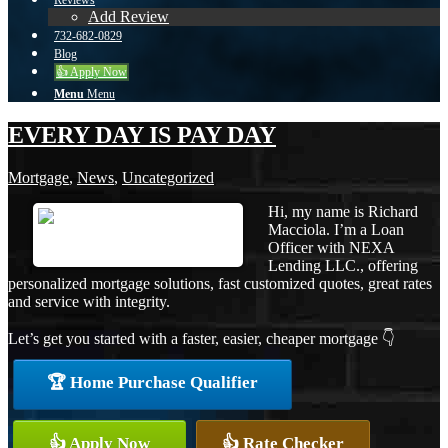
Reviews
Add Review
732-682-0829
Blog
👍 Apply Now
Menu
Menu
EVERY DAY IS PAY DAY
Mortgage
,
News
,
Uncategorized
Hi, my name is Richard
Macciola. I’m a Loan
Officer with NEXA
Lending LLC., offering
personalized mortgage solutions, fast customized quotes, great rates
and service with integrity.
Let’s get you started with a faster, easier, cheaper mortgage 👇
🏆 Home Purchase Qualifier
👍 Apply Now
👍 Rate Checker