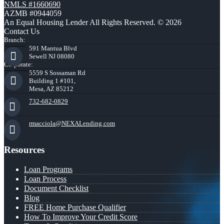
NMLS #1660690
AZMB #0944059
An Equal Housing Lender All Rights Reserved. © 2026
Contact Us
Branch:
591 Mantua Blvd
Sewell NJ 08080
Corporate:
5559 S Sossaman Rd
Building 1 #101,
Mesa, AZ 85212
732-682-0829
rmacciola@NEXALending.com
Resources
Loan Programs
Loan Process
Document Checklist
Blog
FREE Home Purchase Qualifier
How To Improve Your Credit Score