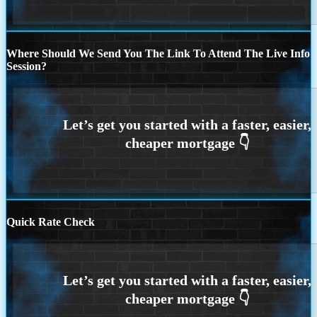
Where Should We Send You The Link To Attend The Live Info
Session?
Quick Rate Check