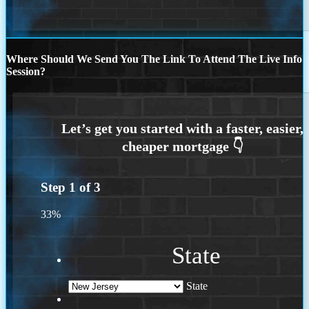
Where Should We Send You The Link To Attend The Live Info
Session?
Step
1
of
3
33%
State
State