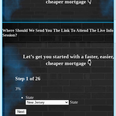
Where Should We Send You The Link To Attend The Live Info
Session?
Step
1
of
26
3%
State
State