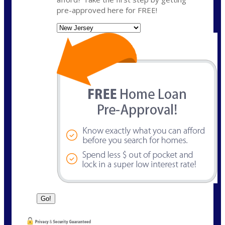
pre-approved here for FREE!
State