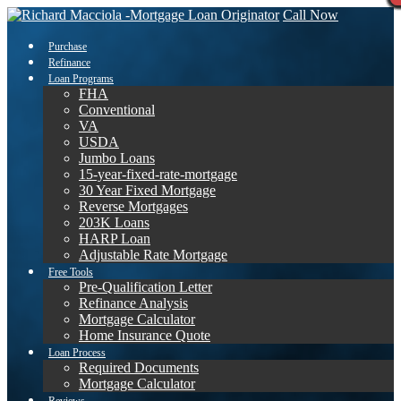
Call Now
Purchase
Refinance
Loan Programs
FHA
Conventional
VA
USDA
Jumbo Loans
15-year-fixed-rate-mortgage
30 Year Fixed Mortgage
Reverse Mortgages
203K Loans
HARP Loan
Adjustable Rate Mortgage
Free Tools
Pre-Qualification Letter
Refinance Analysis
Mortgage Calculator
Home Insurance Quote
Loan Process
Required Documents
Mortgage Calculator