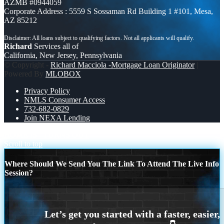
AZMB #0944059
Corporate Address : 5559 S Sossaman Rd Building 1 #101, Mesa,
AZ 85212
Richard
Services all of
California, New Jersey, Pennsylvania
© Copyright -
Richard Macciola -Mortgage Loan Originator
|
Powered By
MLOBOX
Privacy Policy
NMLS Consumer Access
732-682-0829
Join NEXA Lending
HOME IS
TURNS OUT
Scroll to top
Where Should We Send You The Link To Attend The Live Info
Session?