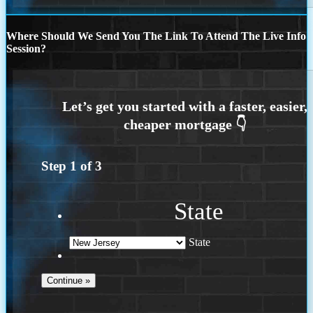
Where Should We Send You The Link To Attend The Live Info
Session?
Step
1
of
3
State
State