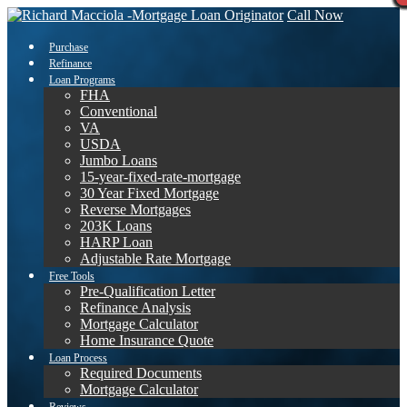
Call Now
Purchase
Refinance
Loan Programs
FHA
Conventional
VA
USDA
Jumbo Loans
15-year-fixed-rate-mortgage
30 Year Fixed Mortgage
Reverse Mortgages
203K Loans
HARP Loan
Adjustable Rate Mortgage
Free Tools
Pre-Qualification Letter
Refinance Analysis
Mortgage Calculator
Home Insurance Quote
Loan Process
Required Documents
Mortgage Calculator