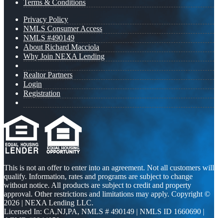
Terms & Conditions
Privacy Policy
NMLS Consumer Access
NMLS #490149
About Richard Macciola
Why Join NEXA Lending
Realtor Partners
Login
Registration
This is not an offer to enter into an agreement. Not all customers will
qualify. Information, rates and programs are subject to change
without notice. All products are subject to credit and property
approval. Other restrictions and limitations may apply. Copyright ©
2026 | NEXA Lending LLC.
Licensed In: CA,NJ,PA
,
NMLS # 490149 | NMLS ID 1660690 |