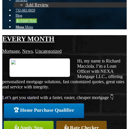
Reviews
Add Review
732-682-0829
Blog
👍 Apply Now
Menu
Menu
EVERY MONTH
Mortgage
,
News
,
Uncategorized
Hi, my name is Richard
Macciola. I’m a Loan
Officer with NEXA
Mortgage LLC., offering
personalized mortgage solutions, fast customized quotes, great rates
and service with integrity.
Let’s get you started with a faster, easier, cheaper mortgage 👇
🏆 Home Purchase Qualifier
👍 Apply Now
👍 Rate Checker