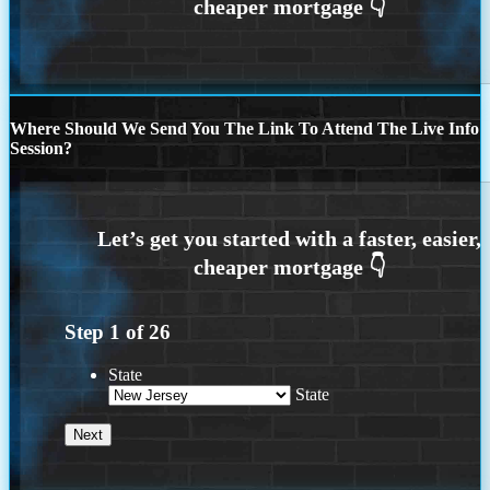
Where Should We Send You The Link To Attend The Live Info
Session?
Step
1
of
26
State
State