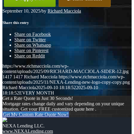
September 10, 2025
/
by
Richard Macciola
Share this entry
Share on Facebook
Share on Twitter
Share on Whatsapp
Share on Pinterest
Share on Reddit
https://www.richmacciola.com/wp-
content/uploads/2025/09/RICHARD-MACCIOLA-SIDER-12.jpg
1417
1417
Richard Macciola
https://www.richmacciola.com/wp-
content/uploads/2025/11/NEXA-Lending-new-logo-copy-copy.png
Richard Macciola
2025-09-10 18:18:52
2025-09-10
18:18:52
EVERY MONTH
Get a Rate Quote in Just 30 Seconds!
Mortgage rates change daily and vary depending on your unique
situation. Get your FREE customized quote here .
Get My Custom Rate Quote Now!
NEXA Lending LLC.
www.NEXALending.com