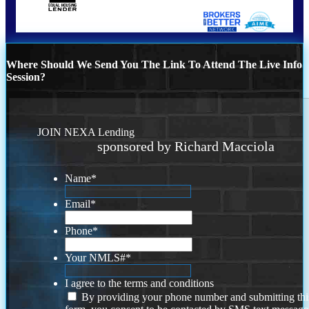
Where Should We Send You The Link To Attend The Live Info
Session?
JOIN NEXA Lending
sponsored by Richard Macciola
Name
*
Email
*
Phone
*
Your NMLS#
*
I agree to the terms and conditions
By providing your phone number and submitting thi