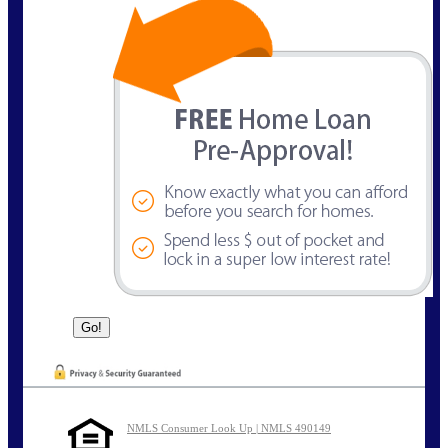
NMLS Consumer Look Up | NMLS 490149