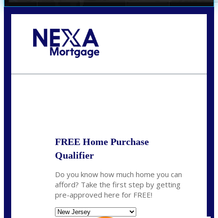
Call Today!
732-682-0829
rmacciola@NEXALending.com
State
FREE Home Purchase
Qualifier
Do you know how much home you can
afford? Take the first step by getting
pre-approved here for FREE!
State