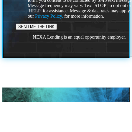
form, you consent to be contacted by SMS text message
Message frequency may vary. Text 'STOP' to opt out or
'HELP' for assistance. Message & data rates may apply
our
Privacy Policy.
for more information.
NEXA Lending is an equal opportunity employer.