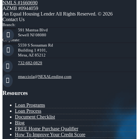
NMLS #1660690
AZMB #0944059
An Equal Housing Lender All Rights Reserved. © 2026
Contact Us
Branch:
591 Mantua Blvd
Sewell NJ 08080
Corporate:
5559 S Sossaman Rd
Building 1 #101,
Mesa, AZ 85212
732-682-0829
rmacciola@NEXALending.com
Resources
Loan Programs
Loan Process
Document Checklist
Blog
FREE Home Purchase Qualifier
How To Improve Your Credit Score