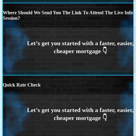
Where Should We Send You The Link To Attend The Live Info
Session?
Quick Rate Check