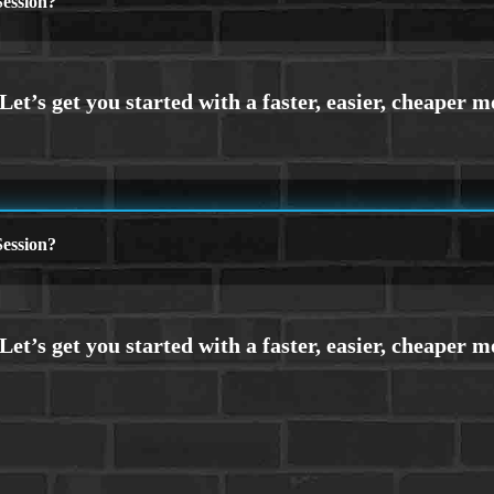
ession?
ession?