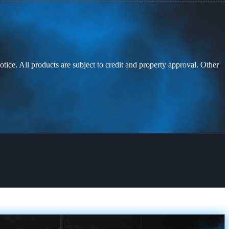
otice. All products are subject to credit and property approval. Other