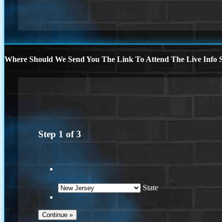
Where Should We Send You The Link To Attend The Live Info S
Step
1
of
3
State