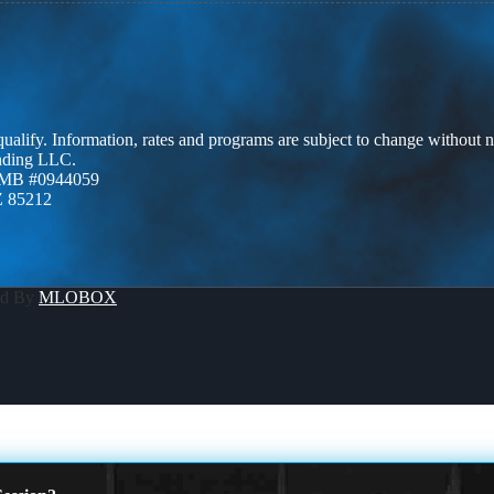
 qualify. Information, rates and programs are subject to change without n
ending LLC.
ZMB #0944059
Z 85212
ed By
MLOBOX