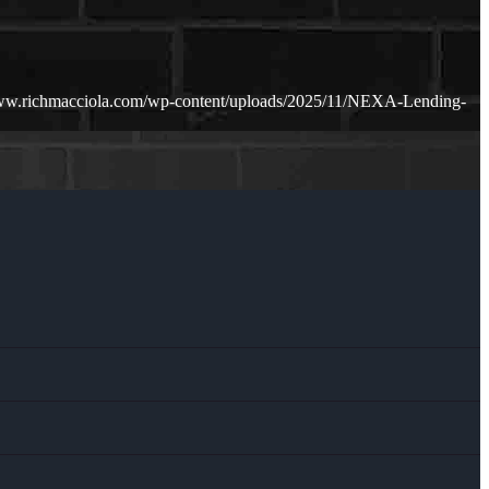
www.richmacciola.com/wp-content/uploads/2025/11/NEXA-Lending-