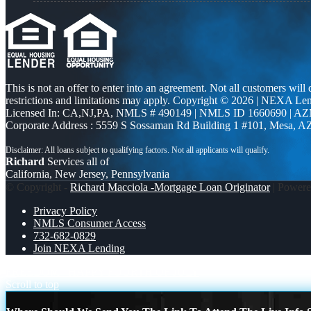
This is not an offer to enter into an agreement. Not all customers will
restrictions and limitations may apply. Copyright © 2026 | NEXA L
Licensed In: CA,NJ,PA
,
NMLS # 490149 | NMLS ID 1660690 | A
Corporate Address : 5559 S Sossaman Rd Building 1 #101, Mesa, A
Richard
Services all of
California, New Jersey, Pennsylvania
© Copyright -
Richard Macciola -Mortgage Loan Originator
| Power
Privacy Policy
NMLS Consumer Access
732-682-0829
Join NEXA Lending
FREEDOM
HAPPY FOURTH OF JULY
Scroll to top