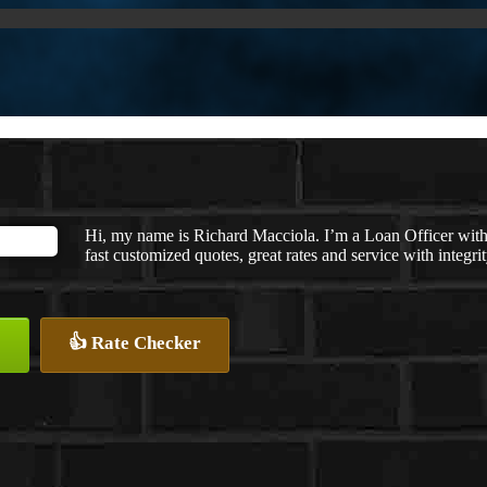
Hi, my name is Richard Macciola. I’m a Loan Officer wit
fast customized quotes, great rates and service with integrit
👍 Rate Checker