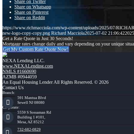
Share on Twitter
Share on Whatsapp
Share on Pinterest
Share on Reddit
https://www.richmacciola.com/wp-content/uploads/2025/07/RI
new-logo-copy-copy.png
Richard Macciola
2025-07-02 21:06:42
2025
Get a Rate Quote in Just 30 Seconds!
Mortgage rates change daily and vary depending on your unique situ
Get My Custom Rate Quote Now!
NEXA Lending LLC.
www.NEXALending.com
NMLS #1660690
AZMB #0944059
An Equal Housing Lender All Rights Reserved. © 2026
Contact Us
Branch:
591 Mantua Blvd
Sewell NJ 08080
Corporate:
5559 S Sossaman Rd
Building 1 #101,
Mesa, AZ 85212
732-682-0829