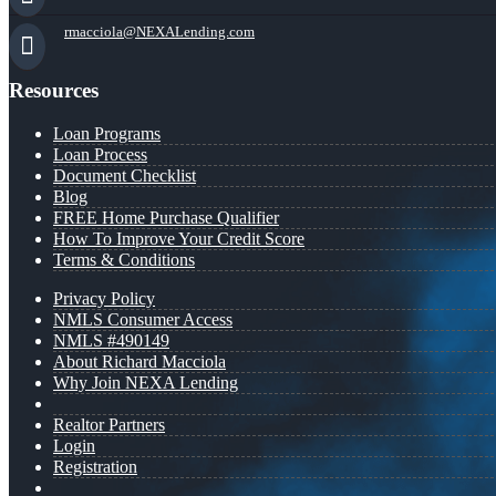
rmacciola@NEXALending.com
Resources
Loan Programs
Loan Process
Document Checklist
Blog
FREE Home Purchase Qualifier
How To Improve Your Credit Score
Terms & Conditions
Privacy Policy
NMLS Consumer Access
NMLS #490149
About Richard Macciola
Why Join NEXA Lending
Realtor Partners
Login
Registration