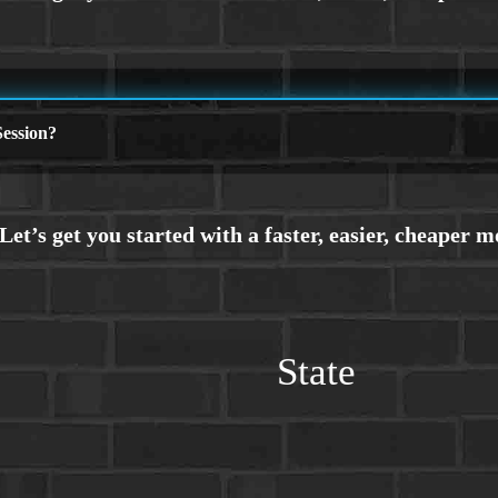
ession?
State