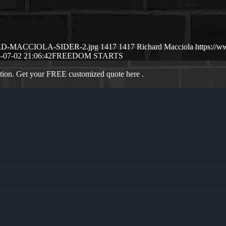
CHARD-MACCIOLA-SIDER-2.jpg
1417
1417
Richard Macciola
https://
-07-02 21:06:42
FREEDOM STARTS
ation. Get your FREE customized quote here .