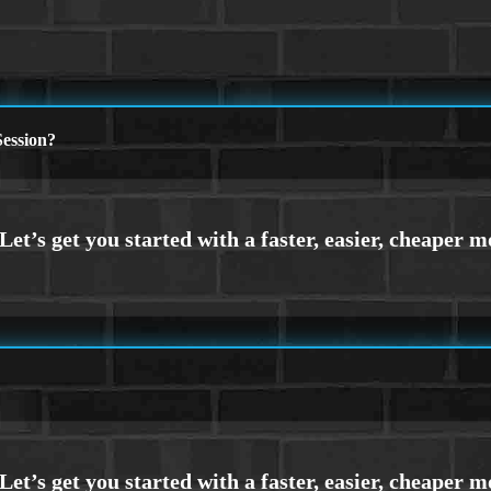
ession?