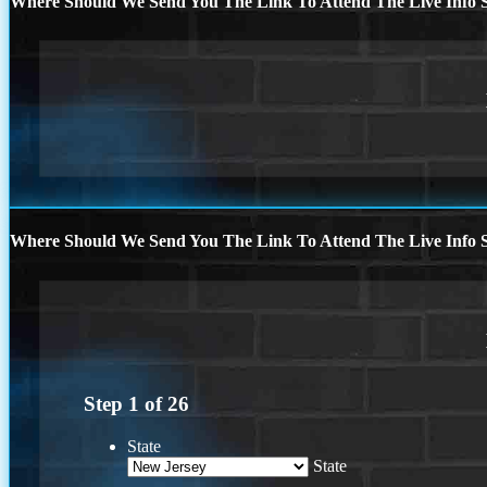
Where Should We Send You The Link To Attend The Live Info S
Where Should We Send You The Link To Attend The Live Info S
Step
1
of
26
State
State