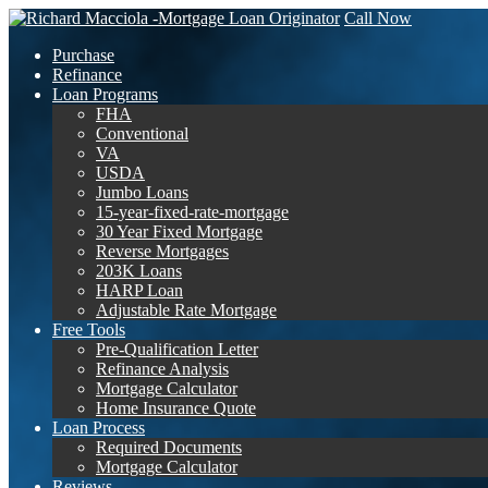
Call Now
Purchase
Refinance
Loan Programs
FHA
Conventional
VA
USDA
Jumbo Loans
15-year-fixed-rate-mortgage
30 Year Fixed Mortgage
Reverse Mortgages
203K Loans
HARP Loan
Adjustable Rate Mortgage
Free Tools
Pre-Qualification Letter
Refinance Analysis
Mortgage Calculator
Home Insurance Quote
Loan Process
Required Documents
Mortgage Calculator
Reviews