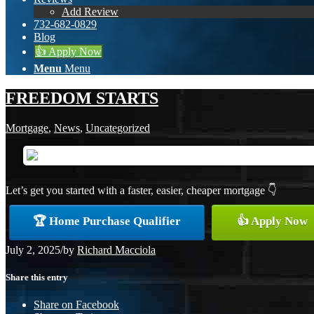
Add Review
732-682-0829
Blog
👍 Apply Now
Menu
Menu
FREEDOM STARTS
Mortgage
,
News
,
Uncategorized
Let’s get you started with a faster, easier, cheaper mortgage 👇
🏆 Home Purchase Qualifier
👍 Apply Now
July 2, 2025
/
by
Richard Macciola
Share this entry
Share on Facebook