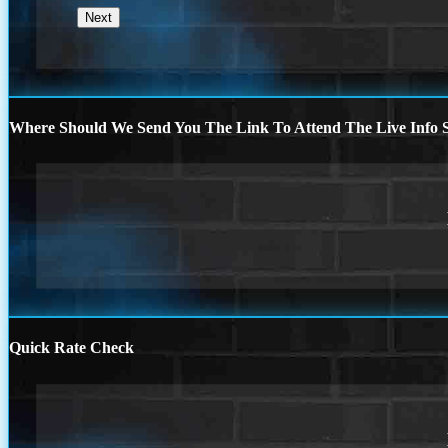
Where Should We Send You The Link To Attend The Live Info S
Quick Rate Check