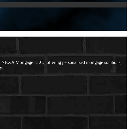
h NEXA Mortgage LLC., offering personalized mortgage solutions,
y.