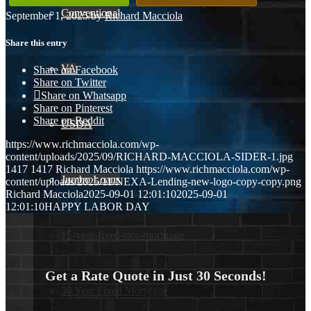
Conventional
September 1, 2025
/
by
Richard Macciola
Share this entry
VA
Share on Facebook
Share on Twitter
Share on Whatsapp
Share on Pinterest
Share on Reddit
USDA
https://www.richmacciola.com/wp-
content/uploads/2025/09/RICHARD-MACCIOLA-SIDER-1.jpg
1417
1417
Richard Macciola
https://www.richmacciola.com/wp-
Jumbo Loans
content/uploads/2025/11/NEXA-Lending-new-logo-copy-copy.png
Richard Macciola
2025-09-01 12:01:10
2025-09-01
12:01:10
HAPPY LABOR DAY
15-year-fixed-rate-mortgage
Get a Rate Quote in Just 30 Seconds!
30 Year Fixed Mortgage