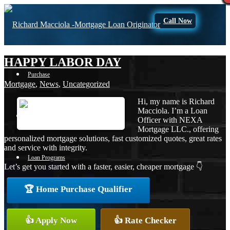
Call Now
HAPPY LABOR DAY
Purchase
Mortgage
,
News
,
Uncategorized
Hi, my name is Richard
Macciola. I’m a Loan
Refinance
Officer with NEXA
Mortgage LLC., offering
personalized mortgage solutions, fast customized quotes, great rates
and service with integrity.
Loan Programs
Let’s get you started with a faster, easier, cheaper mortgage 👇
🏆 Home Purchase Qualifier
FHA
👍 Apply Now
👍 Rate Checker