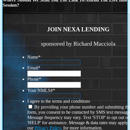
Session?
JOIN NEXA LENDING
sponsored by Richard Macciola
Name
*
Email
*
Phone
*
Your NMLS#
*
I agree to the terms and conditions
By providing your phone number and submitting thi
form, you consent to be contacted by SMS text message
Message frequency may vary. Text 'STOP' to opt out or
'HELP' for assistance. Message & data rates may apply
our
Privacy Policy.
for more information.