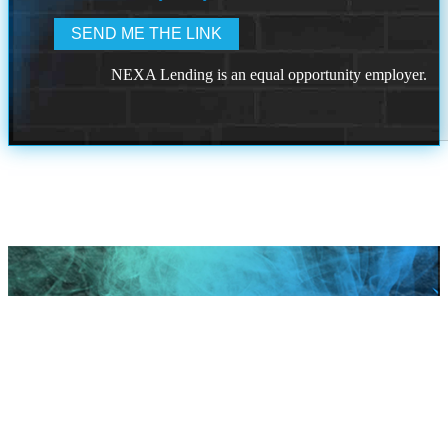
NEXA Lending is an equal opportunity employer.