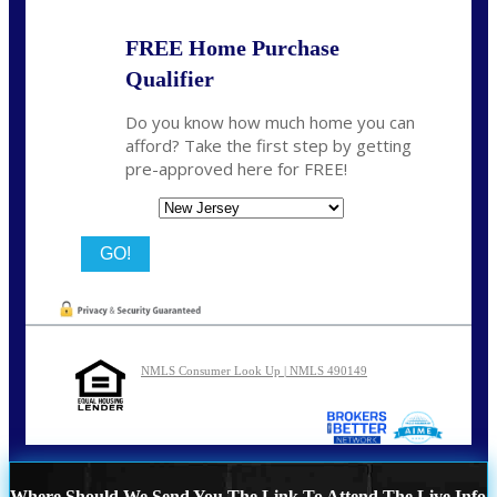
FREE Home Purchase
Qualifier
Do you know how much home you can
afford? Take the first step by getting
pre-approved here for FREE!
State
NMLS Consumer Look Up | NMLS 490149
Where Should We Send You The Link To Attend The Live Info