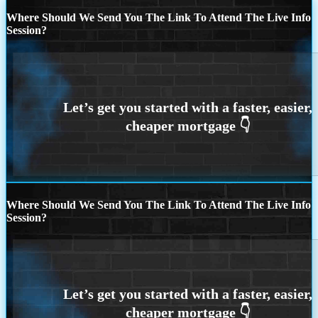
Where Should We Send You The Link To Attend The Live Info
Session?
Where Should We Send You The Link To Attend The Live Info
Session?