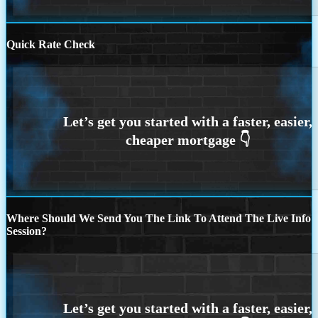
Quick Rate Check
Where Should We Send You The Link To Attend The Live Info
Session?