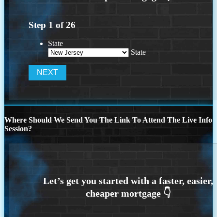
Step
1
of
26
State
State
Where Should We Send You The Link To Attend The Live Info
Session?