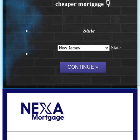
State
State
Call Today!
732-682-0829
rmacciola@NEXALending.com