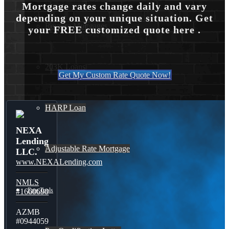
Mortgage rates change daily and vary
depending on your unique situation. Get
Reverse Mortgages
your FREE customized quote here .
203K Loans
Get My Custom Rate Quote Now!
HARP Loan
NEXA
Lending
Adjustable Rate Mortgage
LLC.
www.NEXALending.com
NMLS
Free Tools
#1660690
AZMB
#0944059