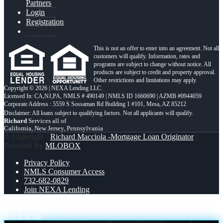
Partners
Login
Registration
This is not an offer to enter into an agreement. Not all
customers will qualify. Information, rates and
programs are subject to change without notice. All
products are subject to credit and property approval.
Other restrictions and limitations may apply.
Copyright © 2026 | NEXA Lending LLC.
Licensed In: CA,NJ,PA
,
NMLS # 490149 | NMLS ID 1660690 | AZMB #0944059
Corporate Address : 5559 S Sossaman Rd Building 1 #101, Mesa, AZ 85212
Richard
Services all of
California, New Jersey, Pennsylvania
© Copyright -
Richard Macciola -Mortgage Loan Originator
|
Powered By
MLOBOX
Privacy Policy
NMLS Consumer Access
732-682-0829
Join NEXA Lending
LABOR DAY
NEXAFLIX
Scroll to top