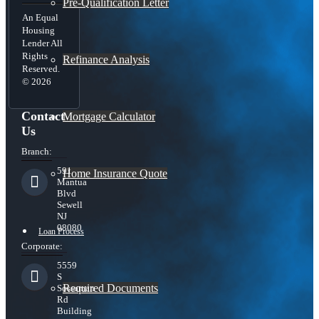
Pre-Qualification Letter
An Equal
Housing
Lender All
Rights
Refinance Analysis
Reserved.
© 2026
Contact
Mortgage Calculator
Us
Branch:
591
Home Insurance Quote
Mantua
Blvd
Sewell
NJ
08080
Loan Process
Corporate:
5559
S
Required Documents
Sossaman
Rd
Building