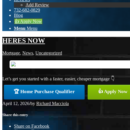
Add Review
732-682-0829
Blog
👍 Apply Now
Menu
Menu
HERES NOW
Mortgage
,
News
,
Uncategorized
Let’s get you started with a faster, easier, cheaper mortgage 👇
🏆 Home Purchase Qualifier
👍 Apply Now
April 12, 2026
/
by
Richard Macciola
Share this entry
Share on Facebook