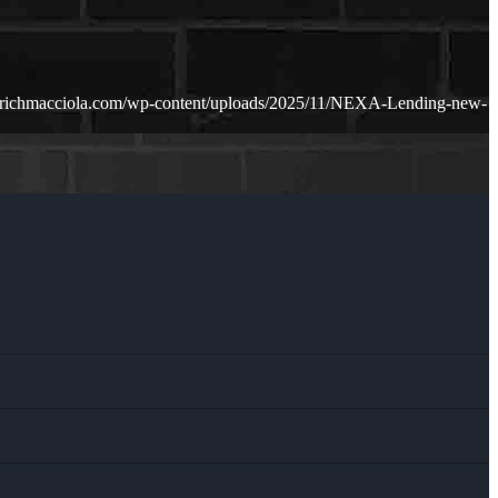
.richmacciola.com/wp-content/uploads/2025/11/NEXA-Lending-new-