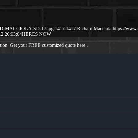
CHSRD-MACCIOLA-SD-17.jpg
1417
1417
Richard Macciola
https://www
12 20:03:04
HERES NOW
ation. Get your FREE customized quote here .