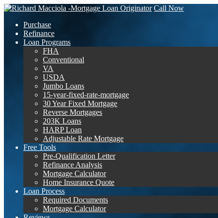
Call Now
Purchase
Refinance
Loan Programs
FHA
Conventional
VA
USDA
Jumbo Loans
15-year-fixed-rate-mortgage
30 Year Fixed Mortgage
Reverse Mortgages
203K Loans
HARP Loan
Adjustable Rate Mortgage
Free Tools
Pre-Qualification Letter
Refinance Analysis
Mortgage Calculator
Home Insurance Quote
Loan Process
Required Documents
Mortgage Calculator
Reviews