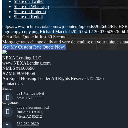
Share on Twitter
Share on Whatsapp
Share on Pinterest
Share on Reddit
https://www.richmacciola.com/wp-content/uploads/2026/04/RI
logo-copy-copy.png
Richard Macciola
2026-04-12 20:03:04
2026-04-
Get a Rate Quote in Just 30 Seconds!
Mortgage rates change daily and vary depending on your unique situ
Get My Custom Rate Quote Now!
NEXA Lending LLC.
www.NEXALending.com
NMLS #1660690
AZMB #0944059
An Equal Housing Lender All Rights Reserved. © 2026
Contact Us
Branch:
591 Mantua Blvd
Sewell NJ 08080
Corporate:
5559 S Sossaman Rd
Building 1 #101,
Mesa, AZ 85212
732-682-0829