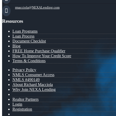
rmacciola@NEXALending.com
Resources
Loan Programs
Loan Process
Document Checklist
Blog
FREE Home Purchase Qualifier
How To Improve Your Credit Score
Terms & Conditions
Privacy Policy
NMLS Consumer Access
NMLS #490149
About Richard Macciola
Why Join NEXA Lending
Realtor Partners
Login
Registration