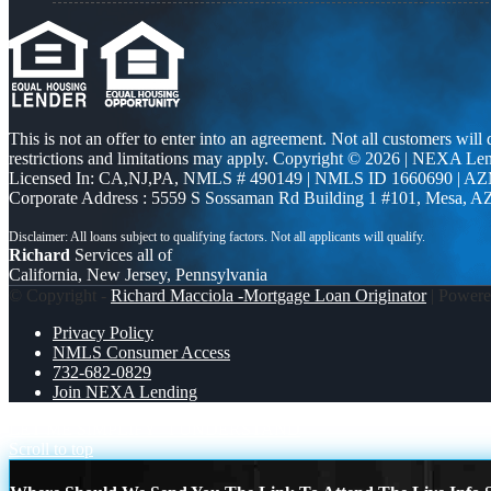
This is not an offer to enter into an agreement. Not all customers will
restrictions and limitations may apply. Copyright © 2026 | NEXA L
Licensed In: CA,NJ,PA
,
NMLS # 490149 | NMLS ID 1660690 | A
Corporate Address : 5559 S Sossaman Rd Building 1 #101, Mesa, A
Richard
Services all of
California, New Jersey, Pennsylvania
© Copyright -
Richard Macciola -Mortgage Loan Originator
| Power
Privacy Policy
NMLS Consumer Access
732-682-0829
Join NEXA Lending
LET ME SIMPLIFY
I UNDERSTAND
Scroll to top