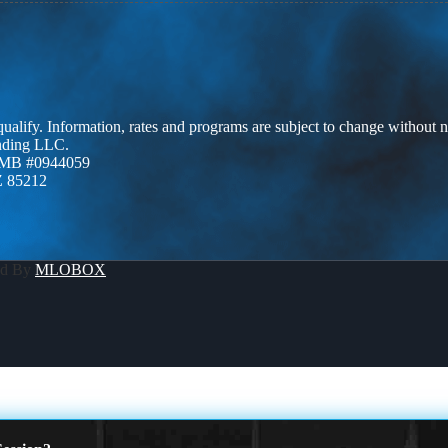
 qualify. Information, rates and programs are subject to change without n
ending LLC.
ZMB #0944059
Z 85212
ed By
MLOBOX