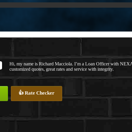
Hi, my name is Richard Macciola. I’m a Loan Officer with NEXA 
customized quotes, great rates and service with integrity.
👍 Rate Checker