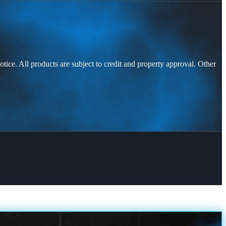
otice. All products are subject to credit and property approval. Other