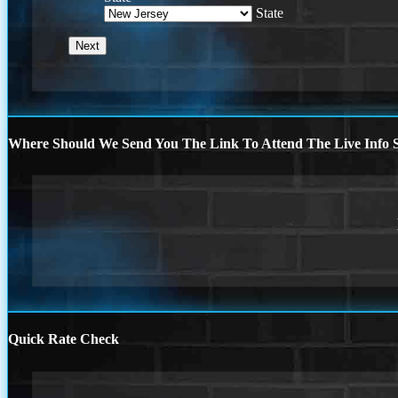
State
Where Should We Send You The Link To Attend The Live Info S
Quick Rate Check