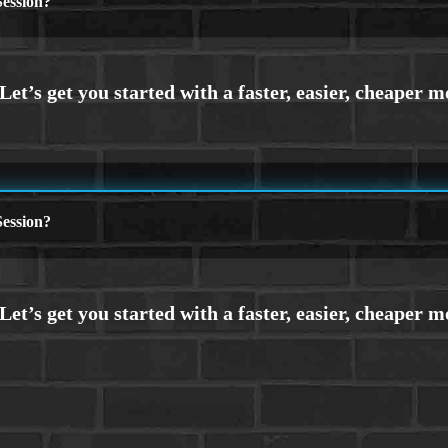
ession?
ession?