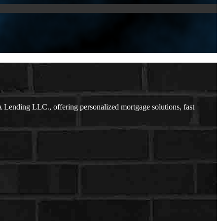
Lending LLC., offering personalized mortgage solutions, fast