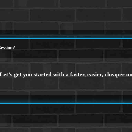
ession?