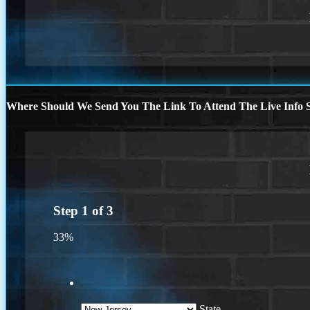
Where Should We Send You The Link To Attend The Live Info S
Step
1
of
3
33%
State