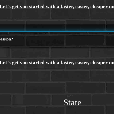
ession?
State