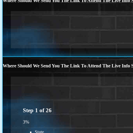
Where Should We Send You The Link To Attend The Live Info S
Where Should We Send You The Link To Attend The Live Info S
Step
1
of
26
3%
State