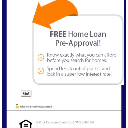
NMLS Consumer Look Up | NMLS 490149