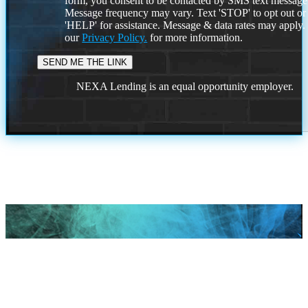
form, you consent to be contacted by SMS text message
Message frequency may vary. Text 'STOP' to opt out or
'HELP' for assistance. Message & data rates may apply
our
Privacy Policy.
for more information.
NEXA Lending is an equal opportunity employer.