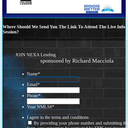
Where Should We Send You The Link To Attend The Live Info
Session?
JOIN NEXA Lending
sponsored by Richard Macciola
Name
*
Email
*
Phone
*
Your NMLS#
*
I agree to the terms and conditions
By providing your phone number and submitting thi