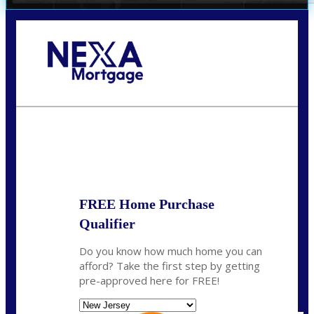
Call Today!
732-682-0829
rmacciola@NEXALending.com
State
FREE Home Purchase
Qualifier
Do you know how much home you can
afford? Take the first step by getting
pre-approved here for FREE!
State