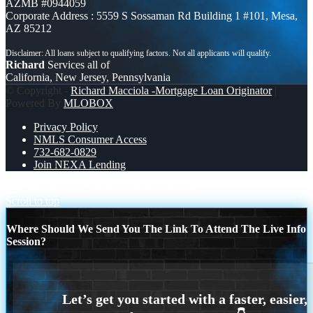
AZMB #0944059
Corporate Address : 5559 S Sossaman Rd Building 1 #101, Mesa,
AZ 85212
Richard
Services all of
California, New Jersey, Pennsylvania
© Copyright -
Richard Macciola -Mortgage Loan Originator
|
Powered By
MLOBOX
Privacy Policy
NMLS Consumer Access
732-682-0829
Join NEXA Lending
WE SHOP 280 +
MORTGAGE RATES
Scroll to top
Where Should We Send You The Link To Attend The Live Info
Session?