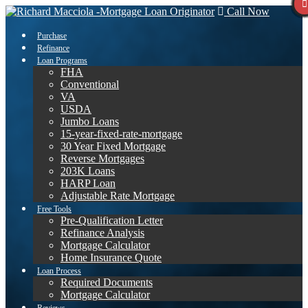
Call Now
Purchase
Refinance
Loan Programs
FHA
Conventional
VA
USDA
Jumbo Loans
15-year-fixed-rate-mortgage
30 Year Fixed Mortgage
Reverse Mortgages
203K Loans
HARP Loan
Adjustable Rate Mortgage
Free Tools
Pre-Qualification Letter
Refinance Analysis
Mortgage Calculator
Home Insurance Quote
Loan Process
Required Documents
Mortgage Calculator