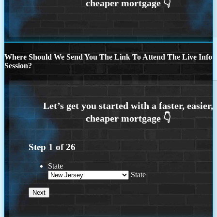
Where Should We Send You The Link To Attend The Live Info
Session?
Step
1
of
26
State
State