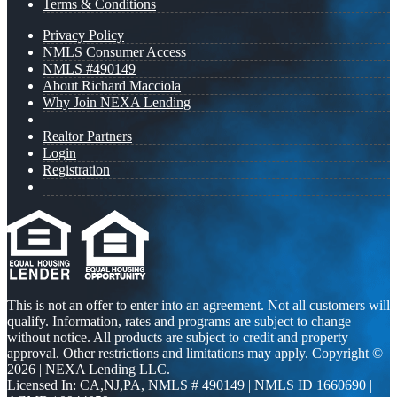
Terms & Conditions
Privacy Policy
NMLS Consumer Access
NMLS #490149
About Richard Macciola
Why Join NEXA Lending
Realtor Partners
Login
Registration
This is not an offer to enter into an agreement. Not all customers will
qualify. Information, rates and programs are subject to change
without notice. All products are subject to credit and property
approval. Other restrictions and limitations may apply. Copyright ©
2026 | NEXA Lending LLC.
Licensed In: CA,NJ,PA
,
NMLS # 490149 | NMLS ID 1660690 |