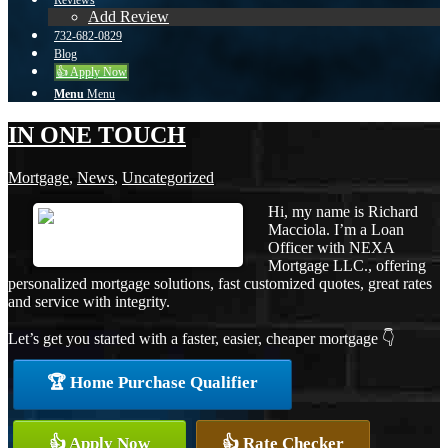
Reviews
Add Review
732-682-0829
Blog
👍 Apply Now
Menu
Menu
IN ONE TOUCH
Mortgage
,
News
,
Uncategorized
Hi, my name is Richard
Macciola. I’m a Loan
Officer with NEXA
Mortgage LLC., offering
personalized mortgage solutions, fast customized quotes, great rates
and service with integrity.
Let’s get you started with a faster, easier, cheaper mortgage 👇
🏆 Home Purchase Qualifier
👍 Apply Now
👍 Rate Checker