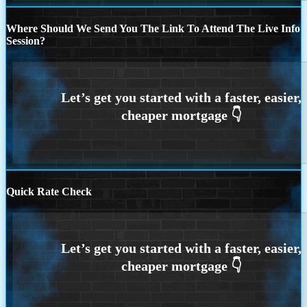
Where Should We Send You The Link To Attend The Live Info
Session?
Quick Rate Check