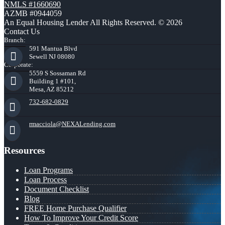
NMLS #1660690
AZMB #0944059
An Equal Housing Lender All Rights Reserved. © 2026
Contact Us
Branch:
591 Mantua Blvd
Sewell NJ 08080
Corporate:
5559 S Sossaman Rd
Building 1 #101,
Mesa, AZ 85212
732-682-0829
rmacciola@NEXALending.com
Resources
Loan Programs
Loan Process
Document Checklist
Blog
FREE Home Purchase Qualifier
How To Improve Your Credit Score