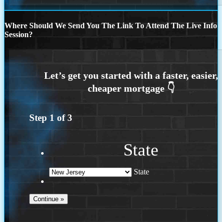
Where Should We Send You The Link To Attend The Live Info
Session?
Step
1
of
3
State
State