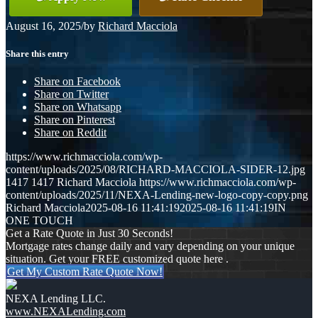
August 16, 2025
/
by
Richard Macciola
Share this entry
Share on Facebook
Share on Twitter
Share on Whatsapp
Share on Pinterest
Share on Reddit
https://www.richmacciola.com/wp-
content/uploads/2025/08/RICHARD-MACCIOLA-SIDER-12.jpg
1417
1417
Richard Macciola
https://www.richmacciola.com/wp-
content/uploads/2025/11/NEXA-Lending-new-logo-copy-copy.png
Richard Macciola
2025-08-16 11:41:19
2025-08-16 11:41:19
IN
ONE TOUCH
Get a Rate Quote in Just 30 Seconds!
Mortgage rates change daily and vary depending on your unique
situation. Get your FREE customized quote here .
Get My Custom Rate Quote Now!
NEXA Lending LLC.
www.NEXALending.com