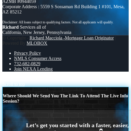
AZMB #0944059
Corporate Address : 5559 S Sossaman Rd Building 1 #101, Mesa,
AZ 85212
Richard
Services all of
California, New Jersey, Pennsylvania
© Copyright -
Richard Macciola -Mortgage Loan Originator
|
Powered By
MLOBOX
Privacy Policy
NMLS Consumer Access
732-682-0829
Join NEXA Lending
LESS TALK, MORE KEYS!
BETTER PRICING
Scroll to top
Where Should We Send You The Link To Attend The Live Info
Session?