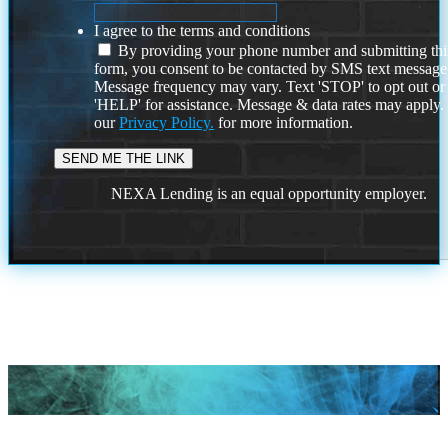
I agree to the terms and conditions
By providing your phone number and submitting thi
form, you consent to be contacted by SMS text message
Message frequency may vary. Text 'STOP' to opt out or
'HELP' for assistance. Message & data rates may apply
our
Privacy Policy.
for more information.
NEXA Lending is an equal opportunity employer.