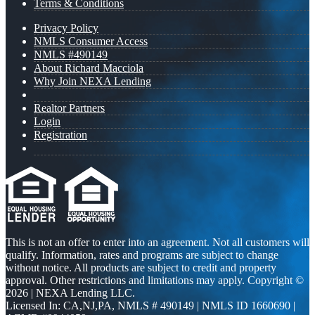
Terms & Conditions
Privacy Policy
NMLS Consumer Access
NMLS #490149
About Richard Macciola
Why Join NEXA Lending
Realtor Partners
Login
Registration
This is not an offer to enter into an agreement. Not all customers will
qualify. Information, rates and programs are subject to change
without notice. All products are subject to credit and property
approval. Other restrictions and limitations may apply. Copyright ©
2026 | NEXA Lending LLC.
Licensed In: CA,NJ,PA
,
NMLS # 490149 | NMLS ID 1660690 |