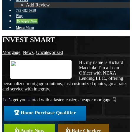
Reviews
Add Review
732-682-0829
Blog
👍 Apply Now
Menu
Menu
INVEST SMART
Mortgage
,
News
,
Uncategorized
Hi, my name is Richard
Macciola. I’m a Loan
Officer with NEXA
Lending LLC., offering
personalized mortgage solutions, fast customized quotes, great rates
and service with integrity.
Let’s get you started with a faster, easier, cheaper mortgage 👇
🏆 Home Purchase Qualifier
👍 Apply Now
👍 Rate Checker