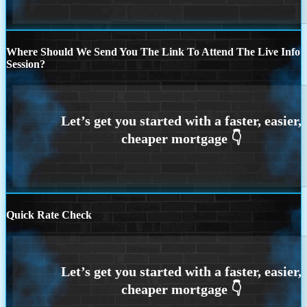
Where Should We Send You The Link To Attend The Live Info
Session?
Quick Rate Check