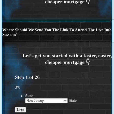
Where Should We Send You The Link To Attend The Live Info
Session?
Step
1
of
26
3%
State
State