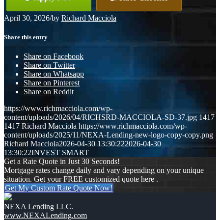
April 30, 2026
/
by
Richard Macciola
Share this entry
Share on Facebook
Share on Twitter
Share on Whatsapp
Share on Pinterest
Share on Reddit
https://www.richmacciola.com/wp-
content/uploads/2026/04/RICHSRD-MACCIOLA-SD-37.jpg
1417
1417
Richard Macciola
https://www.richmacciola.com/wp-
content/uploads/2025/11/NEXA-Lending-new-logo-copy-copy.png
Richard Macciola
2026-04-30 13:30:22
2026-04-30
13:30:22
INVEST SMART
Get a Rate Quote in Just 30 Seconds!
Mortgage rates change daily and vary depending on your unique
situation. Get your FREE customized quote here .
Get My Custom Rate Quote Now!
NEXA Lending LLC.
www.NEXALending.com