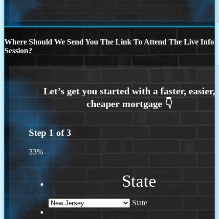
Where Should We Send You The Link To Attend The Live Info
Session?
Step
1
of
3
33%
State
State