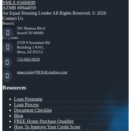
NMLS #1660690
AZMB #0944059
An Equal Housing Lender All Rights Reserved. © 2026
Contact Us
Branch:
591 Mantua Blvd
Sewell NJ 08080
Corporate:
5559 S Sossaman Rd
Building 1 #101,
Mesa, AZ 85212
732-682-0829
rmacciola@NEXALending.com
Resources
Loan Programs
Loan Process
Document Checklist
Blog
FREE Home Purchase Qualifier
How To Improve Your Credit Score