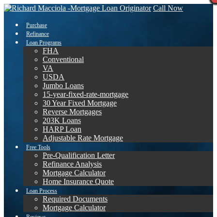
Call Now
Purchase
Refinance
Loan Programs
FHA
Conventional
VA
USDA
Jumbo Loans
15-year-fixed-rate-mortgage
30 Year Fixed Mortgage
Reverse Mortgages
203K Loans
HARP Loan
Adjustable Rate Mortgage
Free Tools
Pre-Qualification Letter
Refinance Analysis
Mortgage Calculator
Home Insurance Quote
Loan Process
Required Documents
Mortgage Calculator