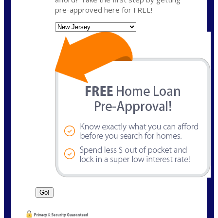
pre-approved here for FREE!
State