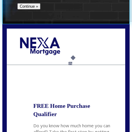
Call Today!
732-682-0829
rmacciola@NEXALending.com
6%
State
FREE Home Purchase
Qualifier
Do you know how much home you can
afford? Take the first step by getting