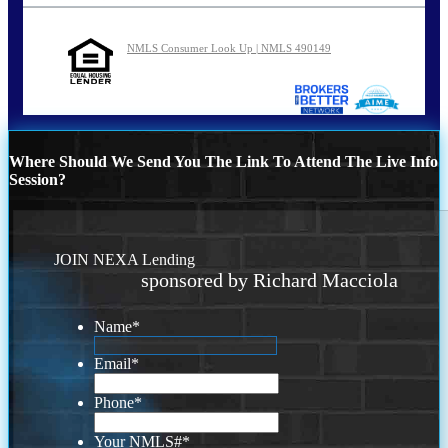
NMLS Consumer Look Up | NMLS 490149
Where Should We Send You The Link To Attend The Live Info
Session?
JOIN NEXA Lending
sponsored by Richard Macciola
Name
*
Email
*
Phone
*
Your NMLS#
*