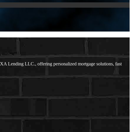
XA Lending LLC., offering personalized mortgage solutions, fast