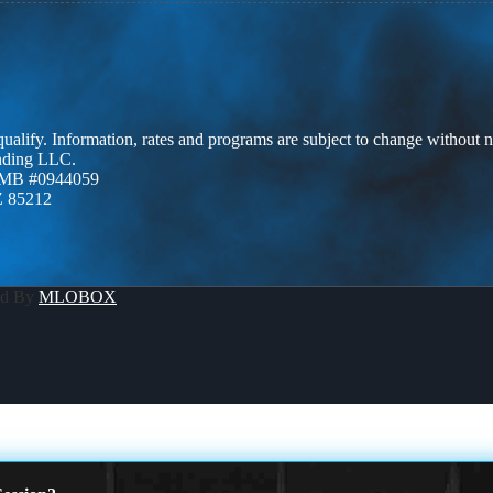
 qualify. Information, rates and programs are subject to change without n
ending LLC.
ZMB #0944059
Z 85212
ed By
MLOBOX