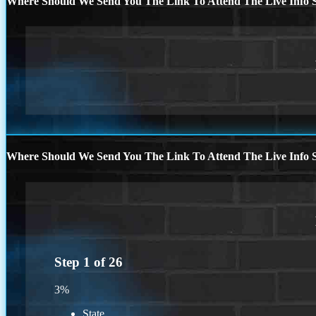
Where Should We Send You The Link To Attend The Live Info S
Where Should We Send You The Link To Attend The Live Info S
Step
1
of
26
3%
State