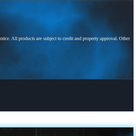
otice. All products are subject to credit and property approval. Other