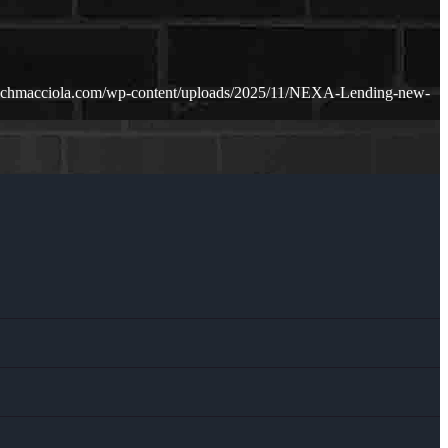
richmacciola.com/wp-content/uploads/2025/11/NEXA-Lending-new-