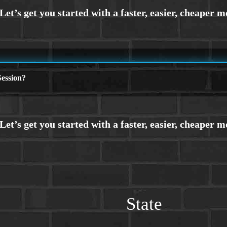
ession?
State