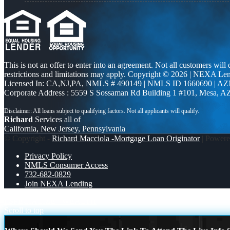
This is not an offer to enter into an agreement. Not all customers will
restrictions and limitations may apply. Copyright © 2026 | NEXA L
Licensed In: CA,NJ,PA
,
NMLS # 490149 | NMLS ID 1660690 | A
Corporate Address : 5559 S Sossaman Rd Building 1 #101, Mesa, A
Richard
Services all of
California, New Jersey, Pennsylvania
© Copyright -
Richard Macciola -Mortgage Loan Originator
| Power
Privacy Policy
NMLS Consumer Access
732-682-0829
Join NEXA Lending
I SPECIALIZE
WEALTH
Scroll to top