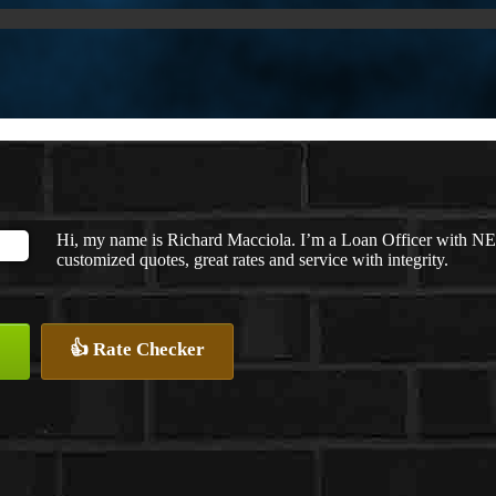
Hi, my name is Richard Macciola. I’m a Loan Officer with NE
customized quotes, great rates and service with integrity.
👍 Rate Checker