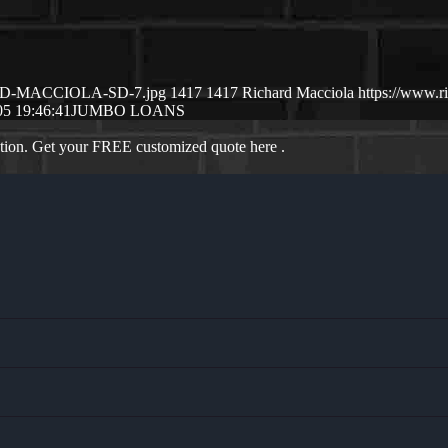
CHSRD-MACCIOLA-SD-7.jpg
1417
1417
Richard Macciola
https://www.
05 19:46:41
JUMBO LOANS
ation. Get your FREE customized quote here .