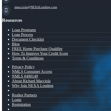
rmacciola@NEXALending.com
Resources
Loan Programs
Loan Process
Document Checklist
Blog
FREE Home Purchase Qualifier
How To Improve Your Credit Score
Terms & Conditions
Privacy Policy
NMLS Consumer Access
NMLS #490149
About Richard Macciola
Why Join NEXA Lending
Realtor Partners
Login
Registration