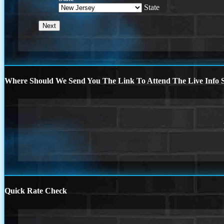
State
Where Should We Send You The Link To Attend The Live Info S
Quick Rate Check