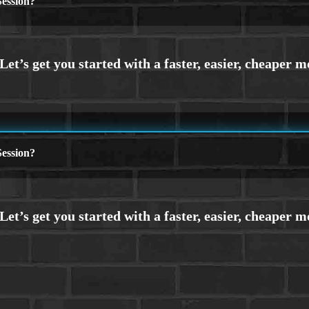
ession?
ession?