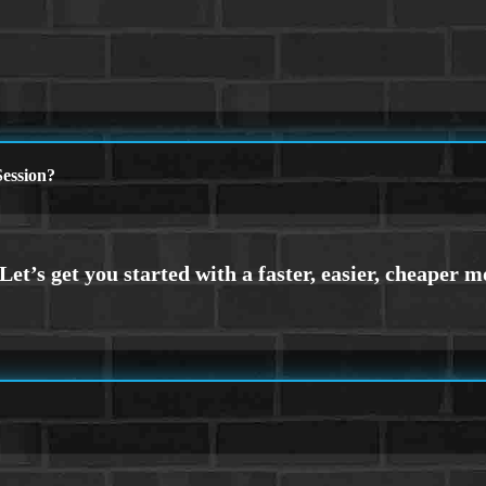
ession?