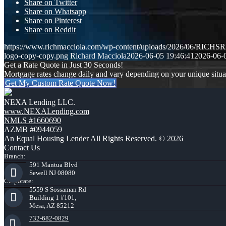
Share on Twitter
Share on Whatsapp
Share on Pinterest
Share on Reddit
https://www.richmacciola.com/wp-content/uploads/2026/06/RI
logo-copy-copy.png
Richard Macciola
2026-06-05 19:46:41
2026-06-
Get a Rate Quote in Just 30 Seconds!
Mortgage rates change daily and vary depending on your unique situ
Get My Custom Rate Quote Now!
NEXA Lending LLC.
www.NEXALending.com
NMLS #1660690
AZMB #0944059
An Equal Housing Lender All Rights Reserved. © 2026
Contact Us
Branch:
591 Mantua Blvd
Sewell NJ 08080
Corporate:
5559 S Sossaman Rd
Building 1 #101,
Mesa, AZ 85212
732-682-0829