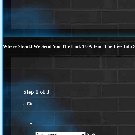
Where Should We Send You The Link To Attend The Live Info S
Step
1
of
3
33%
State