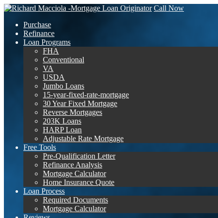
Call Now
Purchase
Refinance
Loan Programs
FHA
Conventional
VA
USDA
Jumbo Loans
15-year-fixed-rate-mortgage
30 Year Fixed Mortgage
Reverse Mortgages
203K Loans
HARP Loan
Adjustable Rate Mortgage
Free Tools
Pre-Qualification Letter
Refinance Analysis
Mortgage Calculator
Home Insurance Quote
Loan Process
Required Documents
Mortgage Calculator
Reviews