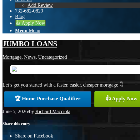
Add Review
732-682-0829
Blog
👍 Apply Now
Menu
Menu
JUMBO LOANS
Mortgage
,
News
,
Uncategorized
Let’s get you started with a faster, easier, cheaper mortgage 👇
🏆 Home Purchase Qualifier
👍 Apply Now
June 5, 2026
/
by
Richard Macciola
Share this entry
Share on Facebook