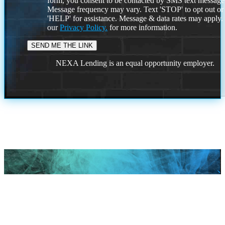
form, you consent to be contacted by SMS text message
Message frequency may vary. Text 'STOP' to opt out or
'HELP' for assistance. Message & data rates may apply
our
Privacy Policy.
for more information.
NEXA Lending is an equal opportunity employer.