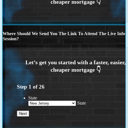
Where Should We Send You The Link To Attend The Live Info
Session?
Step
1
of
26
State
State