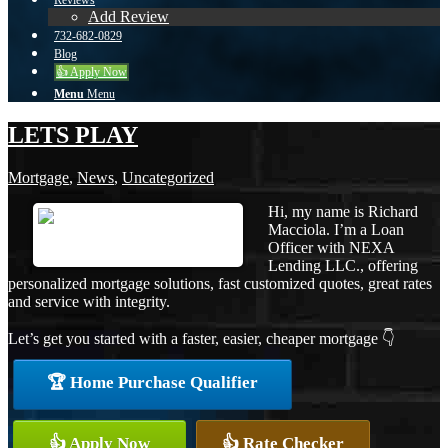
Reviews
Add Review
732-682-0829
Blog
👍 Apply Now
Menu
Menu
LETS PLAY
Mortgage
,
News
,
Uncategorized
Hi, my name is Richard
Macciola. I’m a Loan
Officer with NEXA
Lending LLC., offering
personalized mortgage solutions, fast customized quotes, great rates
and service with integrity.
Let’s get you started with a faster, easier, cheaper mortgage 👇
🏆 Home Purchase Qualifier
👍 Apply Now
👍 Rate Checker