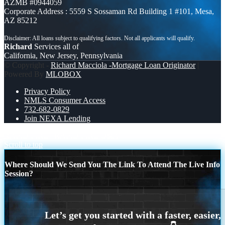
AZMB #0944059
Corporate Address : 5559 S Sossaman Rd Building 1 #101, Mesa,
AZ 85212
Richard
Services all of
California, New Jersey, Pennsylvania
© Copyright -
Richard Macciola -Mortgage Loan Originator
|
Powered By
MLOBOX
Privacy Policy
NMLS Consumer Access
732-682-0829
Join NEXA Lending
RAPID FIRE
RAPID FIRE Q&A
Scroll to top
Where Should We Send You The Link To Attend The Live Info
Session?