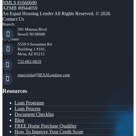
NMLS #1660690
AZMB #0944059
An Equal Housing Lender All Rights Reserved. © 2026
Contact Us
Branch:
591 Mantua Blvd
Sewell NJ 08080
Corporate:
5559 S Sossaman Rd
Building 1 #101,
Mesa, AZ 85212
732-682-0829
rmacciola@NEXALending.com
Resources
Loan Programs
Loan Process
Document Checklist
Blog
FREE Home Purchase Qualifier
How To Improve Your Credit Score