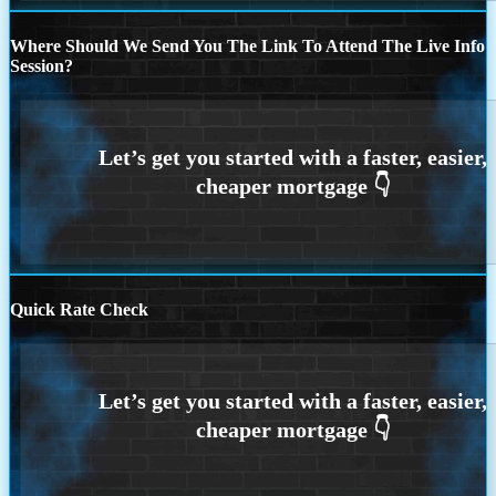
Where Should We Send You The Link To Attend The Live Info
Session?
Quick Rate Check