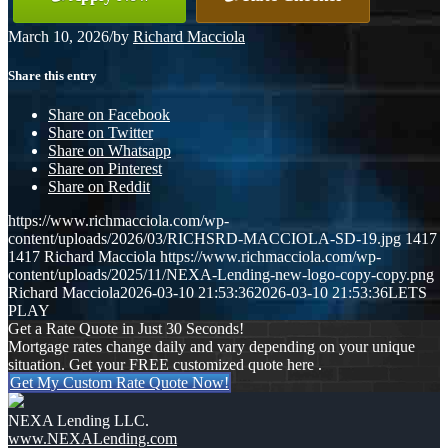
March 10, 2026
/
by
Richard Macciola
Share this entry
Share on Facebook
Share on Twitter
Share on Whatsapp
Share on Pinterest
Share on Reddit
https://www.richmacciola.com/wp-
content/uploads/2026/03/RICHSRD-MACCIOLA-SD-19.jpg
1417
1417
Richard Macciola
https://www.richmacciola.com/wp-
content/uploads/2025/11/NEXA-Lending-new-logo-copy-copy.png
Richard Macciola
2026-03-10 21:53:36
2026-03-10 21:53:36
LETS
PLAY
Get a Rate Quote in Just 30 Seconds!
Mortgage rates change daily and vary depending on your unique
situation. Get your FREE customized quote here .
Get My Custom Rate Quote Now!
NEXA Lending LLC.
www.NEXALending.com