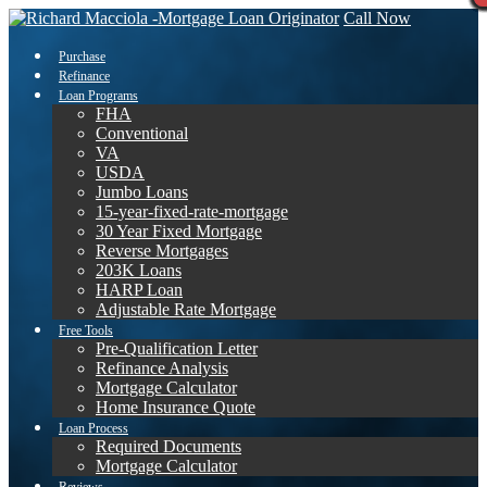
Call Now
Purchase
Refinance
Loan Programs
FHA
Conventional
VA
USDA
Jumbo Loans
15-year-fixed-rate-mortgage
30 Year Fixed Mortgage
Reverse Mortgages
203K Loans
HARP Loan
Adjustable Rate Mortgage
Free Tools
Pre-Qualification Letter
Refinance Analysis
Mortgage Calculator
Home Insurance Quote
Loan Process
Required Documents
Mortgage Calculator