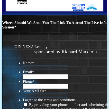
Where Should We Send You The Link To Attend The Live Info
Session?
JOIN NEXA Lending
sponsored by Richard Macciola
Name
*
Email
*
Phone
*
Your NMLS#
*
I agree to the terms and conditions
By providing your phone number and submitting thi