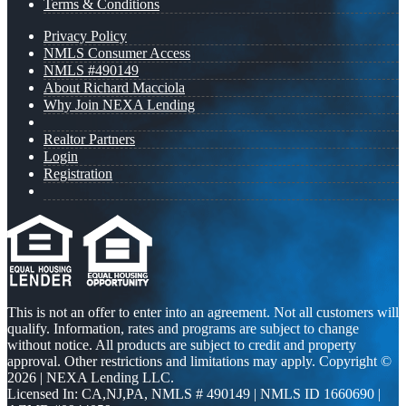
Terms & Conditions
Privacy Policy
NMLS Consumer Access
NMLS #490149
About Richard Macciola
Why Join NEXA Lending
Realtor Partners
Login
Registration
This is not an offer to enter into an agreement. Not all customers will
qualify. Information, rates and programs are subject to change
without notice. All products are subject to credit and property
approval. Other restrictions and limitations may apply. Copyright ©
2026 | NEXA Lending LLC.
Licensed In: CA,NJ,PA
,
NMLS # 490149 | NMLS ID 1660690 |