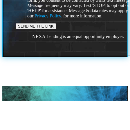
form, you consent to be contacted by SMS text message
Message frequency may vary. Text 'STOP' to opt out or
'HELP' for assistance. Message & data rates may apply
our
Privacy Policy.
for more information.
NEXA Lending is an equal opportunity employer.