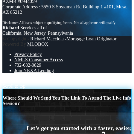
AZMB #0944059
Corporate Address : 5559 S Sossaman Rd Building 1 #101, Mesa,
AZ 85212
Richard
Services all of
California, New Jersey, Pennsylvania
© Copyright -
Richard Macciola -Mortgage Loan Originator
|
Powered By
MLOBOX
Privacy Policy
NMLS Consumer Access
732-682-0829
Join NEXA Lending
MORTGAGE RATES
AREA 51
Scroll to top
Where Should We Send You The Link To Attend The Live Info
Session?