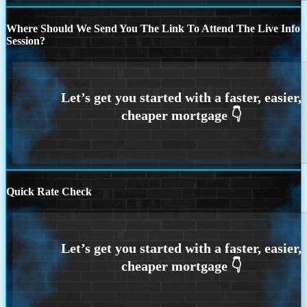
Where Should We Send You The Link To Attend The Live Info
Session?
Quick Rate Check