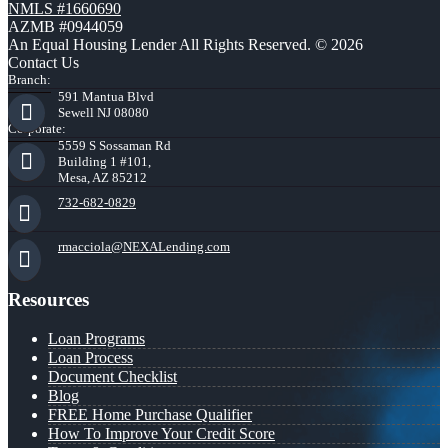
NMLS #1660690
AZMB #0944059
An Equal Housing Lender All Rights Reserved. © 2026
Contact Us
Branch:
591 Mantua Blvd
Sewell NJ 08080
Corporate:
5559 S Sossaman Rd
Building 1 #101,
Mesa, AZ 85212
732-682-0829
rmacciola@NEXALending.com
Resources
Loan Programs
Loan Process
Document Checklist
Blog
FREE Home Purchase Qualifier
How To Improve Your Credit Score