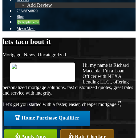
Reviews
Add Review
732-682-0829
Blog
👍 Apply Now
Menu
Menu
lets taco bout it
Mortgage
,
News
,
Uncategorized
Hi, my name is Richard
Macciola. I’m a Loan
Officer with NEXA
Lending LLC., offering
personalized mortgage solutions, fast customized quotes, great rates
and service with integrity.
Let’s get you started with a faster, easier, cheaper mortgage 👇
🏆 Home Purchase Qualifier
👍 Apply Now
👍 Rate Checker