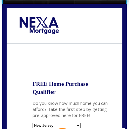
Call Today!
732-682-0829
rmacciola@NEXALending.com
State
FREE Home Purchase
Qualifier
Do you know how much home you can
afford? Take the first step by getting
pre-approved here for FREE!
State