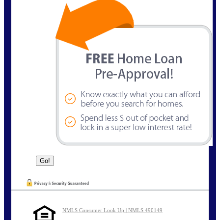
NMLS Consumer Look Up | NMLS 490149