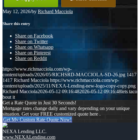
May 12, 2026
/
by
Richard Macciola
Share this entry
Share on Facebook
Share on Twitter
Share on Whatsapp
Share on Pinterest
Share on Reddit
https://www.richmacciola.com/wp-
content/uploads/2026/05/RICHSRD-MACCIOLA-SD-26.jpg
1417
1417
Richard Macciola
https://www.richmacciola.com/wp-
content/uploads/2025/11/NEXA-Lending-new-logo-copy-copy.png
Richard Macciola
2026-05-12 09:16:48
2026-05-12 09:16:48
lets taco
bout it
Get a Rate Quote in Just 30 Seconds!
Mortgage rates change daily and vary depending on your unique
situation. Get your FREE customized quote here .
Get My Custom Rate Quote Now!
NEXA Lending LLC.
www.NEXALending.com