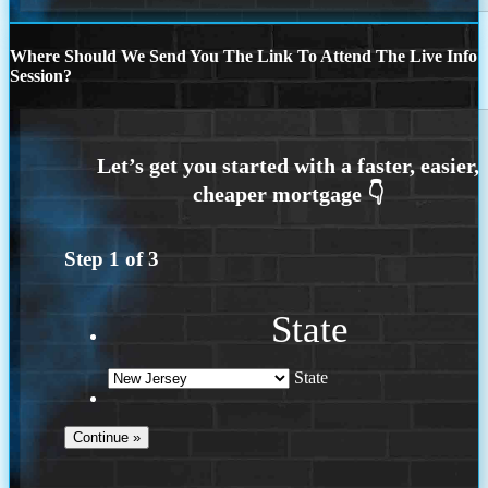
Where Should We Send You The Link To Attend The Live Info
Session?
Step
1
of
3
State
State