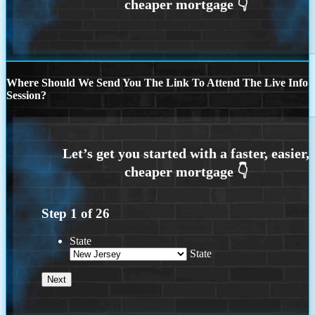
Where Should We Send You The Link To Attend The Live Info
Session?
Step
1
of
26
State
State