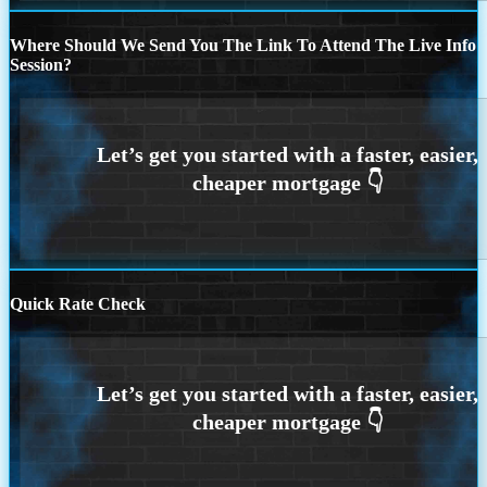
Where Should We Send You The Link To Attend The Live Info
Session?
Quick Rate Check