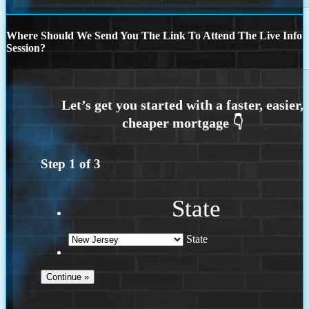
Where Should We Send You The Link To Attend The Live Info
Session?
Step
1
of
3
State
State