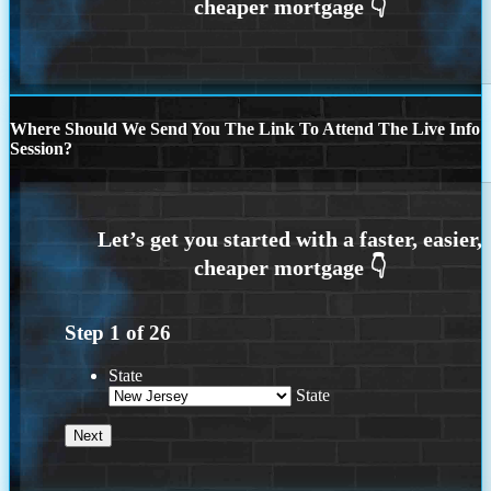
Where Should We Send You The Link To Attend The Live Info
Session?
Step
1
of
26
State
State