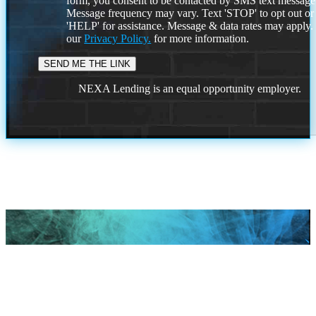
form, you consent to be contacted by SMS text message
Message frequency may vary. Text 'STOP' to opt out or
'HELP' for assistance. Message & data rates may apply
our
Privacy Policy.
for more information.
NEXA Lending is an equal opportunity employer.