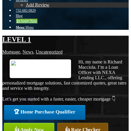
Reviews
Add Review
732-682-0829
Blog
👍 Apply Now
Menu
Menu
LEVEL 1
Mortgage
,
News
,
Uncategorized
Hi, my name is Richard
Macciola. I’m a Loan
Officer with NEXA
Lending LLC., offering
personalized mortgage solutions, fast customized quotes, great rates
and service with integrity.
Let’s get you started with a faster, easier, cheaper mortgage 👇
🏆 Home Purchase Qualifier
👍 Apply Now
👍 Rate Checker