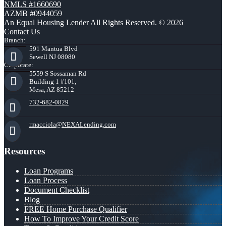
NMLS #1660690
AZMB #0944059
An Equal Housing Lender All Rights Reserved. © 2026
Contact Us
Branch:
591 Mantua Blvd
Sewell NJ 08080
Corporate:
5559 S Sossaman Rd
Building 1 #101,
Mesa, AZ 85212
732-682-0829
rmacciola@NEXALending.com
Resources
Loan Programs
Loan Process
Document Checklist
Blog
FREE Home Purchase Qualifier
How To Improve Your Credit Score