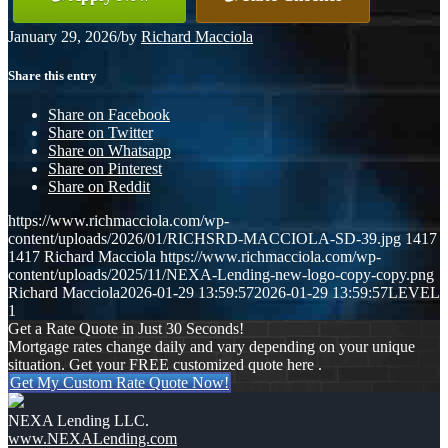
January 29, 2026
/
by
Richard Macciola
Share this entry
Share on Facebook
Share on Twitter
Share on Whatsapp
Share on Pinterest
Share on Reddit
https://www.richmacciola.com/wp-
content/uploads/2026/01/RICHSRD-MACCIOLA-SD-39.jpg
1417
1417
Richard Macciola
https://www.richmacciola.com/wp-
content/uploads/2025/11/NEXA-Lending-new-logo-copy-copy.png
Richard Macciola
2026-01-29 13:59:57
2026-01-29 13:59:57
LEVEL
1
Get a Rate Quote in Just 30 Seconds!
Mortgage rates change daily and vary depending on your unique
situation. Get your FREE customized quote here .
Get My Custom Rate Quote Now!
NEXA Lending LLC.
www.NEXALending.com