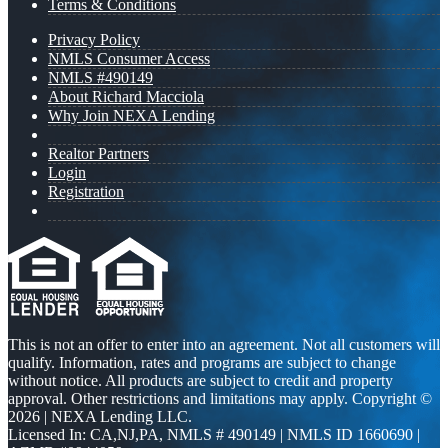
Terms & Conditions
Privacy Policy
NMLS Consumer Access
NMLS #490149
About Richard Macciola
Why Join NEXA Lending
Realtor Partners
Login
Registration
This is not an offer to enter into an agreement. Not all customers will
qualify. Information, rates and programs are subject to change
without notice. All products are subject to credit and property
approval. Other restrictions and limitations may apply. Copyright ©
2026 | NEXA Lending LLC.
Licensed In: CA,NJ,PA
,
NMLS # 490149 | NMLS ID 1660690 |