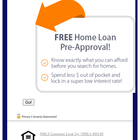
NMLS Consumer Look Up | NMLS 490149