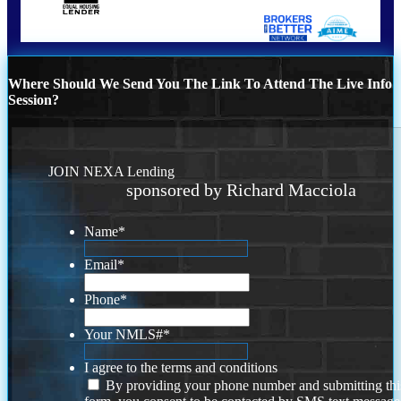
Where Should We Send You The Link To Attend The Live Info
Session?
JOIN NEXA Lending
sponsored by Richard Macciola
Name
*
Email
*
Phone
*
Your NMLS#
*
I agree to the terms and conditions
By providing your phone number and submitting thi