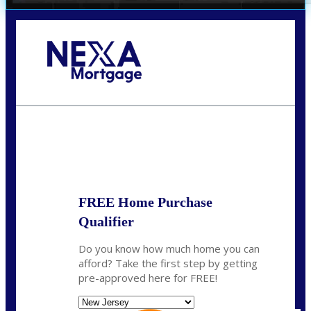
Call Today!
732-682-0829
rmacciola@NEXALending.com
State
FREE Home Purchase
Qualifier
Do you know how much home you can
afford? Take the first step by getting
pre-approved here for FREE!
State