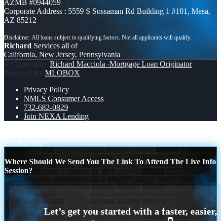
AZMB #0944059
Corporate Address : 5559 S Sossaman Rd Building 1 #101, Mesa,
AZ 85212
Richard
Services all of
California, New Jersey, Pennsylvania
© Copyright -
Richard Macciola -Mortgage Loan Originator
|
Powered By
MLOBOX
Privacy Policy
NMLS Consumer Access
732-682-0829
Join NEXA Lending
FASTER
HEADLINES SCREAM
Scroll to top
Where Should We Send You The Link To Attend The Live Info
Session?