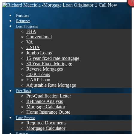
Call Now
Purchase
Refinance
Loan Programs
FHA
Conventional
VA
USDA
Jumbo Loans
15-year-fixed-rate-mortgage
30 Year Fixed Mortgage
Reverse Mortgages
203K Loans
HARP Loan
Adjustable Rate Mortgage
Free Tools
Pre-Qualification Letter
Refinance Analysis
Mortgage Calculator
Home Insurance Quote
Loan Process
Required Documents
Mortgage Calculator