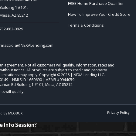
FREE Home Purchase Qualifier
Building 1 #101,
How To Improve Your Credit Score
Mesa, AZ 85212
Terms & Conditions
732-682-0829
rmacciola@NEXALending.com
o an agreement. Not all customers will qualify. Information, rates and
ithout notice. All products are subject to credit and property
 limitations may apply. Copyright © 2026 | NEXA Lending LLC.
0149 | NMLS ID 1660690 | AZMB #0944059
saman Rd Building 1 #101, Mesa, AZ 85212
Privacy Policy
d By
MLOBOX
e Info Session?