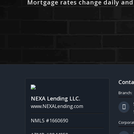
Mortgage rates change daily and
Conta
Branch:
NEXA Lending LLC.
www.NEXALending.com
NMLS #1660690
Corporat