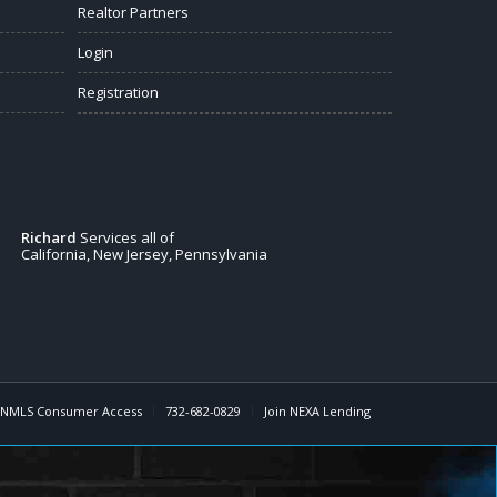
Realtor Partners
Login
Registration
Richard
Services all of
California, New Jersey, Pennsylvania
NMLS Consumer Access
732-682-0829
Join NEXA Lending