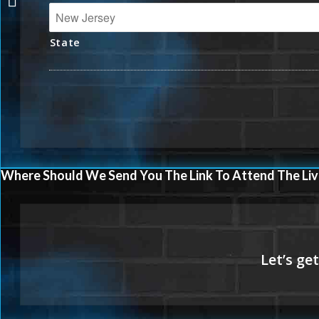
State
Where Should We Send You The Link To Attend The Liv