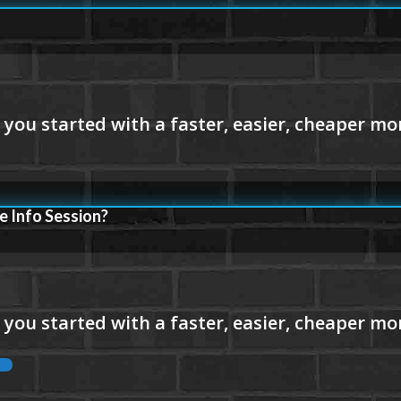
e Info Session?