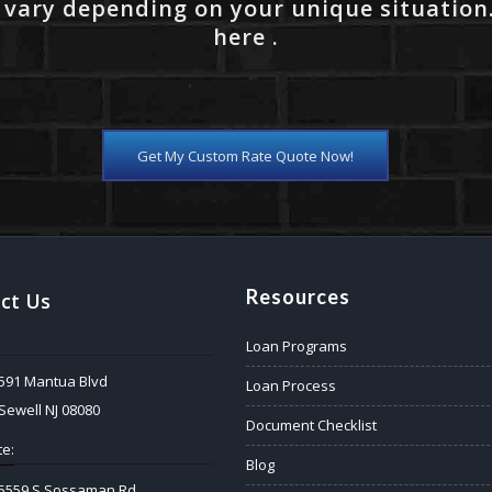
 vary depending on your unique situation
here .
Get My Custom Rate Quote Now!
Resources
ct Us
Loan Programs
591 Mantua Blvd
Loan Process
Sewell NJ 08080
Document Checklist
e:
Blog
5559 S Sossaman Rd