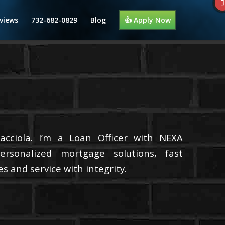
views
732-682-0829
Blog
👍 Apply Now
cciola. I’m a Loan Officer with NEXA
ersonalized mortgage solutions, fast
s and service with integrity.