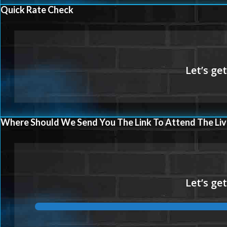
Quick Rate Check
Where Should We Send You The Link To Attend The Liv