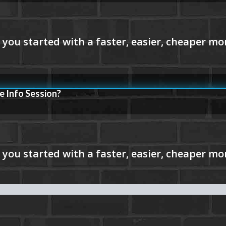
e Info Session?