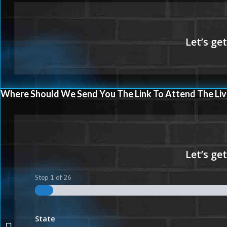
Where Should We Send You The Link To Attend The Liv
Step
1
of
26
State
VA LOANS