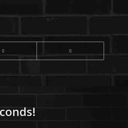
econds!