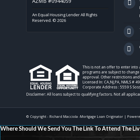
AZMB #0944059
An Equal Housing Lender All Rights
Reserved. © 2026
This is not an offer to enter int
programs are subject to change w
approval. Other restrictions and
Licensed In: CA,NJ,PA
,
NMLS # 49
Corporate Address : 5559 S Sos
© Copyright -
Richard Macciola -Mortgage Loan Originator
| Powere
Where Should We Send You The Link To Attend The Liv