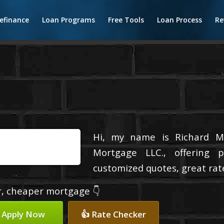
efinance
Loan Programs
Free Tools
Loan Process
Re
Hi, my name is Richard Ma
Mortgage LLC., offering p
customized quotes, great rate
er, cheaper mortgage 👇
 Apply Now
👍 Rate Checker