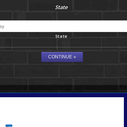
State
State
Call Today!
732-682-0829
rmacciola@NEXALending.com