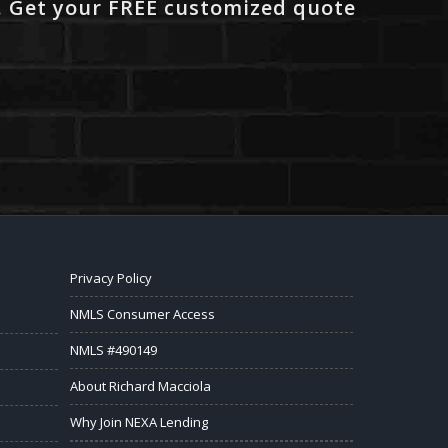
. Get your FREE customized quote
Privacy Policy
NMLS Consumer Access
NMLS #490149
About Richard Macciola
Why Join NEXA Lending