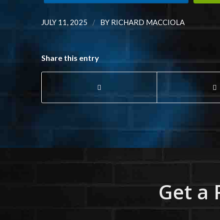
/
JULY 11, 2025
BY
RICHARD MACCIOLA
Share this entry
Get a 