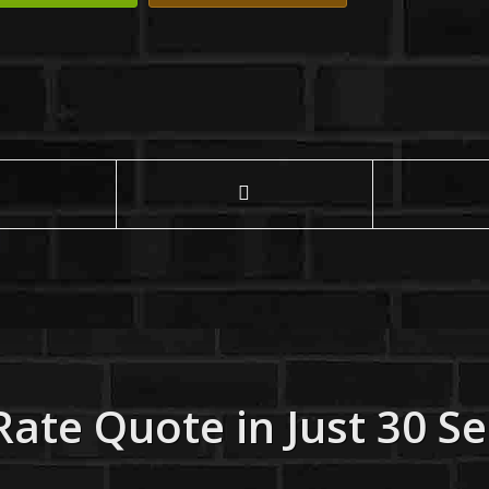
Rate Quote in Just 30 S