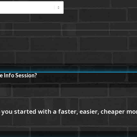
e Info Session?