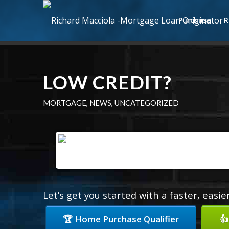
Purchase
R
LOW CREDIT?
MORTGAGE
,
NEWS
,
UNCATEGORIZED
Let’s get you started with a faster, easi
🏆 Home Purchase Qualifier
👍