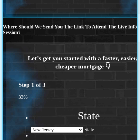
Where Should We Send You The Link To Attend The Live Info
Session?
Step
1
of
3
33%
State
State