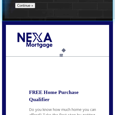
Call Today!
732-682-0829
rmacciola@NEXALending.com
6%
State
FREE Home Purchase
Qualifier
Do you know how much home you can
afford? Take the first step by getting