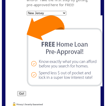
pre-approved here for FREE!
State