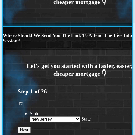
Where Should We Send You The Link To Attend The Live Info
Session?
Step
1
of
26
3%
State
State