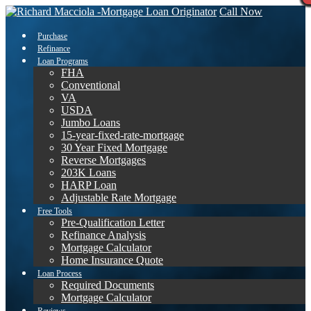
Call Now
Purchase
Refinance
Loan Programs
FHA
Conventional
VA
USDA
Jumbo Loans
15-year-fixed-rate-mortgage
30 Year Fixed Mortgage
Reverse Mortgages
203K Loans
HARP Loan
Adjustable Rate Mortgage
Free Tools
Pre-Qualification Letter
Refinance Analysis
Mortgage Calculator
Home Insurance Quote
Loan Process
Required Documents
Mortgage Calculator