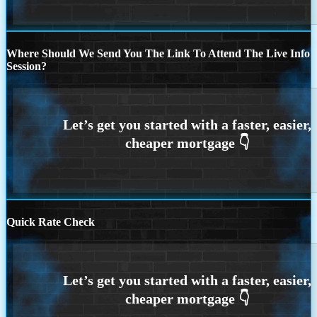
Where Should We Send You The Link To Attend The Live Info
Session?
Quick Rate Check