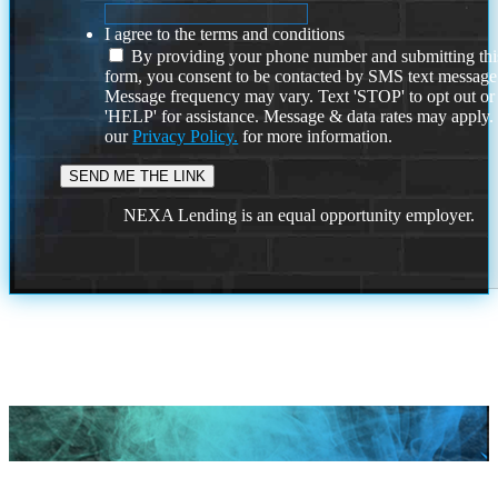
I agree to the terms and conditions
By providing your phone number and submitting thi
form, you consent to be contacted by SMS text message
Message frequency may vary. Text 'STOP' to opt out or
'HELP' for assistance. Message & data rates may apply
our
Privacy Policy.
for more information.
NEXA Lending is an equal opportunity employer.