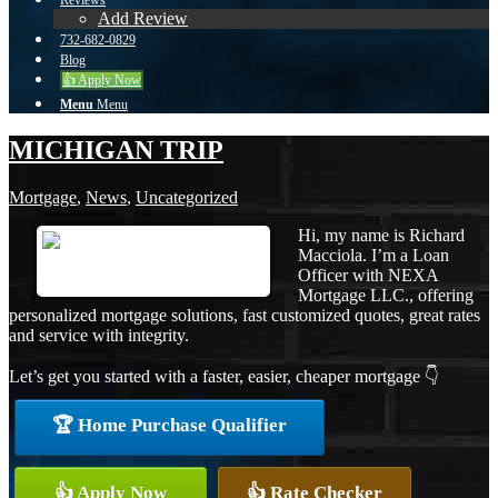
Reviews
Add Review
732-682-0829
Blog
👍 Apply Now
Menu
Menu
MICHIGAN TRIP
Mortgage
,
News
,
Uncategorized
Hi, my name is Richard
Macciola. I’m a Loan
Officer with NEXA
Mortgage LLC., offering
personalized mortgage solutions, fast customized quotes, great rates
and service with integrity.
Let’s get you started with a faster, easier, cheaper mortgage 👇
🏆 Home Purchase Qualifier
👍 Apply Now
👍 Rate Checker