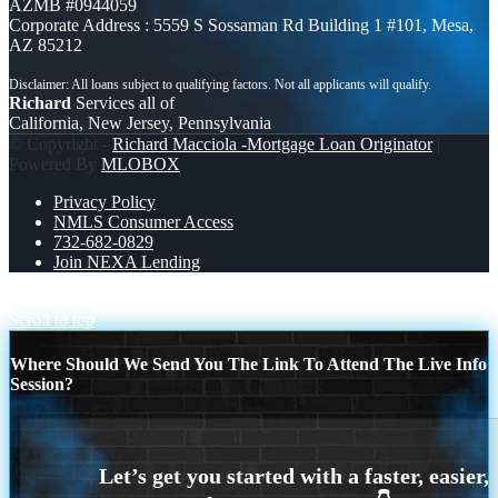
AZMB #0944059
Corporate Address : 5559 S Sossaman Rd Building 1 #101, Mesa,
AZ 85212
Richard
Services all of
California, New Jersey, Pennsylvania
© Copyright -
Richard Macciola -Mortgage Loan Originator
|
Powered By
MLOBOX
Privacy Policy
NMLS Consumer Access
732-682-0829
Join NEXA Lending
invest smarter
DISCOVER NEXA MORTGAGE
Scroll to top
Where Should We Send You The Link To Attend The Live Info
Session?