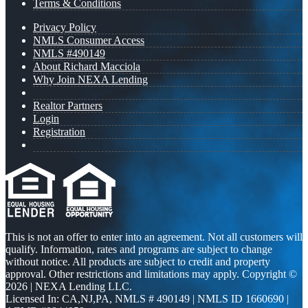
Terms & Conditions
Privacy Policy
NMLS Consumer Access
NMLS #490149
About Richard Macciola
Why Join NEXA Lending
Realtor Partners
Login
Registration
This is not an offer to enter into an agreement. Not all customers will
qualify. Information, rates and programs are subject to change
without notice. All products are subject to credit and property
approval. Other restrictions and limitations may apply. Copyright ©
2026 | NEXA Lending LLC.
Licensed In: CA,NJ,PA
,
NMLS # 490149 | NMLS ID 1660690 |