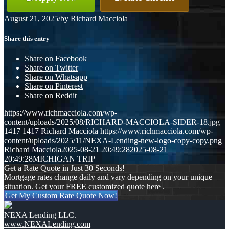
August 21, 2025
/
by
Richard Macciola
Share this entry
Share on Facebook
Share on Twitter
Share on Whatsapp
Share on Pinterest
Share on Reddit
https://www.richmacciola.com/wp-
content/uploads/2025/08/RICHARD-MACCIOLA-SIDER-18.jpg
1417
1417
Richard Macciola
https://www.richmacciola.com/wp-
content/uploads/2025/11/NEXA-Lending-new-logo-copy-copy.png
Richard Macciola
2025-08-21 20:49:28
2025-08-21
20:49:28
MICHIGAN TRIP
Get a Rate Quote in Just 30 Seconds!
Mortgage rates change daily and vary depending on your unique
situation. Get your FREE customized quote here .
Get My Custom Rate Quote Now!
NEXA Lending LLC.
www.NEXALending.com