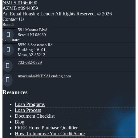
NMLS #1660690
AZMB #0944059
An Equal Housing Lender All Rights Reserved. © 2026
Contact Us
Branch:
591 Mantua Blvd
Sewell NJ 08080
Corporate:
5559 S Sossaman Rd
Building 1 #101,
Mesa, AZ 85212
732-682-0829
rmacciola@NEXALending.com
Resources
Loan Programs
Loan Process
Document Checklist
Blog
FREE Home Purchase Qualifier
How To Improve Your Credit Score