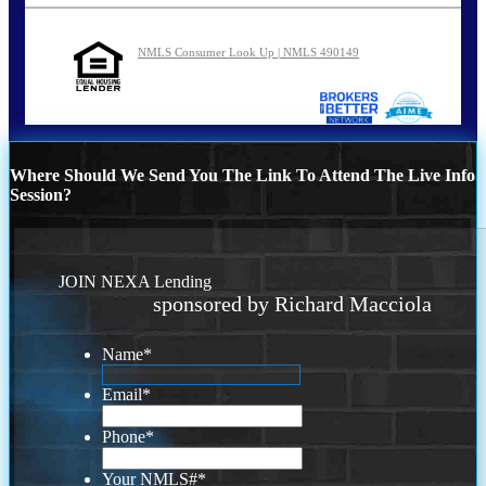
NMLS Consumer Look Up | NMLS 490149
Where Should We Send You The Link To Attend The Live Info
Session?
JOIN NEXA Lending
sponsored by Richard Macciola
Name
*
Email
*
Phone
*
Your NMLS#
*