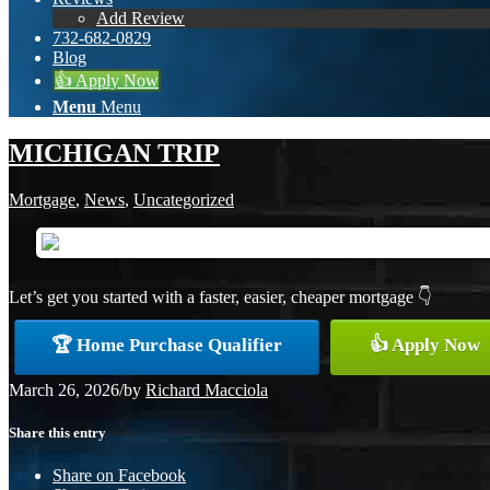
Add Review
732-682-0829
Blog
👍 Apply Now
Menu
Menu
MICHIGAN TRIP
Mortgage
,
News
,
Uncategorized
Let’s get you started with a faster, easier, cheaper mortgage 👇
🏆 Home Purchase Qualifier
👍 Apply Now
March 26, 2026
/
by
Richard Macciola
Share this entry
Share on Facebook