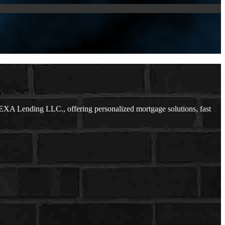
EXA Lending LLC., offering personalized mortgage solutions, fast