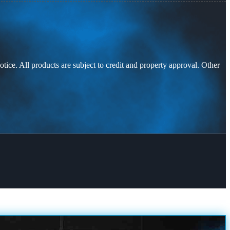
otice. All products are subject to credit and property approval. Other