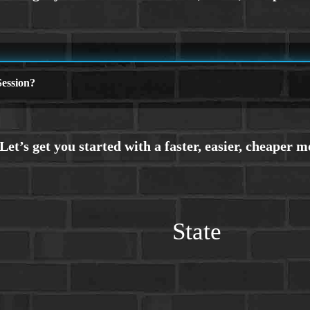
ession?
State