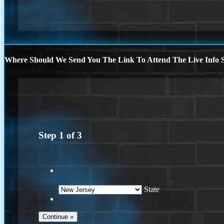
Where Should We Send You The Link To Attend The Live Info S
Step
1
of
3
State