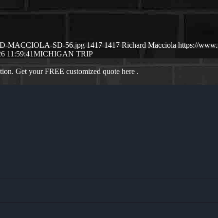
CHSRD-MACCIOLA-SD-56.jpg
1417
1417
Richard Macciola
https://www
6 11:59:41
MICHIGAN TRIP
ation. Get your FREE customized quote here .