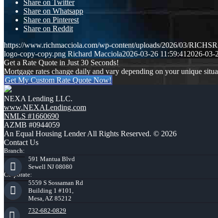
Share on Twitter
Share on Whatsapp
Share on Pinterest
Share on Reddit
https://www.richmacciola.com/wp-content/uploads/2026/03/RI
logo-copy-copy.png
Richard Macciola
2026-03-26 11:59:41
2026-03-2
Get a Rate Quote in Just 30 Seconds!
Mortgage rates change daily and vary depending on your unique situ
Get My Custom Rate Quote Now!
NEXA Lending LLC.
www.NEXALending.com
NMLS #1660690
AZMB #0944059
An Equal Housing Lender All Rights Reserved. © 2026
Contact Us
Branch:
591 Mantua Blvd
Sewell NJ 08080
Corporate:
5559 S Sossaman Rd
Building 1 #101,
Mesa, AZ 85212
732-682-0829