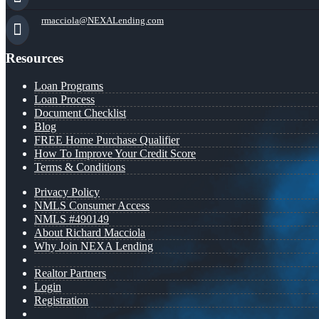
rmacciola@NEXALending.com
Resources
Loan Programs
Loan Process
Document Checklist
Blog
FREE Home Purchase Qualifier
How To Improve Your Credit Score
Terms & Conditions
Privacy Policy
NMLS Consumer Access
NMLS #490149
About Richard Macciola
Why Join NEXA Lending
Realtor Partners
Login
Registration