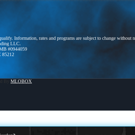
 qualify. Information, rates and programs are subject to change without n
ending LLC.
ZMB #0944059
Z 85212
ed By
MLOBOX