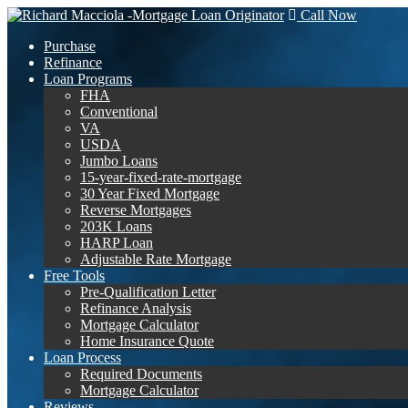
Call Now
Purchase
Refinance
Loan Programs
FHA
Conventional
VA
USDA
Jumbo Loans
15-year-fixed-rate-mortgage
30 Year Fixed Mortgage
Reverse Mortgages
203K Loans
HARP Loan
Adjustable Rate Mortgage
Free Tools
Pre-Qualification Letter
Refinance Analysis
Mortgage Calculator
Home Insurance Quote
Loan Process
Required Documents
Mortgage Calculator
Reviews