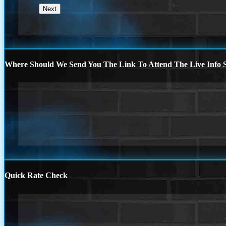
Where Should We Send You The Link To Attend The Live Info S
Quick Rate Check