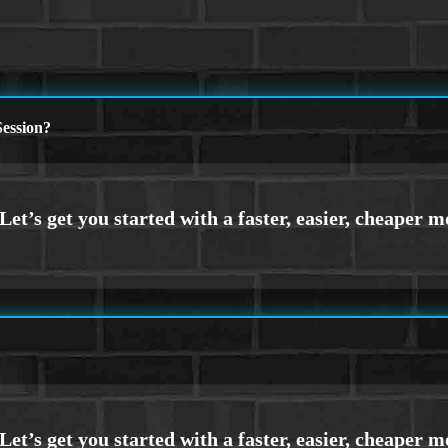
ession?