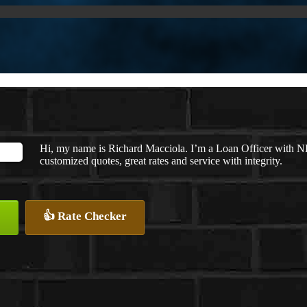
Hi, my name is Richard Macciola. I’m a Loan Officer with N
customized quotes, great rates and service with integrity.
👍 Rate Checker