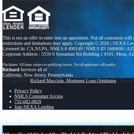
This is not an offer to enter into an agreement. Not all customers will
restrictions and limitations may apply. Copyright © 2026 | NEXA L
Licensed In: CA,NJ,PA
,
NMLS # 490149 | NMLS ID 1660690 | A
Corporate Address : 5559 S Sossaman Rd Building 1 #101, Mesa, A
Richard
Services all of
California, New Jersey, Pennsylvania
© Copyright -
Richard Macciola -Mortgage Loan Originator
| Power
Privacy Policy
NMLS Consumer Access
732-682-0829
Join NEXA Lending
WHILE YOU
STOP SHOWING
Scroll to top