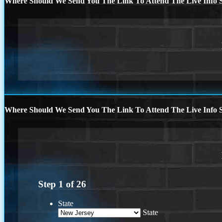
Where Should We Send You The Link To Attend The Live Info S
Where Should We Send You The Link To Attend The Live Info S
Step
1
of
26
State
State