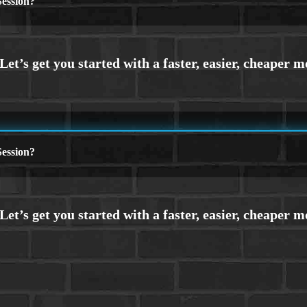
ession?
ession?