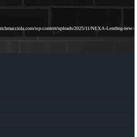
.richmacciola.com/wp-content/uploads/2025/11/NEXA-Lending-new-