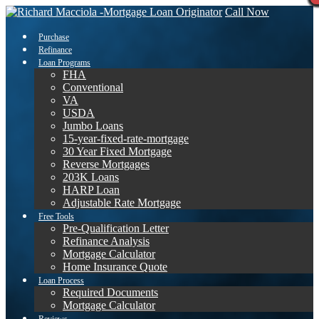
Call Now
Purchase
Refinance
Loan Programs
FHA
Conventional
VA
USDA
Jumbo Loans
15-year-fixed-rate-mortgage
30 Year Fixed Mortgage
Reverse Mortgages
203K Loans
HARP Loan
Adjustable Rate Mortgage
Free Tools
Pre-Qualification Letter
Refinance Analysis
Mortgage Calculator
Home Insurance Quote
Loan Process
Required Documents
Mortgage Calculator