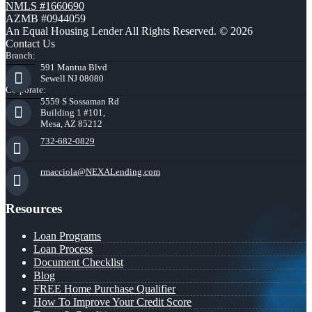
NMLS #1660690
AZMB #0944059
An Equal Housing Lender All Rights Reserved. © 2026
Contact Us
Branch:
591 Mantua Blvd
Sewell NJ 08080
Corporate:
5559 S Sossaman Rd
Building 1 #101,
Mesa, AZ 85212
732-682-0829
rmacciola@NEXALending.com
Resources
Loan Programs
Loan Process
Document Checklist
Blog
FREE Home Purchase Qualifier
How To Improve Your Credit Score