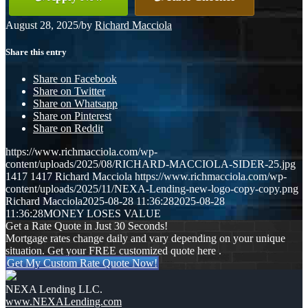
August 28, 2025
/
by
Richard Macciola
Share this entry
Share on Facebook
Share on Twitter
Share on Whatsapp
Share on Pinterest
Share on Reddit
https://www.richmacciola.com/wp-
content/uploads/2025/08/RICHARD-MACCIOLA-SIDER-25.jpg
1417
1417
Richard Macciola
https://www.richmacciola.com/wp-
content/uploads/2025/11/NEXA-Lending-new-logo-copy-copy.png
Richard Macciola
2025-08-28 11:36:28
2025-08-28
11:36:28
MONEY LOSES VALUE
Get a Rate Quote in Just 30 Seconds!
Mortgage rates change daily and vary depending on your unique
situation. Get your FREE customized quote here .
Get My Custom Rate Quote Now!
NEXA Lending LLC.
www.NEXALending.com