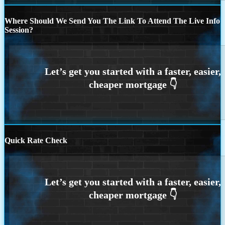
Where Should We Send You The Link To Attend The Live Info
Session?
Quick Rate Check