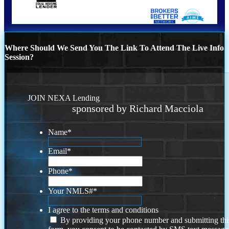
Where Should We Send You The Link To Attend The Live Info
Session?
JOIN NEXA Lending
sponsored by Richard Macciola
Name
*
Email
*
Phone
*
Your NMLS#
*
I agree to the terms and conditions
By providing your phone number and submitting thi