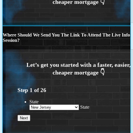
Where Should We Send You The Link To Attend The Live Info
Session?
Step
1
of
26
State
State