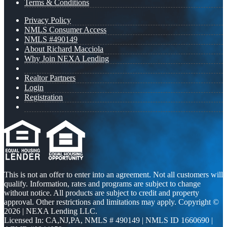
Terms & Conditions
Privacy Policy
NMLS Consumer Access
NMLS #490149
About Richard Macciola
Why Join NEXA Lending
Realtor Partners
Login
Registration
This is not an offer to enter into an agreement. Not all customers will
qualify. Information, rates and programs are subject to change
without notice. All products are subject to credit and property
approval. Other restrictions and limitations may apply. Copyright ©
2026 | NEXA Lending LLC.
Licensed In: CA,NJ,PA
,
NMLS # 490149 | NMLS ID 1660690 |