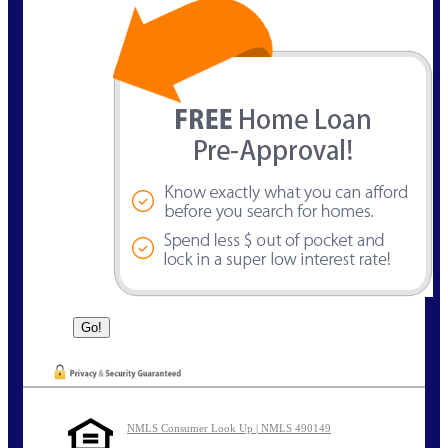
NMLS Consumer Look Up | NMLS 490149