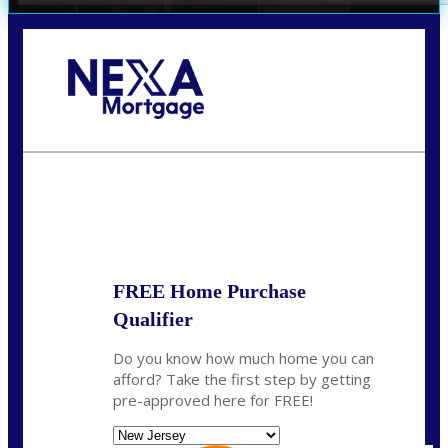
Call Today!
732-682-0829
rmacciola@NEXALending.com
State
FREE Home Purchase
Qualifier
Do you know how much home you can
afford? Take the first step by getting
pre-approved here for FREE!
State