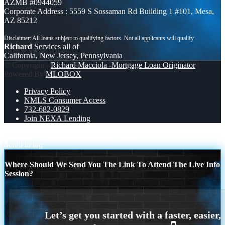
AZMB #0944059
Corporate Address : 5559 S Sossaman Rd Building 1 #101, Mesa,
AZ 85212
Richard
Services all of
California, New Jersey, Pennsylvania
© Copyright -
Richard Macciola -Mortgage Loan Originator
|
Powered By
MLOBOX
Privacy Policy
NMLS Consumer Access
732-682-0829
Join NEXA Lending
work hard
CELEBRATE LABOR DAY
Scroll to top
Where Should We Send You The Link To Attend The Live Info
Session?