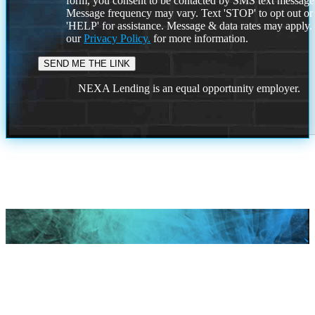
form, you consent to be contacted by SMS text message
Message frequency may vary. Text 'STOP' to opt out or
'HELP' for assistance. Message & data rates may apply
our
Privacy Policy.
for more information.
NEXA Lending is an equal opportunity employer.