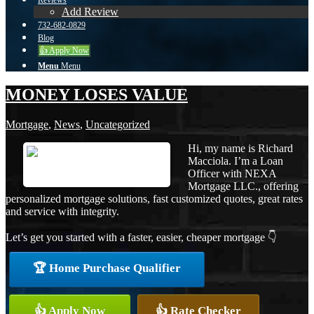
Reviews
Add Review
732-682-0829
Blog
👍 Apply Now
Menu
Menu
MONEY LOSES VALUE
Mortgage
,
News
,
Uncategorized
Hi, my name is Richard
Macciola. I’m a Loan
Officer with NEXA
Mortgage LLC., offering
personalized mortgage solutions, fast customized quotes, great rates
and service with integrity.
Let’s get you started with a faster, easier, cheaper mortgage 👇
🏆 Home Purchase Qualifier
👍 Apply Now
👍 Rate Checker