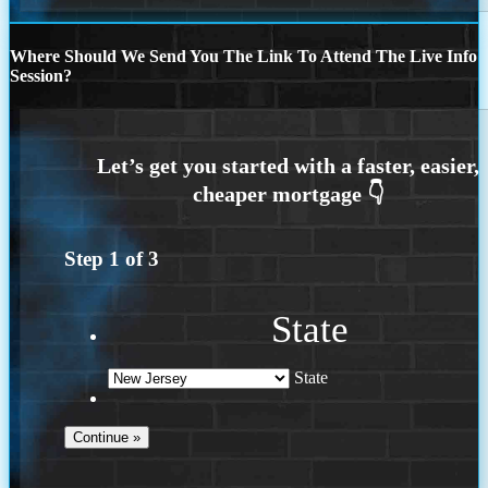
Where Should We Send You The Link To Attend The Live Info
Session?
Step
1
of
3
State
State