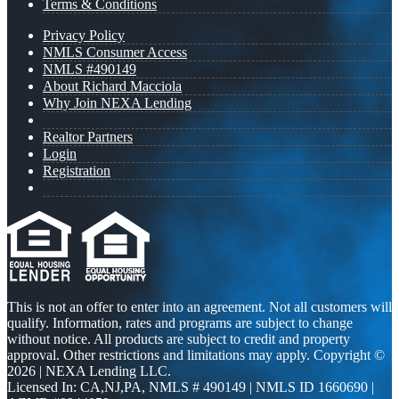
Terms & Conditions
Privacy Policy
NMLS Consumer Access
NMLS #490149
About Richard Macciola
Why Join NEXA Lending
Realtor Partners
Login
Registration
This is not an offer to enter into an agreement. Not all customers will
qualify. Information, rates and programs are subject to change
without notice. All products are subject to credit and property
approval. Other restrictions and limitations may apply. Copyright ©
2026 | NEXA Lending LLC.
Licensed In: CA,NJ,PA
,
NMLS # 490149 | NMLS ID 1660690 |