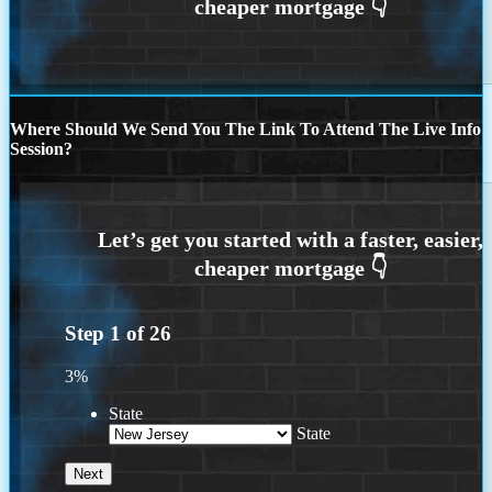
Where Should We Send You The Link To Attend The Live Info
Session?
Step
1
of
26
3%
State
State