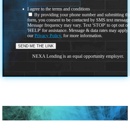
I agree to the terms and conditions
By providing your phone number and submitting thi
form, you consent to be contacted by SMS text message
Message frequency may vary. Text 'STOP' to opt out or
'HELP' for assistance. Message & data rates may apply
our
Privacy Policy.
for more information.
NEXA Lending is an equal opportunity employer.