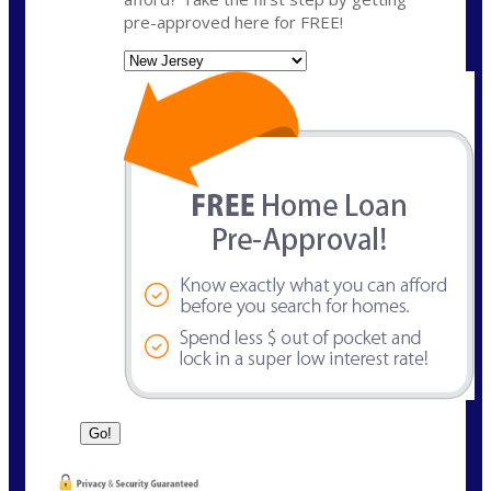
pre-approved here for FREE!
State