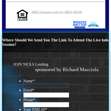
NMLS Consumer Look Up | NMLS 490149
Where Should We Send You The Link To Attend The Live Info
Session?
JOIN NEXA Lending
sponsored by Richard Macciola
Name
*
Email
*
Phone
*
Your NMLS#
*