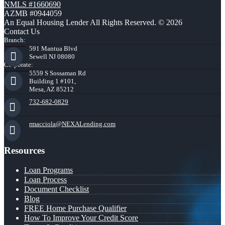
NMLS #1660690
AZMB #0944059
An Equal Housing Lender All Rights Reserved. © 2026
Contact Us
Branch:
591 Mantua Blvd
Sewell NJ 08080
Corporate:
5559 S Sossaman Rd
Building 1 #101,
Mesa, AZ 85212
732-682-0829
rmacciola@NEXALending.com
Resources
Loan Programs
Loan Process
Document Checklist
Blog
FREE Home Purchase Qualifier
How To Improve Your Credit Score