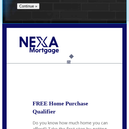
Call Today!
732-682-0829
rmacciola@NEXALending.com
6%
State
FREE Home Purchase
Qualifier
Do you know how much home you can
afford? Take the first step by getting