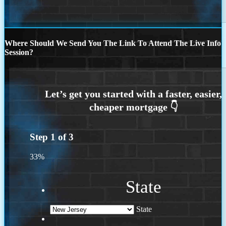
Where Should We Send You The Link To Attend The Live Info
Session?
Step
1
of
3
33%
State
State