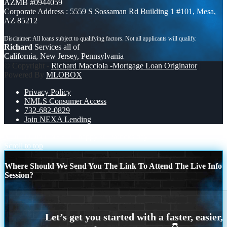
AZMB #0944059
Corporate Address : 5559 S Sossaman Rd Building 1 #101, Mesa,
AZ 85212
Richard
Services all of
California, New Jersey, Pennsylvania
© Copyright -
Richard Macciola -Mortgage Loan Originator
|
Powered By
MLOBOX
Privacy Policy
NMLS Consumer Access
732-682-0829
Join NEXA Lending
YOU DONT NEED
happy st. Patricks day
Scroll to top
Where Should We Send You The Link To Attend The Live Info
Session?