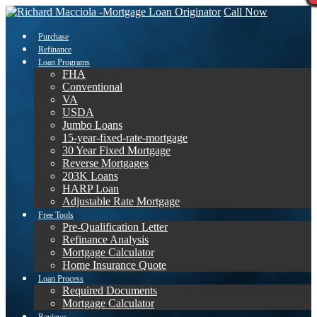
Call Now
Purchase
Refinance
Loan Programs
FHA
Conventional
VA
USDA
Jumbo Loans
15-year-fixed-rate-mortgage
30 Year Fixed Mortgage
Reverse Mortgages
203K Loans
HARP Loan
Adjustable Rate Mortgage
Free Tools
Pre-Qualification Letter
Refinance Analysis
Mortgage Calculator
Home Insurance Quote
Loan Process
Required Documents
Mortgage Calculator