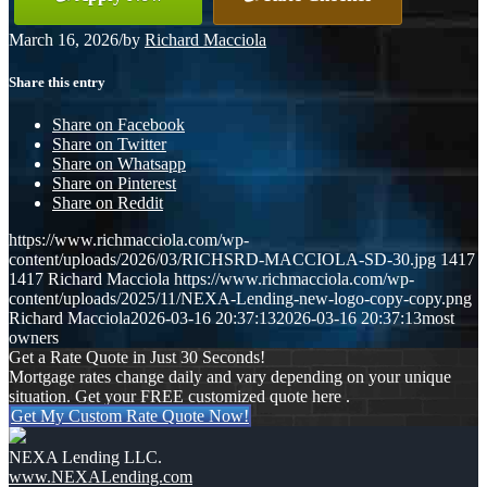
March 16, 2026
/
by
Richard Macciola
Share this entry
Share on Facebook
Share on Twitter
Share on Whatsapp
Share on Pinterest
Share on Reddit
https://www.richmacciola.com/wp-
content/uploads/2026/03/RICHSRD-MACCIOLA-SD-30.jpg
1417
1417
Richard Macciola
https://www.richmacciola.com/wp-
content/uploads/2025/11/NEXA-Lending-new-logo-copy-copy.png
Richard Macciola
2026-03-16 20:37:13
2026-03-16 20:37:13
most
owners
Get a Rate Quote in Just 30 Seconds!
Mortgage rates change daily and vary depending on your unique
situation. Get your FREE customized quote here .
Get My Custom Rate Quote Now!
NEXA Lending LLC.
www.NEXALending.com