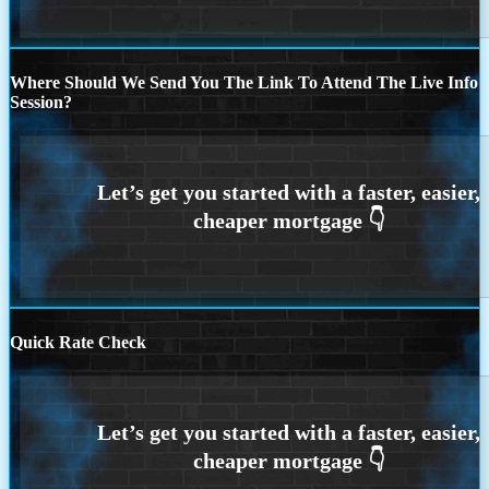
Where Should We Send You The Link To Attend The Live Info
Session?
Quick Rate Check