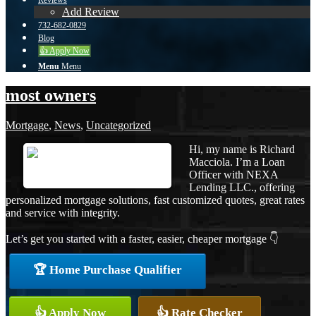
Reviews
Add Review
732-682-0829
Blog
👍 Apply Now
Menu
Menu
most owners
Mortgage
,
News
,
Uncategorized
Hi, my name is Richard
Macciola. I’m a Loan
Officer with NEXA
Lending LLC., offering
personalized mortgage solutions, fast customized quotes, great rates
and service with integrity.
Let’s get you started with a faster, easier, cheaper mortgage 👇
🏆 Home Purchase Qualifier
👍 Apply Now
👍 Rate Checker