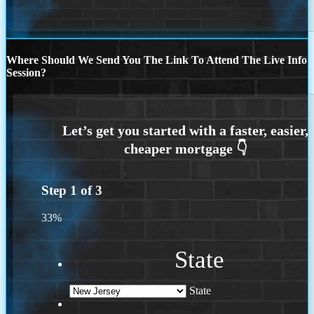
Where Should We Send You The Link To Attend The Live Info
Session?
Step
1
of
3
33%
State
State