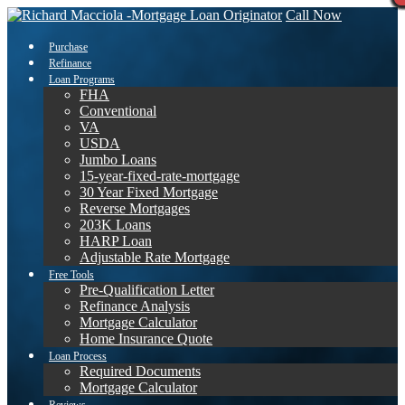
Call Now
Purchase
Refinance
Loan Programs
FHA
Conventional
VA
USDA
Jumbo Loans
15-year-fixed-rate-mortgage
30 Year Fixed Mortgage
Reverse Mortgages
203K Loans
HARP Loan
Adjustable Rate Mortgage
Free Tools
Pre-Qualification Letter
Refinance Analysis
Mortgage Calculator
Home Insurance Quote
Loan Process
Required Documents
Mortgage Calculator