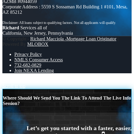
AZMB #0944059
Corporate Address : 5559 S Sossaman Rd Building 1 #101, Mesa,
AZ 85212
Richard
Services all of
California, New Jersey, Pennsylvania
© Copyright -
Richard Macciola -Mortgage Loan Originator
|
Powered By
MLOBOX
Privacy Policy
NMLS Consumer Access
732-682-0829
Join NEXA Lending
YOUR WEEKEND PLAN
MORTGAGE RATES
Scroll to top
Where Should We Send You The Link To Attend The Live Info
Session?