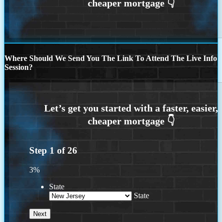
Where Should We Send You The Link To Attend The Live Info
Session?
Step
1
of
26
3%
State
State