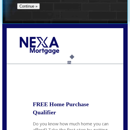
Call Today!
732-682-0829
rmacciola@NEXALending.com
6%
State
FREE Home Purchase
Qualifier
Do you know how much home you can
afford? Take the first step by getting