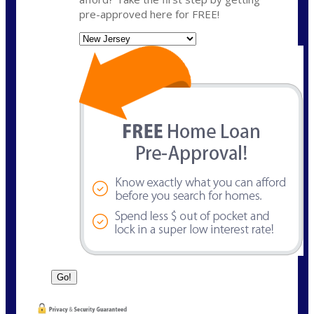
pre-approved here for FREE!
State