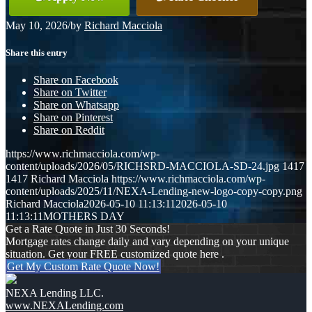
May 10, 2026
/
by
Richard Macciola
Share this entry
Share on Facebook
Share on Twitter
Share on Whatsapp
Share on Pinterest
Share on Reddit
https://www.richmacciola.com/wp-
content/uploads/2026/05/RICHSRD-MACCIOLA-SD-24.jpg
1417
1417
Richard Macciola
https://www.richmacciola.com/wp-
content/uploads/2025/11/NEXA-Lending-new-logo-copy-copy.png
Richard Macciola
2026-05-10 11:13:11
2026-05-10
11:13:11
MOTHERS DAY
Get a Rate Quote in Just 30 Seconds!
Mortgage rates change daily and vary depending on your unique
situation. Get your FREE customized quote here .
Get My Custom Rate Quote Now!
NEXA Lending LLC.
www.NEXALending.com