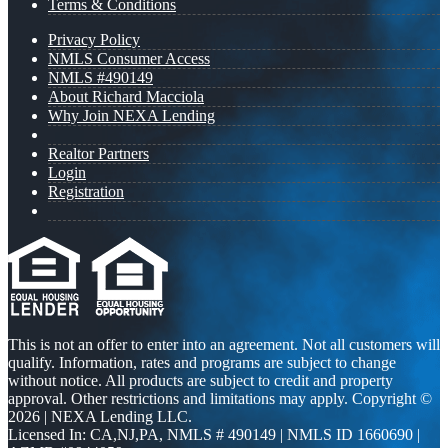
Terms & Conditions
Privacy Policy
NMLS Consumer Access
NMLS #490149
About Richard Macciola
Why Join NEXA Lending
Realtor Partners
Login
Registration
This is not an offer to enter into an agreement. Not all customers will
qualify. Information, rates and programs are subject to change
without notice. All products are subject to credit and property
approval. Other restrictions and limitations may apply. Copyright ©
2026 | NEXA Lending LLC.
Licensed In: CA,NJ,PA
,
NMLS # 490149 | NMLS ID 1660690 |