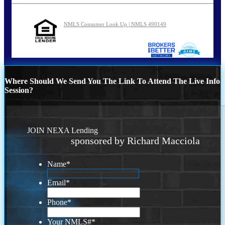
NMLS Consumer Look Up | NMLS 490149
Where Should We Send You The Link To Attend The Live Info
Session?
JOIN NEXA Lending
sponsored by Richard Macciola
Name
*
Email
*
Phone
*
Your NMLS#
*