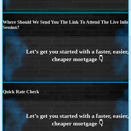
Where Should We Send You The Link To Attend The Live Info
Session?
Quick Rate Check