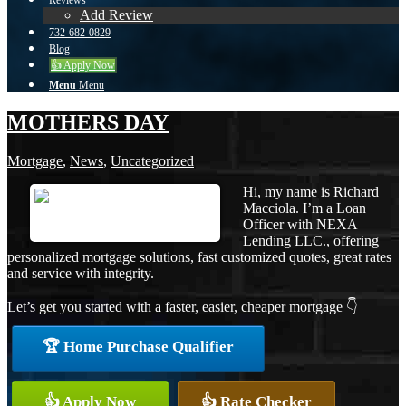
Reviews
Add Review
732-682-0829
Blog
👍 Apply Now
Menu
Menu
MOTHERS DAY
Mortgage
,
News
,
Uncategorized
Hi, my name is Richard
Macciola. I’m a Loan
Officer with NEXA
Lending LLC., offering
personalized mortgage solutions, fast customized quotes, great rates
and service with integrity.
Let’s get you started with a faster, easier, cheaper mortgage 👇
🏆 Home Purchase Qualifier
👍 Apply Now
👍 Rate Checker