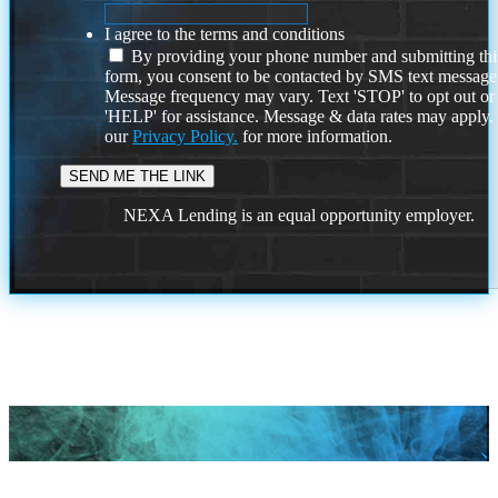
I agree to the terms and conditions
By providing your phone number and submitting thi
form, you consent to be contacted by SMS text message
Message frequency may vary. Text 'STOP' to opt out or
'HELP' for assistance. Message & data rates may apply
our
Privacy Policy.
for more information.
NEXA Lending is an equal opportunity employer.