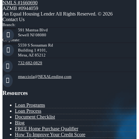
NMLS #1660690
AZMB #0944059
An Equal Housing Lender All Rights Reserved. © 2026
Contact Us
Branch:
591 Mantua Blvd
Sewell NJ 08080
Corporate:
5559 S Sossaman Rd
Building 1 #101,
Mesa, AZ 85212
732-682-0829
rmacciola@NEXALending.com
Resources
Loan Programs
Loan Process
Document Checklist
Blog
FREE Home Purchase Qualifier
How To Improve Your Credit Score