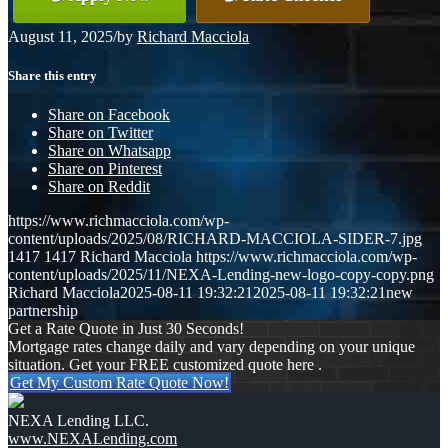
August 11, 2025
/
by
Richard Macciola
Share this entry
Share on Facebook
Share on Twitter
Share on Whatsapp
Share on Pinterest
Share on Reddit
https://www.richmacciola.com/wp-
content/uploads/2025/08/RICHARD-MACCIOLA-SIDER-7.jpg
1417
1417
Richard Macciola
https://www.richmacciola.com/wp-
content/uploads/2025/11/NEXA-Lending-new-logo-copy-copy.png
Richard Macciola
2025-08-11 19:32:21
2025-08-11 19:32:21
new
partnership
Get a Rate Quote in Just 30 Seconds!
Mortgage rates change daily and vary depending on your unique
situation. Get your FREE customized quote here .
Get My Custom Rate Quote Now!
NEXA Lending LLC.
www.NEXALending.com