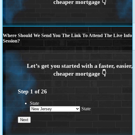
Where Should We Send You The Link To Attend The Live Info
Session?
Step
1
of
26
State
State