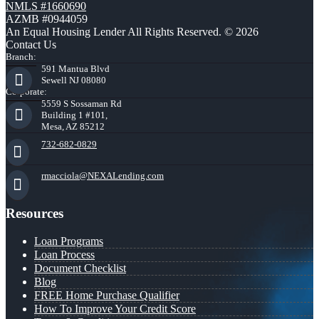
NMLS #1660690
AZMB #0944059
An Equal Housing Lender All Rights Reserved. © 2026
Contact Us
Branch:
591 Mantua Blvd
Sewell NJ 08080
Corporate:
5559 S Sossaman Rd
Building 1 #101,
Mesa, AZ 85212
732-682-0829
rmacciola@NEXALending.com
Resources
Loan Programs
Loan Process
Document Checklist
Blog
FREE Home Purchase Qualifier
How To Improve Your Credit Score