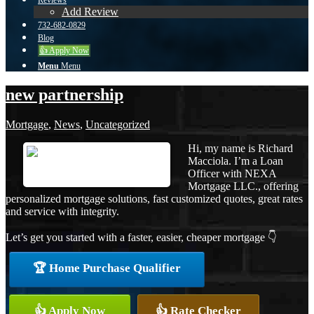
Reviews
Add Review
732-682-0829
Blog
👍 Apply Now
Menu
Menu
new partnership
Mortgage
,
News
,
Uncategorized
Hi, my name is Richard
Macciola. I’m a Loan
Officer with NEXA
Mortgage LLC., offering
personalized mortgage solutions, fast customized quotes, great rates
and service with integrity.
Let’s get you started with a faster, easier, cheaper mortgage 👇
🏆 Home Purchase Qualifier
👍 Apply Now
👍 Rate Checker