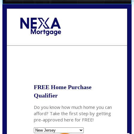
Call Today!
732-682-0829
rmacciola@NEXALending.com
State
FREE Home Purchase
Qualifier
Do you know how much home you can
afford? Take the first step by getting
pre-approved here for FREE!
State