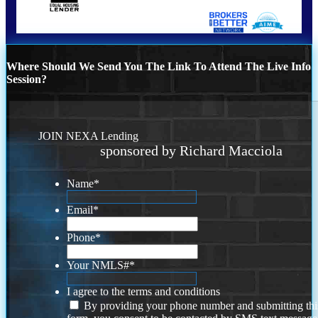
Where Should We Send You The Link To Attend The Live Info
Session?
JOIN NEXA Lending
sponsored by Richard Macciola
Name
*
Email
*
Phone
*
Your NMLS#
*
I agree to the terms and conditions
By providing your phone number and submitting thi