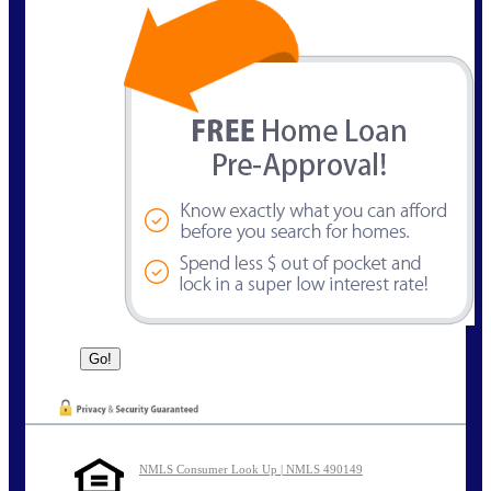
NMLS Consumer Look Up | NMLS 490149