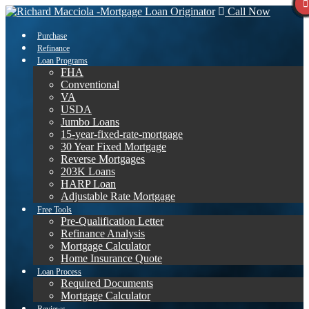
Call Now
Purchase
Refinance
Loan Programs
FHA
Conventional
VA
USDA
Jumbo Loans
15-year-fixed-rate-mortgage
30 Year Fixed Mortgage
Reverse Mortgages
203K Loans
HARP Loan
Adjustable Rate Mortgage
Free Tools
Pre-Qualification Letter
Refinance Analysis
Mortgage Calculator
Home Insurance Quote
Loan Process
Required Documents
Mortgage Calculator