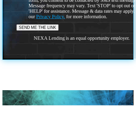
form, you consent to be contacted by SMS text message
Message frequency may vary. Text 'STOP' to opt out or
'HELP' for assistance. Message & data rates may apply
our
Privacy Policy.
for more information.
NEXA Lending is an equal opportunity employer.