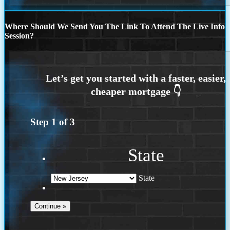
Where Should We Send You The Link To Attend The Live Info
Session?
Step
1
of
3
State
State