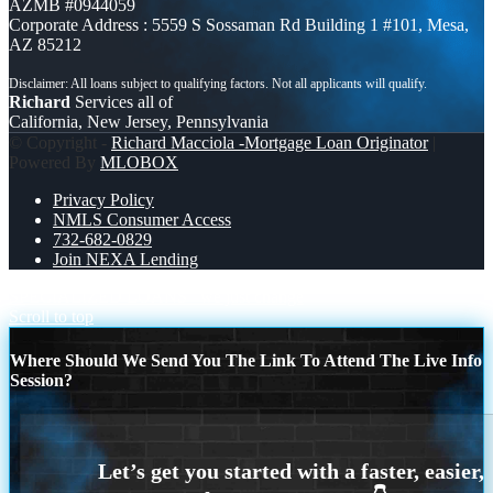
AZMB #0944059
Corporate Address : 5559 S Sossaman Rd Building 1 #101, Mesa,
AZ 85212
Richard
Services all of
California, New Jersey, Pennsylvania
© Copyright -
Richard Macciola -Mortgage Loan Originator
|
Powered By
MLOBOX
Privacy Policy
NMLS Consumer Access
732-682-0829
Join NEXA Lending
SPECIALIZED LOANS
we just change
Scroll to top
Where Should We Send You The Link To Attend The Live Info
Session?