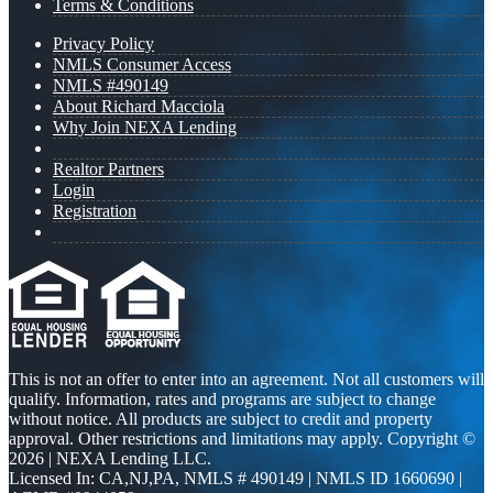
Terms & Conditions
Privacy Policy
NMLS Consumer Access
NMLS #490149
About Richard Macciola
Why Join NEXA Lending
Realtor Partners
Login
Registration
This is not an offer to enter into an agreement. Not all customers will
qualify. Information, rates and programs are subject to change
without notice. All products are subject to credit and property
approval. Other restrictions and limitations may apply. Copyright ©
2026 | NEXA Lending LLC.
Licensed In: CA,NJ,PA
,
NMLS # 490149 | NMLS ID 1660690 |