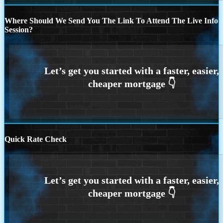
Where Should We Send You The Link To Attend The Live Info
Session?
Quick Rate Check