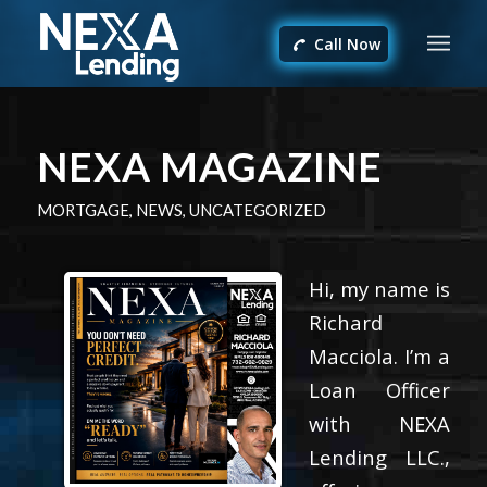
Call Now
NEXA MAGAZINE
MORTGAGE
,
NEWS
,
UNCATEGORIZED
Hi, my name is
Richard
Macciola. I’m a
Loan Officer
with NEXA
Lending LLC.,