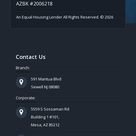
AZBK #2006218
An Equal Housing Lender All Rights Reserved. © 2026
Contact Us
Branch:
591 Mantua Blvd
Sewell NJ 08080
Corporate:
5559 S Sossaman Rd
Building 1 #101,
Mesa, AZ 85212