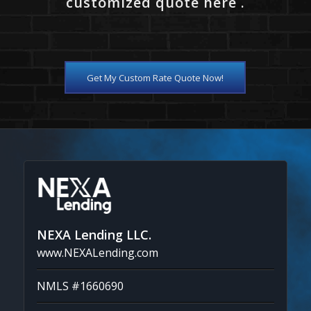
customized quote here .
Get My Custom Rate Quote Now!
NEXA Lending LLC.
www.NEXALending.com
NMLS #1660690