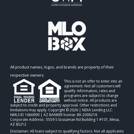
All product names, logos, and brands are property of their
respective owners.
This is not an offer to enter into an
agreement. Not all customers will
qualify. Information, rates and
programs are subject to change
without notice. All products are
subject to credit and property approval. Other restrictions and
limitations may apply. Copyright © 2026 | NEXA Lending LLC.
NMLS ID 1660690 | AZ BANKER license: BK-2006218
Corporate Address : 5559 S Sossaman Rd Building 1 #101, Mesa,
AZ 85212