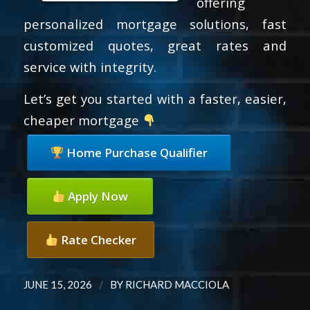
offering
personalized mortgage solutions, fast
customized quotes, great rates and
service with integrity.
Let’s get you started with a faster, easier,
cheaper mortgage
Home Purchase Qualifier
Apply Now
Rate Checker
/
JUNE 15, 2026
BY
RICHARD MACCIOLA