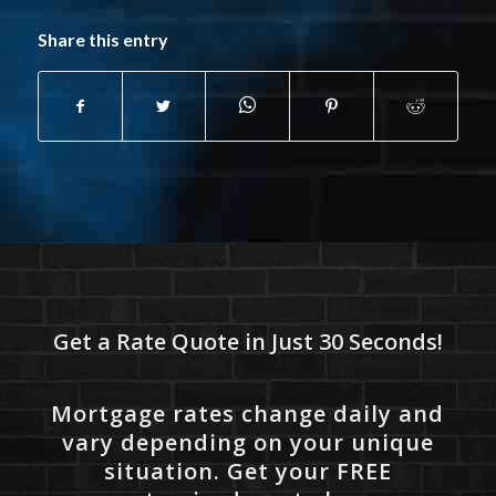
Share this entry
Get a Rate Quote in Just 30 Seconds!
Mortgage rates change daily and
vary depending on your unique
situation. Get your FREE