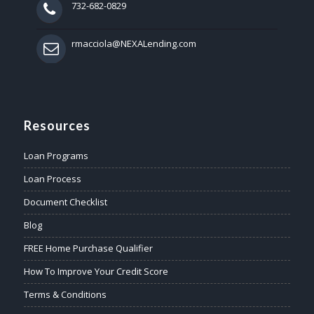
732-682-0829
rmacciola@NEXALending.com
Resources
Loan Programs
Loan Process
Document Checklist
Blog
FREE Home Purchase Qualifier
How To Improve Your Credit Score
Terms & Conditions