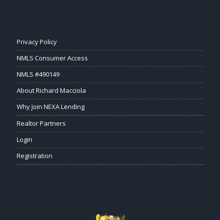
Privacy Policy
NMLS Consumer Access
NMLS #490149
About Richard Macciola
Why Join NEXA Lending
Realtor Partners
Login
Registration