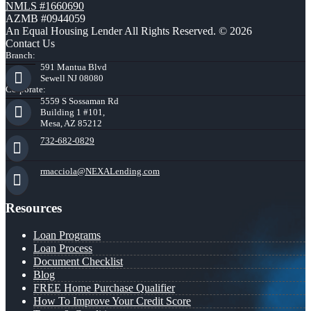
NMLS #1660690
AZMB #0944059
An Equal Housing Lender All Rights Reserved. © 2026
Contact Us
Branch:
591 Mantua Blvd
Sewell NJ 08080
Corporate:
5559 S Sossaman Rd
Building 1 #101,
Mesa, AZ 85212
732-682-0829
rmacciola@NEXALending.com
Resources
Loan Programs
Loan Process
Document Checklist
Blog
FREE Home Purchase Qualifier
How To Improve Your Credit Score