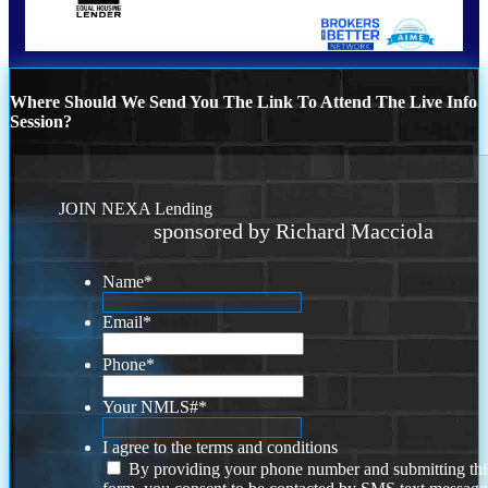
Where Should We Send You The Link To Attend The Live Info
Session?
JOIN NEXA Lending
sponsored by Richard Macciola
Name
*
Email
*
Phone
*
Your NMLS#
*
I agree to the terms and conditions
By providing your phone number and submitting thi