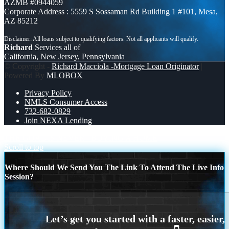
AZMB #0944059
Corporate Address : 5559 S Sossaman Rd Building 1 #101, Mesa,
AZ 85212
Richard
Services all of
California, New Jersey, Pennsylvania
© Copyright -
Richard Macciola -Mortgage Loan Originator
|
Powered By
MLOBOX
Privacy Policy
NMLS Consumer Access
732-682-0829
Join NEXA Lending
THE GOAL IS NEVER
BUYING A HOME
Scroll to top
Where Should We Send You The Link To Attend The Live Info
Session?