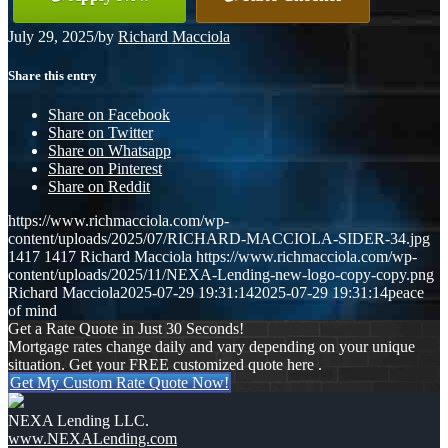
July 29, 2025
/
by
Richard Macciola
Share this entry
Share on Facebook
Share on Twitter
Share on Whatsapp
Share on Pinterest
Share on Reddit
https://www.richmacciola.com/wp-
content/uploads/2025/07/RICHARD-MACCIOLA-SIDER-34.jpg
1417
1417
Richard Macciola
https://www.richmacciola.com/wp-
content/uploads/2025/11/NEXA-Lending-new-logo-copy-copy.png
Richard Macciola
2025-07-29 19:31:14
2025-07-29 19:31:14
peace
of mind
Get a Rate Quote in Just 30 Seconds!
Mortgage rates change daily and vary depending on your unique
situation. Get your FREE customized quote here .
Get My Custom Rate Quote Now!
NEXA Lending LLC.
www.NEXALending.com