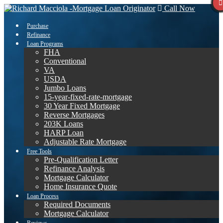
Call Now
Purchase
Refinance
Loan Programs
FHA
Conventional
VA
USDA
Jumbo Loans
15-year-fixed-rate-mortgage
30 Year Fixed Mortgage
Reverse Mortgages
203K Loans
HARP Loan
Adjustable Rate Mortgage
Free Tools
Pre-Qualification Letter
Refinance Analysis
Mortgage Calculator
Home Insurance Quote
Loan Process
Required Documents
Mortgage Calculator