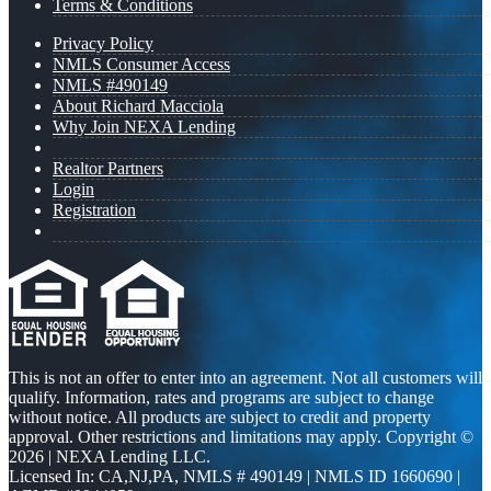
Terms & Conditions
Privacy Policy
NMLS Consumer Access
NMLS #490149
About Richard Macciola
Why Join NEXA Lending
Realtor Partners
Login
Registration
This is not an offer to enter into an agreement. Not all customers will
qualify. Information, rates and programs are subject to change
without notice. All products are subject to credit and property
approval. Other restrictions and limitations may apply. Copyright ©
2026 | NEXA Lending LLC.
Licensed In: CA,NJ,PA
,
NMLS # 490149 | NMLS ID 1660690 |