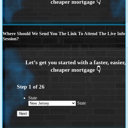
Where Should We Send You The Link To Attend The Live Info
Session?
Step
1
of
26
State
State