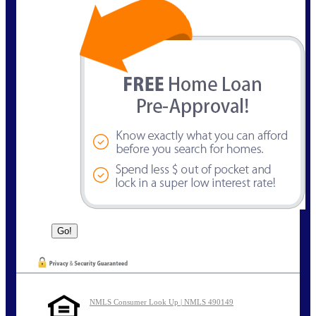
NMLS Consumer Look Up | NMLS 490149