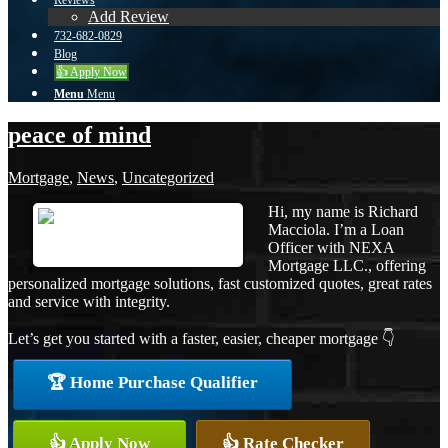
Reviews
Add Review
732-682-0829
Blog
👍 Apply Now
Menu
Menu
peace of mind
Mortgage
,
News
,
Uncategorized
Hi, my name is Richard
Macciola. I’m a Loan
Officer with NEXA
Mortgage LLC., offering
personalized mortgage solutions, fast customized quotes, great rates
and service with integrity.
Let’s get you started with a faster, easier, cheaper mortgage 👇
🏆 Home Purchase Qualifier
👍 Apply Now
👍 Rate Checker