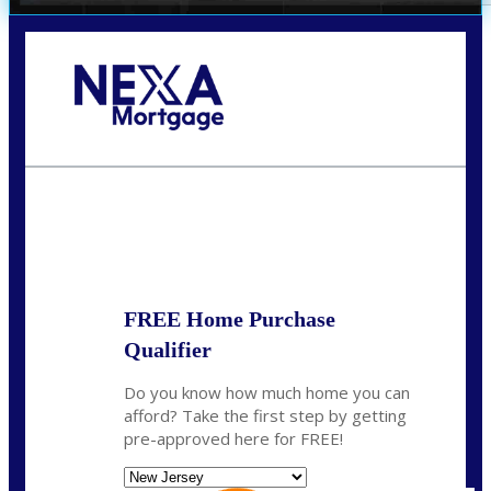
Call Today!
732-682-0829
rmacciola@NEXALending.com
State
FREE Home Purchase
Qualifier
Do you know how much home you can
afford? Take the first step by getting
pre-approved here for FREE!
State