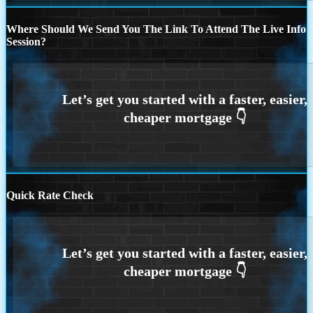
Where Should We Send You The Link To Attend The Live Info
Session?
Quick Rate Check