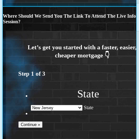
Where Should We Send You The Link To Attend The Live Info
Session?
Step
1
of
3
State
State