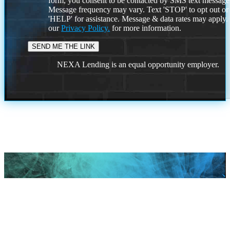
form, you consent to be contacted by SMS text message
Message frequency may vary. Text 'STOP' to opt out or
'HELP' for assistance. Message & data rates may apply
our
Privacy Policy.
for more information.
NEXA Lending is an equal opportunity employer.