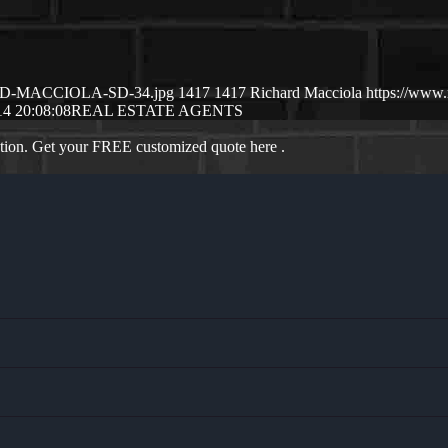
CHSRD-MACCIOLA-SD-34.jpg
1417
1417
Richard Macciola
https://www
14 20:08:08
REAL ESTATE AGENTS
ation. Get your FREE customized quote here .