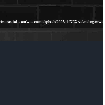
.richmacciola.com/wp-content/uploads/2025/11/NEXA-Lending-new-