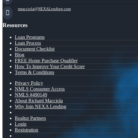
rmacciola@NEXALending.com
Resources
Loan Programs
Loan Process
Document Checklist
Blog
FREE Home Purchase Qualifier
How To Improve Your Credit Score
Terms & Conditions
Privacy Policy
NMLS Consumer Access
NMLS #490149
About Richard Macciola
Why Join NEXA Lending
Realtor Partners
Login
Registration