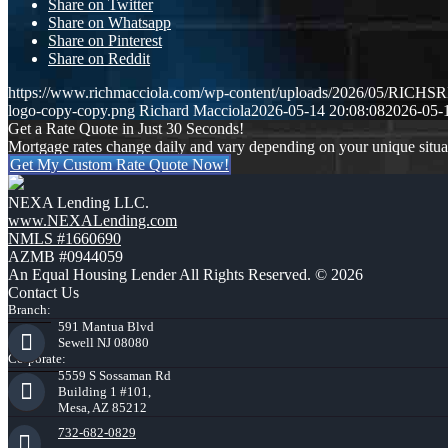
Share on Twitter
Share on Whatsapp
Share on Pinterest
Share on Reddit
https://www.richmacciola.com/wp-content/uploads/2026/05/RI
logo-copy-copy.png
Richard Macciola
2026-05-14 20:08:08
2026-05-
Get a Rate Quote in Just 30 Seconds!
Mortgage rates change daily and vary depending on your unique situ
Get My Custom Rate Quote Now!
NEXA Lending LLC.
www.NEXALending.com
NMLS #1660690
AZMB #0944059
An Equal Housing Lender All Rights Reserved. © 2026
Contact Us
Branch:
591 Mantua Blvd
Sewell NJ 08080
Corporate:
5559 S Sossaman Rd
Building 1 #101,
Mesa, AZ 85212
732-682-0829