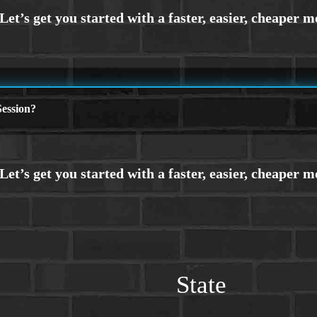
ession?
State