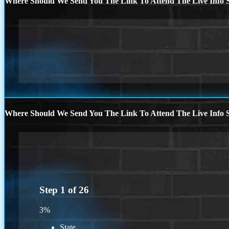
Where Should We Send You The Link To Attend The Live Info S
Where Should We Send You The Link To Attend The Live Info S
Step
1
of
26
3%
State