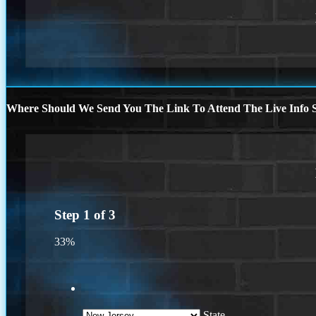
Where Should We Send You The Link To Attend The Live Info S
Step
1
of
3
33%
State