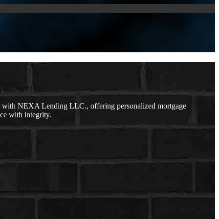
er with NEXA Lending LLC., offering personalized mortgage
ce with integrity.