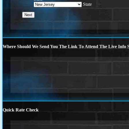
State
Where Should We Send You The Link To Attend The Live Info S
Quick Rate Check