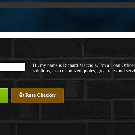
Hi, my name is Richard Macciola. I’m a Loan Offic
solutions, fast customized quotes, great rates and servi
👍 Rate Checker