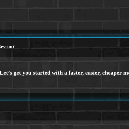
ession?