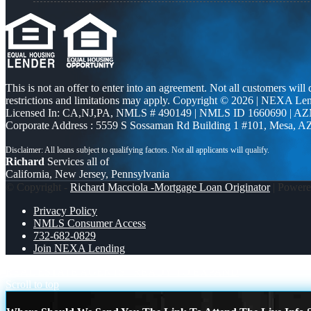
This is not an offer to enter into an agreement. Not all customers will
restrictions and limitations may apply. Copyright © 2026 | NEXA L
Licensed In: CA,NJ,PA
,
NMLS # 490149 | NMLS ID 1660690 | A
Corporate Address : 5559 S Sossaman Rd Building 1 #101, Mesa, A
Richard
Services all of
California, New Jersey, Pennsylvania
© Copyright -
Richard Macciola -Mortgage Loan Originator
| Power
Privacy Policy
NMLS Consumer Access
732-682-0829
Join NEXA Lending
REAL ESTATE AGENTS
READY TO EXPAND
Scroll to top