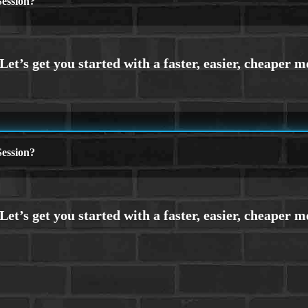
ession?
ession?