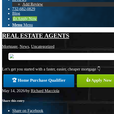
Add Review
732-682-0829
Blog
👍 Apply Now
Menu
Menu
REAL ESTATE AGENTS
Mortgage
,
News
,
Uncategorized
Let’s get you started with a faster, easier, cheaper mortgage 👇
🏆 Home Purchase Qualifier
👍 Apply Now
May 14, 2026
/
by
Richard Macciola
Share this entry
Share on Facebook