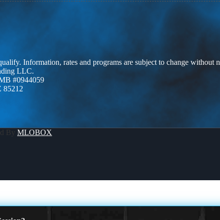
 qualify. Information, rates and programs are subject to change without n
ending LLC.
ZMB #0944059
Z 85212
ed By
MLOBOX