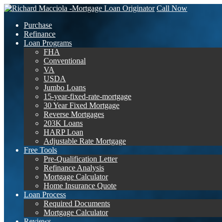
Call Now
Purchase
Refinance
Loan Programs
FHA
Conventional
VA
USDA
Jumbo Loans
15-year-fixed-rate-mortgage
30 Year Fixed Mortgage
Reverse Mortgages
203K Loans
HARP Loan
Adjustable Rate Mortgage
Free Tools
Pre-Qualification Letter
Refinance Analysis
Mortgage Calculator
Home Insurance Quote
Loan Process
Required Documents
Mortgage Calculator
Reviews