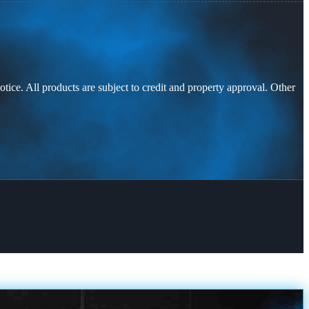
otice. All products are subject to credit and property approval. Other