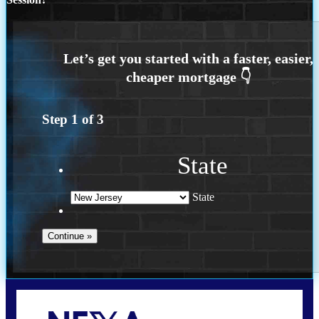
Step
1
of
3
State
State