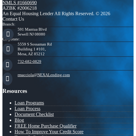
NMLS #1660690
AZBK #2006218
An Equal Housing Lender All Rights Reserved. © 2026
Contact Us
Branch:
591 Mantua Blvd
Sewell NJ 08080
Corporate:
5559 S Sossaman Rd
Building 1 #101,
Mesa, AZ 85212
732-682-0829
rmacciola@NEXALending.com
Resources
Loan Programs
Loan Process
Document Checklist
Blog
FREE Home Purchase Qualifier
How To Improve Your Credit Score