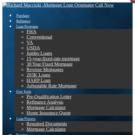
Call Now
Purchase
Refinance
Loan Programs
FHA
Conventional
VA
USDA
Jumbo Loans
15-year-fixed-rate-mortgage
30 Year Fixed Mortgage
Reverse Mortgages
203K Loans
HARP Loan
Adjustable Rate Mortgage
Free Tools
Pre-Qualification Letter
Refinance Analysis
Mortgage Calculator
Home Insurance Quote
Loan Process
Required Documents
Mortgage Calculator