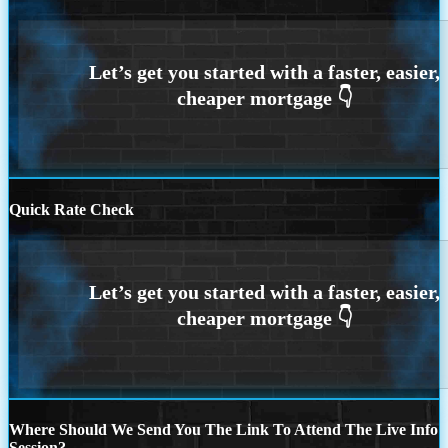
Quick Rate Check
Where Should We Send You The Link To Attend The Live Info
Session?