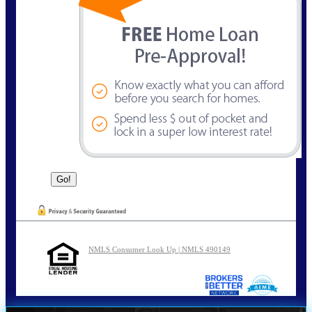
NMLS Consumer Look Up | NMLS 490149