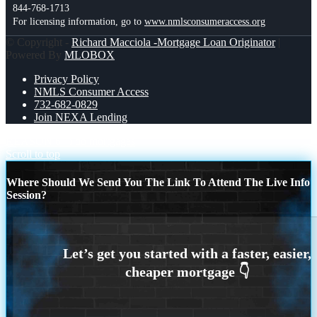
844-768-1713
For licensing information, go to
www.nmlsconsumeraccess.org
© Copyright -
Richard Macciola -Mortgage Loan Originator
|
Powered By
MLOBOX
Privacy Policy
NMLS Consumer Access
732-682-0829
Join NEXA Lending
REASON 6
i do mortgages
Scroll to top
Where Should We Send You The Link To Attend The Live Info
Session?