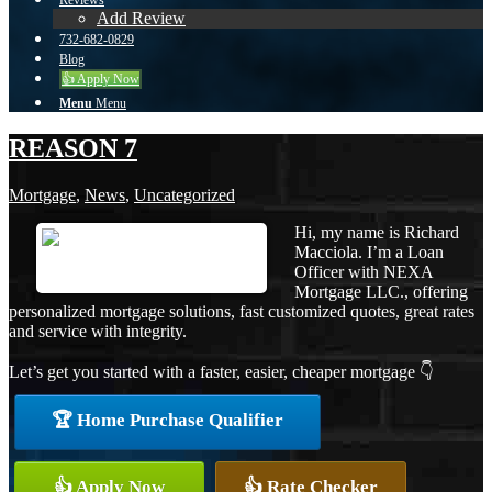
Reviews
Add Review
732-682-0829
Blog
👍 Apply Now
Menu
Menu
REASON 7
Mortgage
,
News
,
Uncategorized
Hi, my name is Richard
Macciola. I’m a Loan
Officer with NEXA
Mortgage LLC., offering
personalized mortgage solutions, fast customized quotes, great rates
and service with integrity.
Let’s get you started with a faster, easier, cheaper mortgage 👇
🏆 Home Purchase Qualifier
👍 Apply Now
👍 Rate Checker