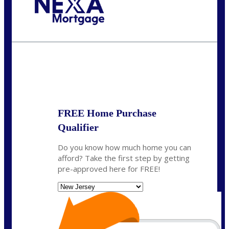
Call Today!
732-682-0829
rmacciola@NEXALending.com
State
FREE Home Purchase
Qualifier
Do you know how much home you can
afford? Take the first step by getting
pre-approved here for FREE!
State