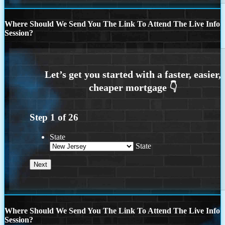
Where Should We Send You The Link To Attend The Live Info
Session?
Step
1
of
26
State
State
Where Should We Send You The Link To Attend The Live Info
Session?