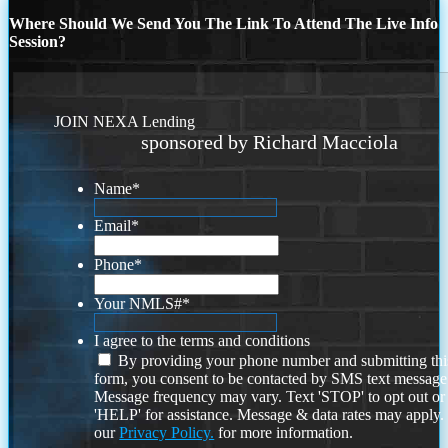
Where Should We Send You The Link To Attend The Live Info
Session?
JOIN NEXA Lending
sponsored by Richard Macciola
Name
*
Email
*
Phone
*
Your NMLS#
*
I agree to the terms and conditions
By providing your phone number and submitting thi
form, you consent to be contacted by SMS text message
Message frequency may vary. Text 'STOP' to opt out or
'HELP' for assistance. Message & data rates may apply
our
Privacy Policy.
for more information.