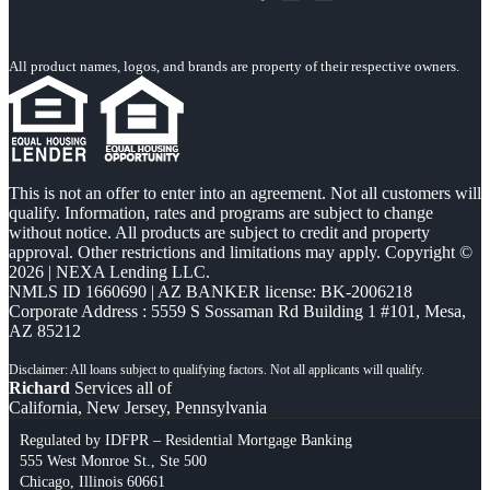
All product names, logos, and brands are property of their respective owners.
This is not an offer to enter into an agreement. Not all customers will
qualify. Information, rates and programs are subject to change
without notice. All products are subject to credit and property
approval. Other restrictions and limitations may apply. Copyright ©
2026 | NEXA Lending LLC.
NMLS ID 1660690 | AZ BANKER license: BK-2006218
Corporate Address : 5559 S Sossaman Rd Building 1 #101, Mesa,
AZ 85212
Richard
Services all of
California, New Jersey, Pennsylvania
Regulated by IDFPR – Residential Mortgage Banking
555 West Monroe St., Ste 500
Chicago, Illinois 60661