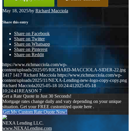
May 18, 2025
/
by
Richard Macciola
Share this entry
Share on Facebook
Share on Twitter
Share on Whatsapp
Share on Pinterest
Share on Reddit
https://www.richmacciola.com/wp-
content/uploads/2025/05/RICHARD-MACCIOLA-SIDER-22.jpg
1417
1417
Richard Macciola
https://www.richmacciola.com/wp-
content/uploads/2025/11/NEXA-Lending-new-logo-copy-copy.png
Richard Macciola
2025-05-18 10:24:41
2025-05-18
10:24:41
REASON 7
Get a Rate Quote in Just 30 Seconds!
Mortgage rates change daily and vary depending on your unique
situation. Get your FREE customized quote here .
Get My Custom Rate Quote Now!
NEXA Lending LLC.
www.NEXALending.com