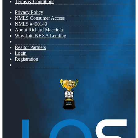
Terms & Conditions
Privacy Policy
NMLS Consumer Access
NMLS #490149
About Richard Macciola
Why Join NEXA Lending
Realtor Partners
Login
Registration