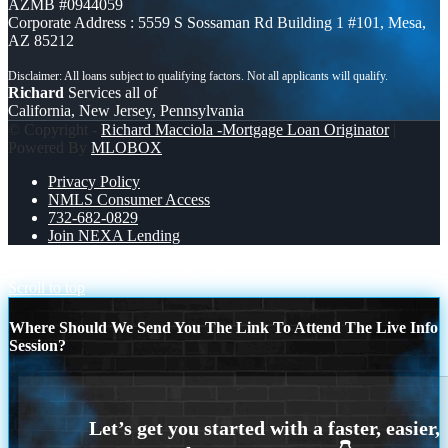
AZMB #0944059
Corporate Address : 5559 S Sossaman Rd Building 1 #101, Mesa,
AZ 85212
Richard
Services all of
California, New Jersey, Pennsylvania
© Copyright -
Richard Macciola -Mortgage Loan Originator
|
Powered By
MLOBOX
Privacy Policy
NMLS Consumer Access
732-682-0829
Join NEXA Lending
I love christmas
Maligayang Pasko
Scroll to top
Where Should We Send You The Link To Attend The Live Info
Session?