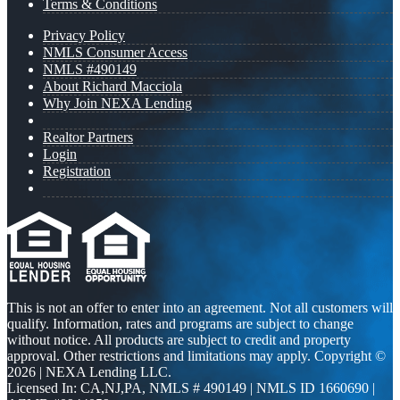
Terms & Conditions
Privacy Policy
NMLS Consumer Access
NMLS #490149
About Richard Macciola
Why Join NEXA Lending
Realtor Partners
Login
Registration
This is not an offer to enter into an agreement. Not all customers will
qualify. Information, rates and programs are subject to change
without notice. All products are subject to credit and property
approval. Other restrictions and limitations may apply. Copyright ©
2026 | NEXA Lending LLC.
Licensed In: CA,NJ,PA
,
NMLS # 490149 | NMLS ID 1660690 |