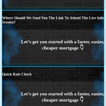
Where Should We Send You The Link To Attend The Live Info
Session?
Quick Rate Check