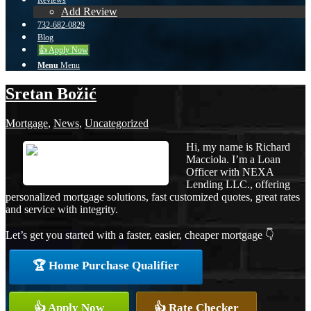
Reviews
Add Review
732-682-0829
Blog
👍 Apply Now
Menu
Menu
Sretan Božić
Mortgage
,
News
,
Uncategorized
Hi, my name is Richard
Macciola. I’m a Loan
Officer with NEXA
Lending LLC., offering
personalized mortgage solutions, fast customized quotes, great rates
and service with integrity.
Let’s get you started with a faster, easier, cheaper mortgage 👇
🏆 Home Purchase Qualifier
👍 Apply Now
👍 Rate Checker