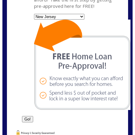
pre-approved here for FREE!
State