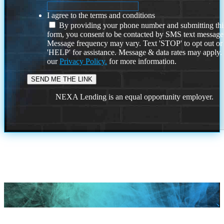
I agree to the terms and conditions
By providing your phone number and submitting thi
form, you consent to be contacted by SMS text message
Message frequency may vary. Text 'STOP' to opt out or
'HELP' for assistance. Message & data rates may apply
our
Privacy Policy.
for more information.
NEXA Lending is an equal opportunity employer.