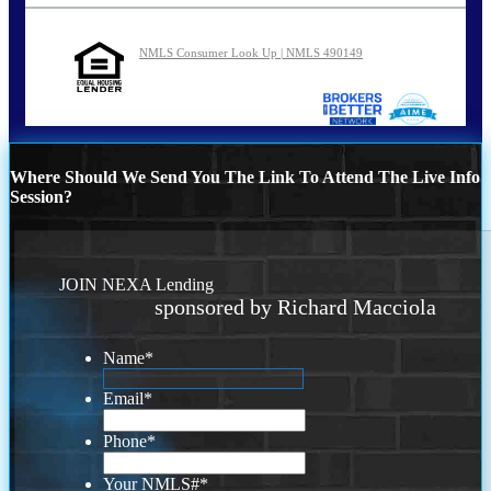
NMLS Consumer Look Up | NMLS 490149
Where Should We Send You The Link To Attend The Live Info
Session?
JOIN NEXA Lending
sponsored by Richard Macciola
Name
*
Email
*
Phone
*
Your NMLS#
*