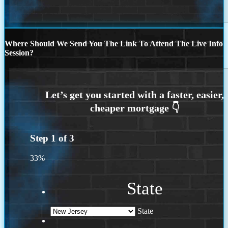
Where Should We Send You The Link To Attend The Live Info
Session?
Step
1
of
3
33%
State
State