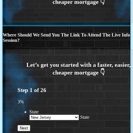
Where Should We Send You The Link To Attend The Live Info
Session?
Step
1
of
26
3%
State
State