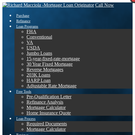
Call Now
Purchase
Refinance
Loan Programs
FHA
Conventional
VA
USDA
Jumbo Loans
15-year-fixed-rate-mortgage
30 Year Fixed Mortgage
Reverse Mortgages
203K Loans
HARP Loan
Adjustable Rate Mortgage
Free Tools
Pre-Qualification Letter
Refinance Analysis
Mortgage Calculator
Home Insurance Quote
Loan Process
Required Documents
Mortgage Calculator