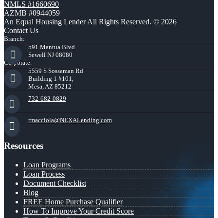
NMLS #1660690
AZMB #0944059
An Equal Housing Lender All Rights Reserved. © 2026
Contact Us
Branch:
591 Mantua Blvd
Sewell NJ 08080
Corporate:
5559 S Sossaman Rd
Building 1 #101,
Mesa, AZ 85212
732-682-0829
rmacciola@NEXALending.com
Resources
Loan Programs
Loan Process
Document Checklist
Blog
FREE Home Purchase Qualifier
How To Improve Your Credit Score