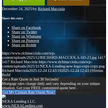
December 24, 2025
/
by
Richard Macciola
Share this entry
Share on Facebook
Share on Twitter
Share on Whatsapp
Share on Pinterest
Share on Reddit
https://www.richmacciola.com/wp-
content/uploads/2025/12/RICHSRD-MACCIOLA-SD-23.jpg
1417
1417
Richard Macciola
https://www.richmacciola.com/wp-
content/uploads/2025/11/NEXA-Lending-new-logo-copy-copy.png
Richard Macciola
2025-12-24 12:43:19
2025-12-24 12:43:19
Sretan
Božić
Get a Rate Quote in Just 30 Seconds!
Mortgage rates change daily and vary depending on your unique
situation. Get your FREE customized quote here .
Get My Custom Rate Quote Now!
NEXA Lending LLC.
www.NEXALending.com