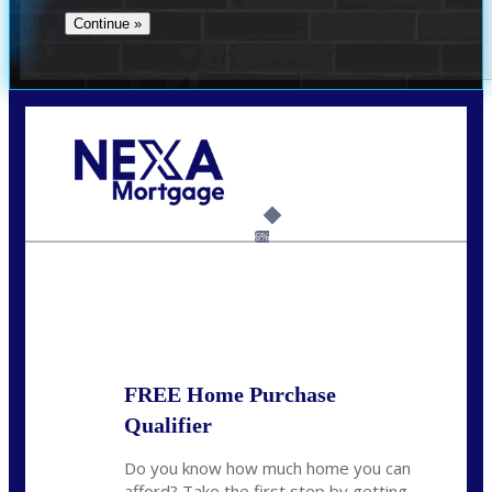
Call Today!
732-682-0829
rmacciola@NEXALending.com
6%
State
FREE Home Purchase
Qualifier
Do you know how much home you can
afford? Take the first step by getting