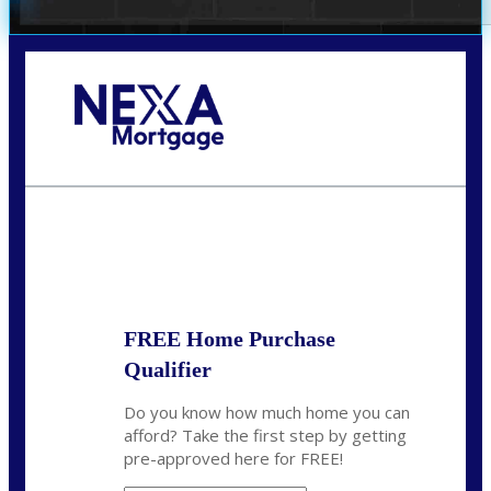
Call Today!
732-682-0829
rmacciola@NEXALending.com
State
FREE Home Purchase
Qualifier
Do you know how much home you can
afford? Take the first step by getting
pre-approved here for FREE!