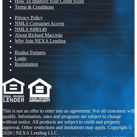
How To Improve Your Credit Score
Terms & Conditions
Privacy Policy
NMLS Consumer Access
NMLS #490149
About Richard Macciola
Why Join NEXA Lending
Realtor Partners
Login
Registration
This is not an offer to enter into an agreement. Not all customers will
qualify. Information, rates and programs are subject to change
without notice. All products are subject to credit and property
approval. Other restrictions and limitations may apply. Copyright ©
2026 | NEXA Lending LLC.