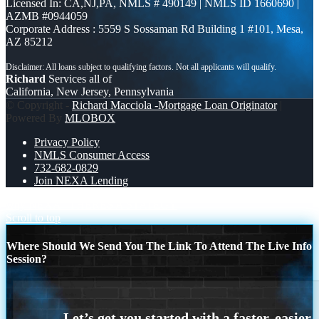
Licensed In: CA,NJ,PA
,
NMLS # 490149 | NMLS ID 1660690 |
AZMB #0944059
Corporate Address : 5559 S Sossaman Rd Building 1 #101, Mesa,
AZ 85212
Richard
Services all of
California, New Jersey, Pennsylvania
© Copyright -
Richard Macciola -Mortgage Loan Originator
|
Powered By
MLOBOX
Privacy Policy
NMLS Consumer Access
732-682-0829
Join NEXA Lending
why NEXA
THERES A STATEGY
Scroll to top
Where Should We Send You The Link To Attend The Live Info
Session?