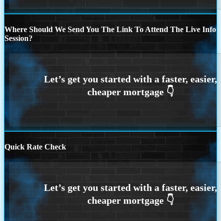
Where Should We Send You The Link To Attend The Live Info
Session?
Quick Rate Check