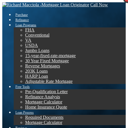
Call Now
Purchase
Refinance
Loan Programs
FHA
Conventional
VA
USDA
Jumbo Loans
15-year-fixed-rate-mortgage
30 Year Fixed Mortgage
Reverse Mortgages
203K Loans
HARP Loan
Adjustable Rate Mortgage
Free Tools
Pre-Qualification Letter
Refinance Analysis
Mortgage Calculator
Home Insurance Quote
Loan Process
Required Documents
Mortgage Calculator