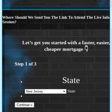
Where Should We Send You The Link To Attend The Live Info
Session?
Step
1
of
3
State
State