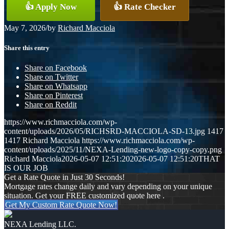
👍 Apply Now
👍 Rate Checker
May 7, 2026
/
by
Richard Macciola
Share this entry
Share on Facebook
Share on Twitter
Share on Whatsapp
Share on Pinterest
Share on Reddit
https://www.richmacciola.com/wp-
content/uploads/2026/05/RICHSRD-MACCIOLA-SD-13.jpg
1417
1417
Richard Macciola
https://www.richmacciola.com/wp-
content/uploads/2025/11/NEXA-Lending-new-logo-copy-copy.png
Richard Macciola
2026-05-07 12:51:20
2026-05-07 12:51:20
THAT
IS OUR JOB
Get a Rate Quote in Just 30 Seconds!
Mortgage rates change daily and vary depending on your unique
situation. Get your FREE customized quote here .
Get My Custom Rate Quote Now!
NEXA Lending LLC.