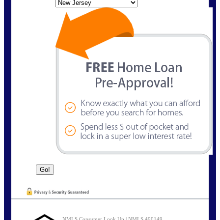
State
NMLS Consumer Look Up | NMLS 490149