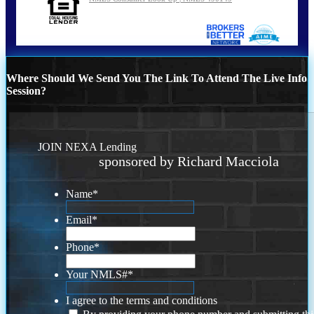
Where Should We Send You The Link To Attend The Live Info
Session?
JOIN NEXA Lending
sponsored by Richard Macciola
Name
*
Email
*
Phone
*
Your NMLS#
*
I agree to the terms and conditions