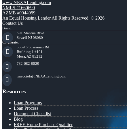
www.NEXALending.com
NMLS #1660690
AZMB #0944059
An Equal Housing Lender All Rights Reserved. © 2026
Contact Us
Branch:
591 Mantua Blvd
Sewell NJ 08080
Corporate:
5559 S Sossaman Rd
Building 1 #101,
Mesa, AZ 85212
732-682-0829
rmacciola@NEXALending.com
Resources
Loan Programs
Loan Process
Document Checklist
Blog
FREE Home Purchase Qualifier