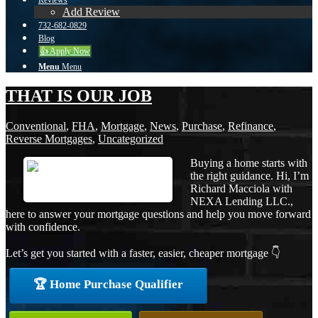
Reviews
Add Review
732-682-0829
Blog
👍 Apply Now
Menu
Menu
THAT IS OUR JOB
Conventional
,
FHA
,
Mortgage
,
News
,
Purchase
,
Refinance
,
Reverse Mortgages
,
Uncategorized
Buying a home starts with
the right guidance. Hi, I’m
Richard Macciola with
NEXA Lending LLC.,
here to answer your mortgage questions and help you move forward
with confidence.
Let’s get you started with a faster, easier, cheaper mortgage 👇
🏆 Home Purchase Qualifier