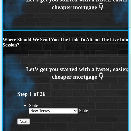
Where Should We Send You The Link To Attend The Live Info
Session?
Step
1
of
26
State
State