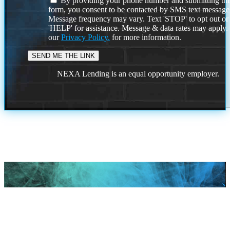
By providing your phone number and submitting thi
form, you consent to be contacted by SMS text message
Message frequency may vary. Text 'STOP' to opt out or
'HELP' for assistance. Message & data rates may apply
our
Privacy Policy.
for more information.
NEXA Lending is an equal opportunity employer.