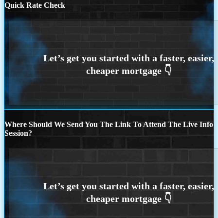
Quick Rate Check
Where Should We Send You The Link To Attend The Live Info
Session?