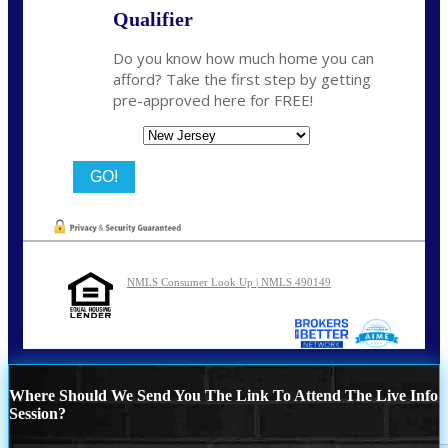
Qualifier
Do you know how much home you can
afford? Take the first step by getting
pre-approved here for FREE!
State
NMLS Consumer Look Up | NMLS 490149
Where Should We Send You The Link To Attend The Live Info
Session?