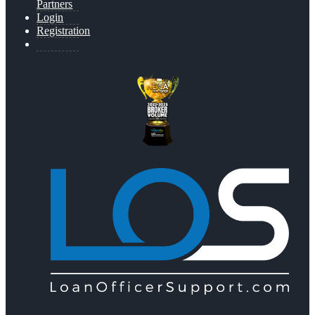
Partners
Login
Registration