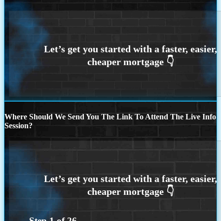
Where Should We Send You The Link To Attend The Live Info
Session?
Step
1
of
26