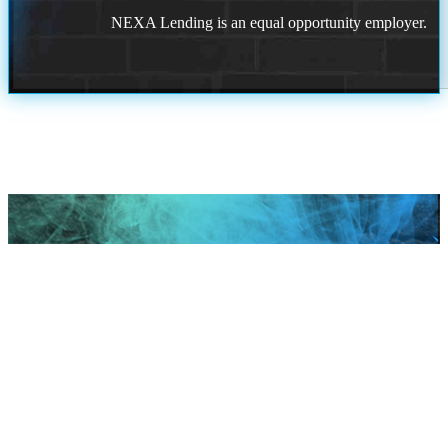
NEXA Lending is an equal opportunity employer.