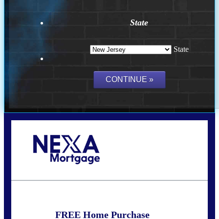
State
State
Call Today!
732-682-0829
rmacciola@NEXALending.com
FREE Home Purchase