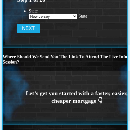
State
State
Where Should We Send You The Link To Attend The Live Info
Session?