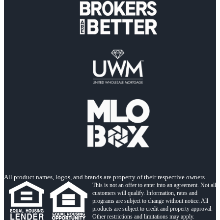
All product names, logos, and brands are property of their respective owners.
This is not an offer to enter into an agreement. Not all
customers will qualify. Information, rates and
programs are subject to change without notice. All
products are subject to credit and property approval.
Other restrictions and limitations may apply.