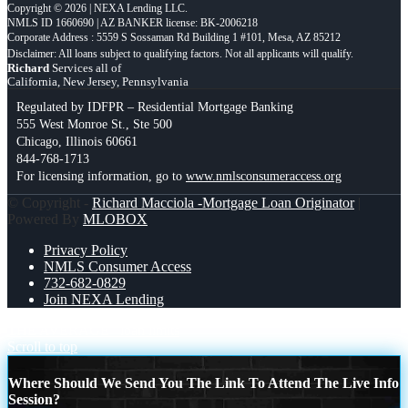
Copyright © 2026 | NEXA Lending LLC.
NMLS ID 1660690 | AZ BANKER license: BK-2006218
Corporate Address : 5559 S Sossaman Rd Building 1 #101, Mesa, AZ 85212
Richard
Services all of
California, New Jersey, Pennsylvania
Regulated by IDFPR – Residential Mortgage Banking
555 West Monroe St., Ste 500
Chicago, Illinois 60661
844-768-1713
For licensing information, go to
www.nmlsconsumeraccess.org
© Copyright -
Richard Macciola -Mortgage Loan Originator
|
Powered By
MLOBOX
Privacy Policy
NMLS Consumer Access
732-682-0829
Join NEXA Lending
THE AVERAGE
loan limits
Scroll to top
Where Should We Send You The Link To Attend The Live Info
Session?