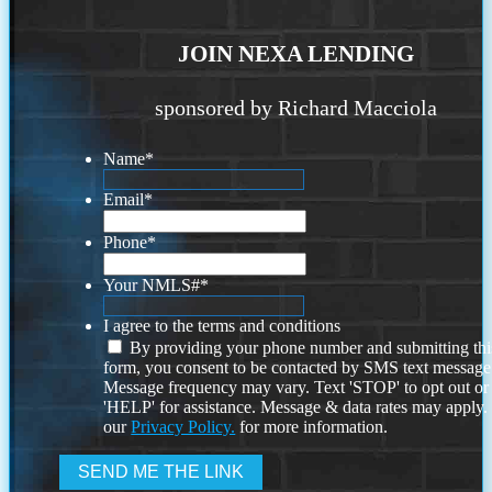
JOIN NEXA LENDING
sponsored by Richard Macciola
Name
*
Email
*
Phone
*
Your NMLS#
*
I agree to the terms and conditions
By providing your phone number and submitting thi
form, you consent to be contacted by SMS text message
Message frequency may vary. Text 'STOP' to opt out or
'HELP' for assistance. Message & data rates may apply
our
Privacy Policy.
for more information.