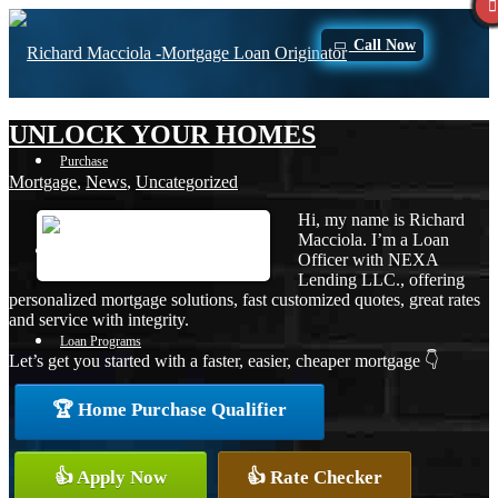
Call Now
UNLOCK YOUR HOMES
Purchase
Mortgage
,
News
,
Uncategorized
Hi, my name is Richard
Macciola. I’m a Loan
Refinance
Officer with NEXA
Lending LLC., offering
personalized mortgage solutions, fast customized quotes, great rates
and service with integrity.
Loan Programs
Let’s get you started with a faster, easier, cheaper mortgage 👇
🏆 Home Purchase Qualifier
FHA
👍 Apply Now
👍 Rate Checker