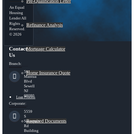
Pre-Qualification Letter
An Equal
Housing
Lender All
Rights
Refinance Analysis
Reserved.
© 2026
Contact
Mortgage Calculator
Us
Branch:
591
Home Insurance Quote
Mantua
Blvd
Sewell
NJ
08080
Loan Process
Corporate:
5559
S
Required Documents
Sossaman
Rd
Building