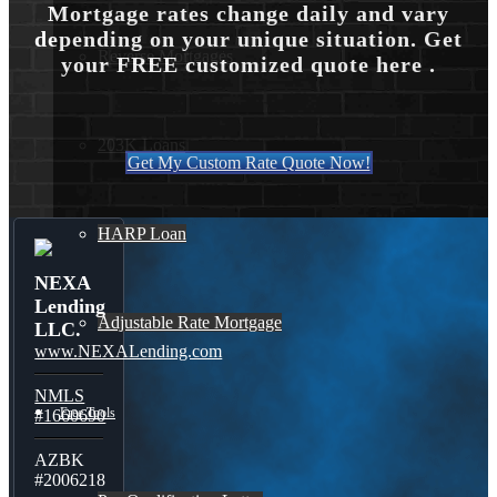
Mortgage rates change daily and vary
depending on your unique situation. Get
Reverse Mortgages
your FREE customized quote here .
203K Loans
Get My Custom Rate Quote Now!
HARP Loan
NEXA
Lending
Adjustable Rate Mortgage
LLC.
www.NEXALending.com
NMLS
Free Tools
#1660690
AZBK
#2006218