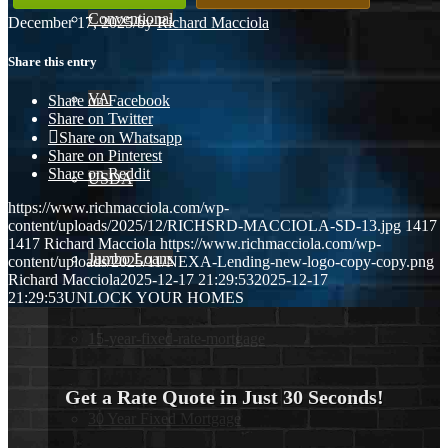
Conventional
December 17, 2025
/
by
Richard Macciola
Share this entry
VA
Share on Facebook
Share on Twitter
Share on Whatsapp
Share on Pinterest
Share on Reddit
USDA
https://www.richmacciola.com/wp-
content/uploads/2025/12/RICHSRD-MACCIOLA-SD-13.jpg
1417
1417
Richard Macciola
https://www.richmacciola.com/wp-
Jumbo Loans
content/uploads/2025/11/NEXA-Lending-new-logo-copy-copy.png
Richard Macciola
2025-12-17 21:29:53
2025-12-17
21:29:53
UNLOCK YOUR HOMES
15-year-fixed-rate-mortgage
Get a Rate Quote in Just 30 Seconds!
30 Year Fixed Mortgage