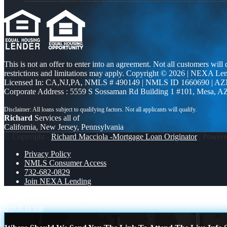
This is not an offer to enter into an agreement. Not all customers will
restrictions and limitations may apply. Copyright © 2026 | NEXA L
Licensed In: CA,NJ,PA
,
NMLS # 490149 | NMLS ID 1660690 | A
Corporate Address : 5559 S Sossaman Rd Building 1 #101, Mesa, A
Richard
Services all of
California, New Jersey, Pennsylvania
© Copyright -
Richard Macciola -Mortgage Loan Originator
| Power
Privacy Policy
NMLS Consumer Access
732-682-0829
Join NEXA Lending
LUXURY
TACO TUESDAY
Scroll to top