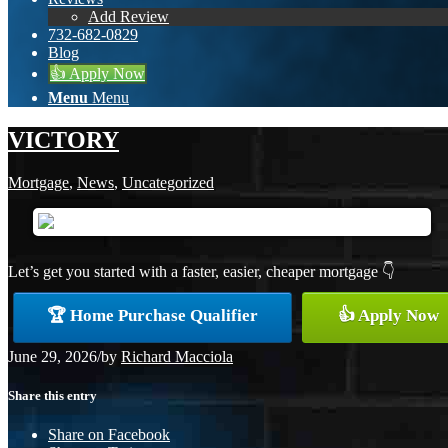
Add Review
732-682-0829
Blog
👍 Apply Now
Menu
Menu
VICTORY
Mortgage
,
News
,
Uncategorized
Let’s get you started with a faster, easier, cheaper mortgage 👇
🏆 Home Purchase Qualifier
👍 Apply Now
June 29, 2026
/
by
Richard Macciola
Share this entry
Share on Facebook