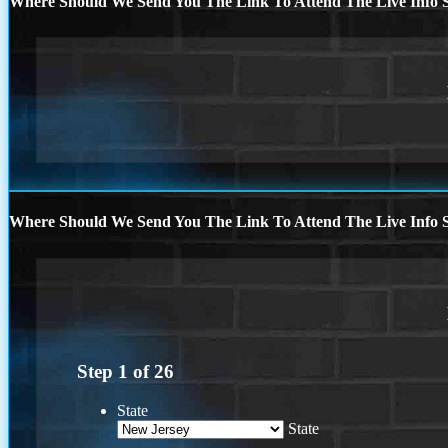
Where Should We Send You The Link To Attend The Live Info S
Where Should We Send You The Link To Attend The Live Info S
Step
1
of
26
State
State