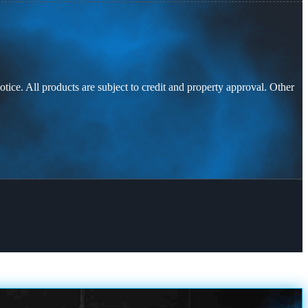
otice. All products are subject to credit and property approval. Other