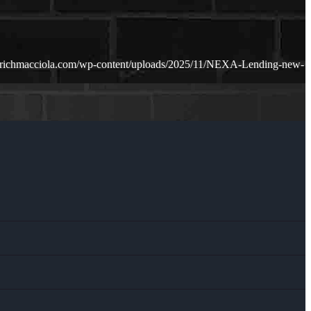
.richmacciola.com/wp-content/uploads/2025/11/NEXA-Lending-new-