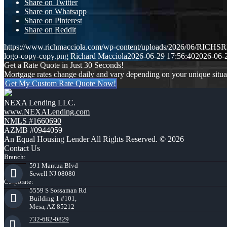
Share on Twitter
Share on Whatsapp
Share on Pinterest
Share on Reddit
https://www.richmacciola.com/wp-content/uploads/2026/06/RI
logo-copy-copy.png
Richard Macciola
2026-06-29 17:56:40
2026-06-
Get a Rate Quote in Just 30 Seconds!
Mortgage rates change daily and vary depending on your unique situ
Get My Custom Rate Quote Now!
NEXA Lending LLC.
www.NEXALending.com
NMLS #1660690
AZMB #0944059
An Equal Housing Lender All Rights Reserved. © 2026
Contact Us
Branch:
591 Mantua Blvd
Sewell NJ 08080
Corporate:
5559 S Sossaman Rd
Building 1 #101,
Mesa, AZ 85212
732-682-0829