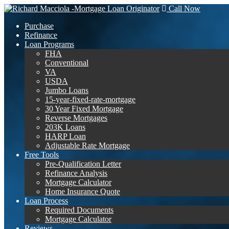
Call Now
Purchase
Refinance
Loan Programs
FHA
Conventional
VA
USDA
Jumbo Loans
15-year-fixed-rate-mortgage
30 Year Fixed Mortgage
Reverse Mortgages
203K Loans
HARP Loan
Adjustable Rate Mortgage
Free Tools
Pre-Qualification Letter
Refinance Analysis
Mortgage Calculator
Home Insurance Quote
Loan Process
Required Documents
Mortgage Calculator
Reviews