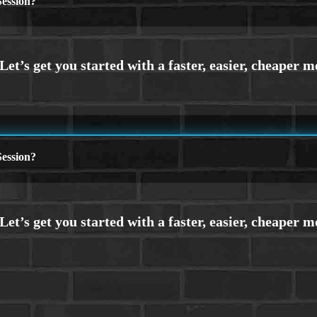
ession?
ession?