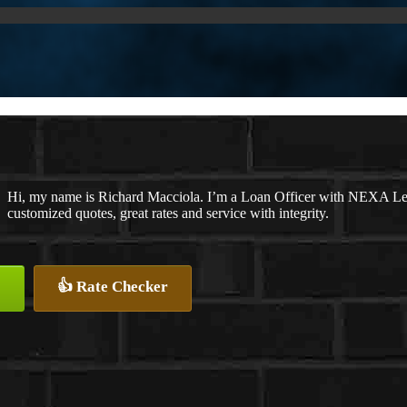
Hi, my name is Richard Macciola. I’m a Loan Officer with NEXA Lend
customized quotes, great rates and service with integrity.
👍 Rate Checker