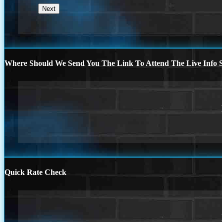
Where Should We Send You The Link To Attend The Live Info S
Quick Rate Check