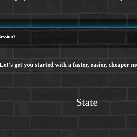
ession?
State