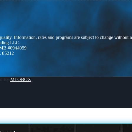
 qualify. Information, rates and programs are subject to change without n
ending LLC.
ZMB #0944059
Z 85212
ed By
MLOBOX