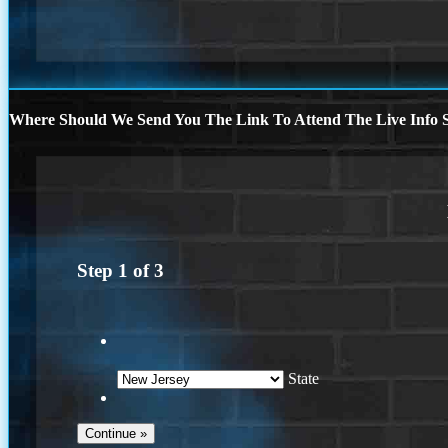
Where Should We Send You The Link To Attend The Live Info S
Step
1
of
3
State