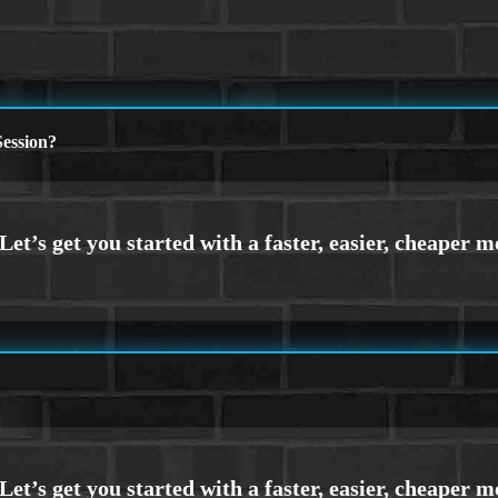
ession?