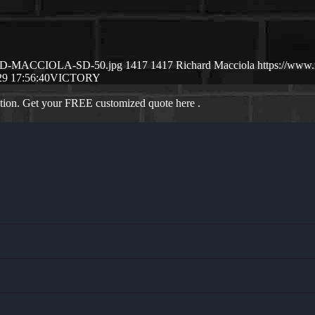
CHSRD-MACCIOLA-SD-50.jpg
1417
1417
Richard Macciola
https://www
29 17:56:40
VICTORY
ation. Get your FREE customized quote here .