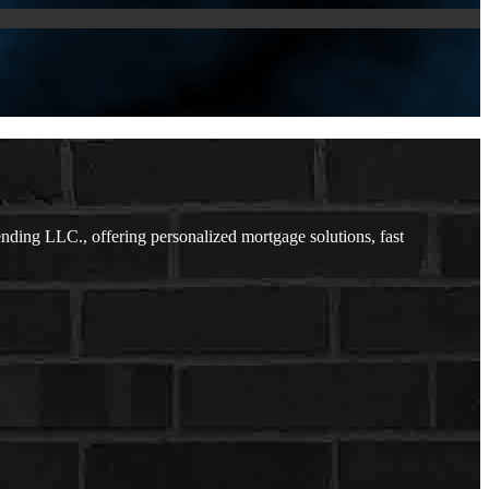
ing LLC., offering personalized mortgage solutions, fast