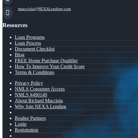
rmacciola@NEXALending.com
Resources
Loan Programs
Loan Process
Document Checklist
Blog
FREE Home Purchase Qualifier
How To Improve Your Credit Score
Terms & Conditions
Privacy Policy
NMLS Consumer Access
NMLS #490149
About Richard Macciola
Why Join NEXA Lending
Realtor Partners
Login
Registration