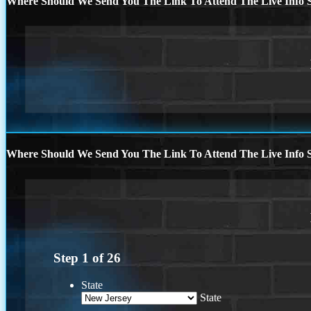
Where Should We Send You The Link To Attend The Live Info S
Where Should We Send You The Link To Attend The Live Info S
Step
1
of
26
State
State