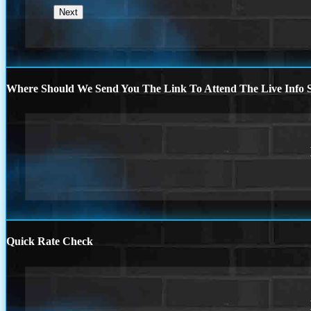
Where Should We Send You The Link To Attend The Live Info S
Quick Rate Check