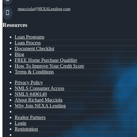
rmacciola@NEXALending.com
Resources
Loan Programs
Loan Process
Document Checklist
Blog
FREE Home Purchase Qualifier
How To Improve Your Credit Score
Terms & Conditions
Privacy Policy
NMLS Consumer Access
NMLS #490149
About Richard Macciola
Why Join NEXA Lending
Realtor Partners
Login
Registration