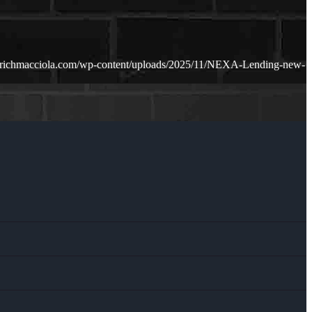
.richmacciola.com/wp-content/uploads/2025/11/NEXA-Lending-new-