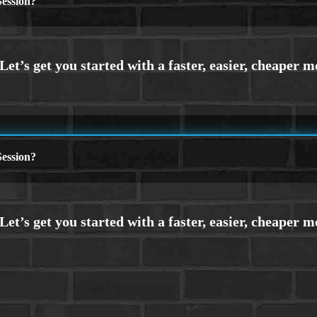
ession?
ession?