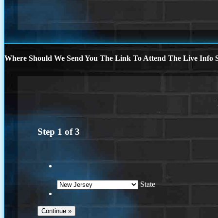
Where Should We Send You The Link To Attend The Live Info S
Step
1
of
3
State