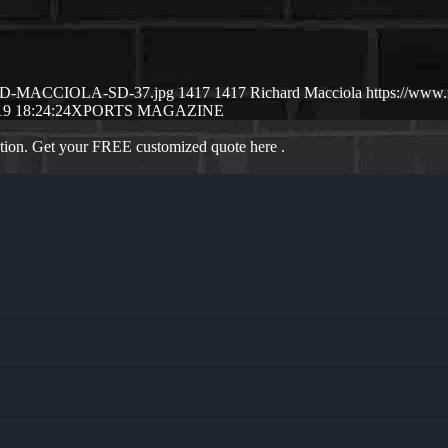
CHSRD-MACCIOLA-SD-37.jpg
1417
1417
Richard Macciola
https://www
19 18:24:24
XPORTS MAGAZINE
ation. Get your FREE customized quote here .