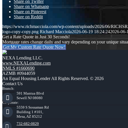
Share on Twitter
Share on Whatsapp
Share on Pinterest
Share on Reddit
https://www.richmacciola.com/wp-content/uploads/2026/06/RI
logo-copy-copy.png
Richard Macciola
2026-06-19 18:24:24
2026-06-
Get a Rate Quote in Just 30 Seconds!
Mortgage rates change daily and vary depending on your unique situ
Get My Custom Rate Quote Now!
NEXA Lending LLC.
www.NEXALending.com
NMLS #1660690
AZMB #0944059
An Equal Housing Lender All Rights Reserved. © 2026
Contact Us
Branch:
591 Mantua Blvd
Sewell NJ 08080
Corporate:
5559 S Sossaman Rd
Building 1 #101,
Mesa, AZ 85212
732-682-0829