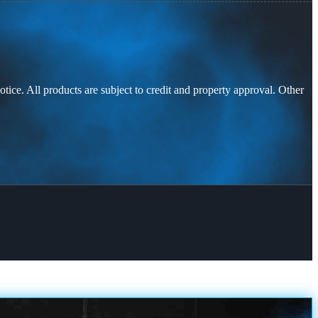
otice. All products are subject to credit and property approval. Other