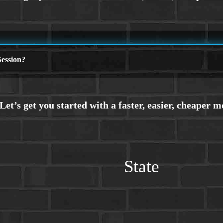
ession?
State