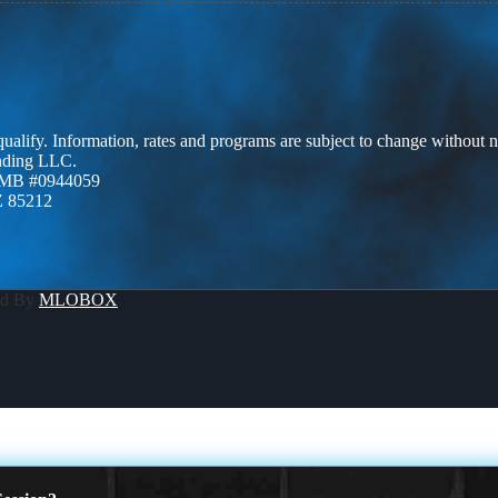
 qualify. Information, rates and programs are subject to change without n
ending LLC.
ZMB #0944059
Z 85212
ed By
MLOBOX