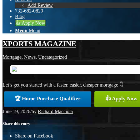
Add Review
732-682-0829
Blog
👍 Apply Now
Menu
Menu
XPORTS MAGAZINE
Mortgage
,
News
,
Uncategorized
Let’s get you started with a faster, easier, cheaper mortgage 👇
🏆 Home Purchase Qualifier
👍 Apply Now
June 19, 2026
/
by
Richard Macciola
Share this entry
Share on Facebook