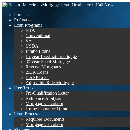
Call Now
Purchase
Refinance
Loan Programs
FHA
Conventional
VA
USDA
Jumbo Loans
15-year-fixed-rate-mortgage
30 Year Fixed Mortgage
Reverse Mortgages
203K Loans
HARP Loan
Adjustable Rate Mortgage
Free Tools
Pre-Qualification Letter
Refinance Analysis
Mortgage Calculator
Home Insurance Quote
Loan Process
Required Documents
Mortgage Calculator
Reviews