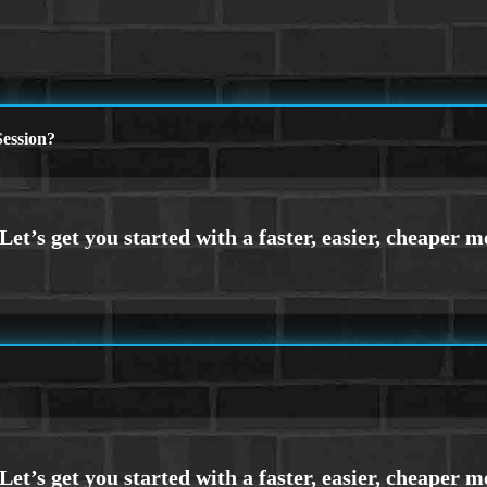
ession?