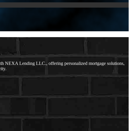
ith NEXA Lending LLC., offering personalized mortgage solutions,
ity.