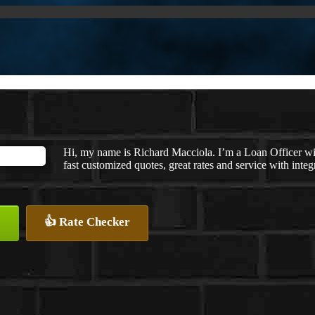
Hi, my name is Richard Macciola. I’m a Loan Officer w
fast customized quotes, great rates and service with integr
👍 Rate Checker