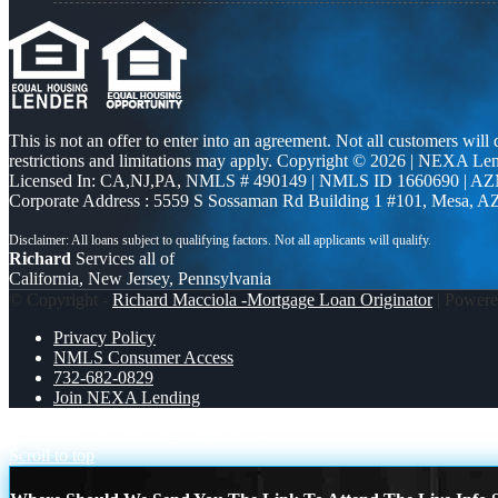
This is not an offer to enter into an agreement. Not all customers will
restrictions and limitations may apply. Copyright © 2026 | NEXA L
Licensed In: CA,NJ,PA
,
NMLS # 490149 | NMLS ID 1660690 | A
Corporate Address : 5559 S Sossaman Rd Building 1 #101, Mesa, A
Richard
Services all of
California, New Jersey, Pennsylvania
© Copyright -
Richard Macciola -Mortgage Loan Originator
| Power
Privacy Policy
NMLS Consumer Access
732-682-0829
Join NEXA Lending
Juneteenth
HAPPY FATHERS DAY
Scroll to top