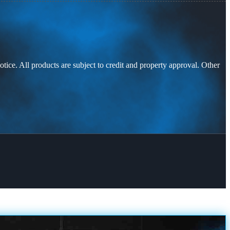
otice. All products are subject to credit and property approval. Other