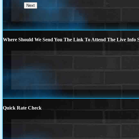
Where Should We Send You The Link To Attend The Live Info S
Quick Rate Check