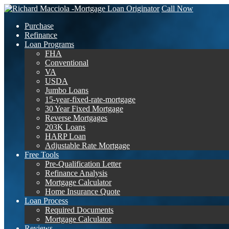
Call Now
Purchase
Refinance
Loan Programs
FHA
Conventional
VA
USDA
Jumbo Loans
15-year-fixed-rate-mortgage
30 Year Fixed Mortgage
Reverse Mortgages
203K Loans
HARP Loan
Adjustable Rate Mortgage
Free Tools
Pre-Qualification Letter
Refinance Analysis
Mortgage Calculator
Home Insurance Quote
Loan Process
Required Documents
Mortgage Calculator
Reviews