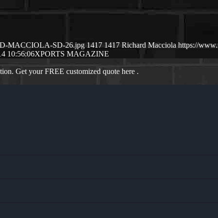
CHSRD-MACCIOLA-SD-26.jpg
1417
1417
Richard Macciola
https://www
14 10:56:06
XPORTS MAGAZINE
ation. Get your FREE customized quote here .