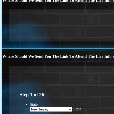
Where Should We Send You The Link To Attend The Live Info S
Where Should We Send You The Link To Attend The Live Info S
Step
1
of
26
State
State