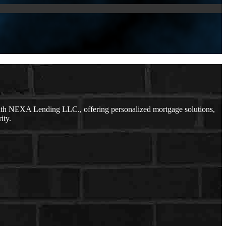
ith NEXA Lending LLC., offering personalized mortgage solutions,
ity.