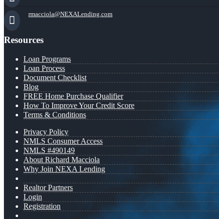
rmacciola@NEXALending.com
Resources
Loan Programs
Loan Process
Document Checklist
Blog
FREE Home Purchase Qualifier
How To Improve Your Credit Score
Terms & Conditions
Privacy Policy
NMLS Consumer Access
NMLS #490149
About Richard Macciola
Why Join NEXA Lending
Realtor Partners
Login
Registration