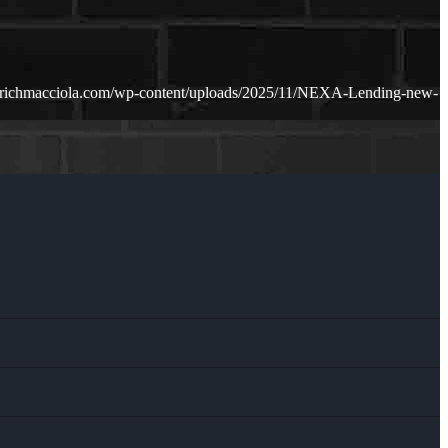
.richmacciola.com/wp-content/uploads/2025/11/NEXA-Lending-new-