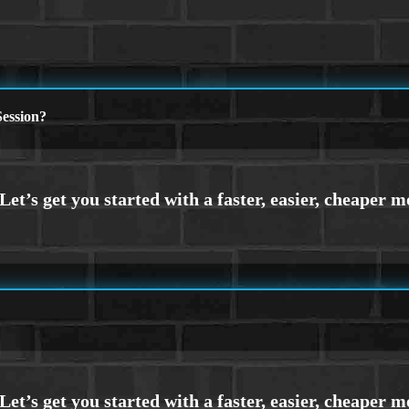
ession?