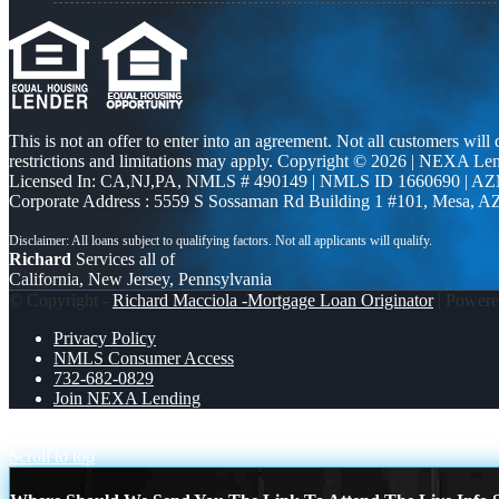
This is not an offer to enter into an agreement. Not all customers will
restrictions and limitations may apply. Copyright © 2026 | NEXA L
Licensed In: CA,NJ,PA
,
NMLS # 490149 | NMLS ID 1660690 | A
Corporate Address : 5559 S Sossaman Rd Building 1 #101, Mesa, A
Richard
Services all of
California, New Jersey, Pennsylvania
© Copyright -
Richard Macciola -Mortgage Loan Originator
| Power
Privacy Policy
NMLS Consumer Access
732-682-0829
Join NEXA Lending
USA TEAM
XPORTS
Scroll to top