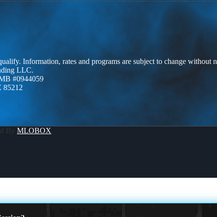
 qualify. Information, rates and programs are subject to change without n
ending LLC.
ZMB #0944059
Z 85212
ed By
MLOBOX