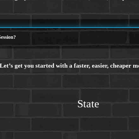
ession?
State