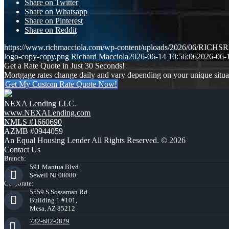
Share on Twitter
Share on Whatsapp
Share on Pinterest
Share on Reddit
https://www.richmacciola.com/wp-content/uploads/2026/06/RI
logo-copy-copy.png
Richard Macciola
2026-06-14 10:56:06
2026-06-
Get a Rate Quote in Just 30 Seconds!
Mortgage rates change daily and vary depending on your unique situ
Get My Custom Rate Quote Now!
NEXA Lending LLC.
www.NEXALending.com
NMLS #1660690
AZMB #0944059
An Equal Housing Lender All Rights Reserved. © 2026
Contact Us
Branch:
591 Mantua Blvd
Sewell NJ 08080
Corporate:
5559 S Sossaman Rd
Building 1 #101,
Mesa, AZ 85212
732-682-0829