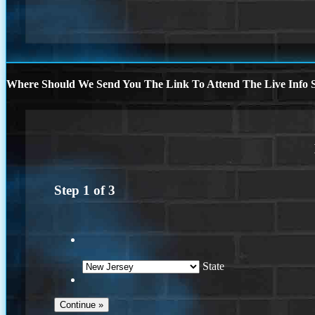
Where Should We Send You The Link To Attend The Live Info S
Step
1
of
3
State