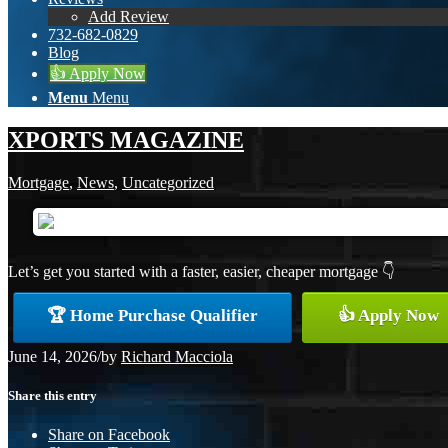
Add Review
732-682-0829
Blog
👍 Apply Now
Menu
Menu
XPORTS MAGAZINE
Mortgage
,
News
,
Uncategorized
Let’s get you started with a faster, easier, cheaper mortgage 👇
🏆 Home Purchase Qualifier
👍 Apply Now
June 14, 2026
/
by
Richard Macciola
Share this entry
Share on Facebook