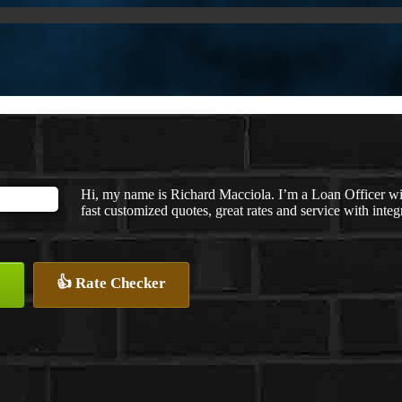
Hi, my name is Richard Macciola. I’m a Loan Officer w
fast customized quotes, great rates and service with integr
👍 Rate Checker