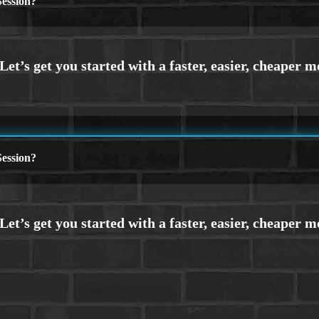
ession?
ession?