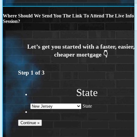
Where Should We Send You The Link To Attend The Live Info
Session?
Step
1
of
3
State
State