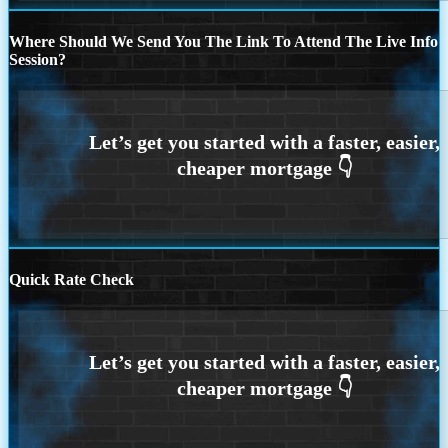
Where Should We Send You The Link To Attend The Live Info
Session?
Quick Rate Check