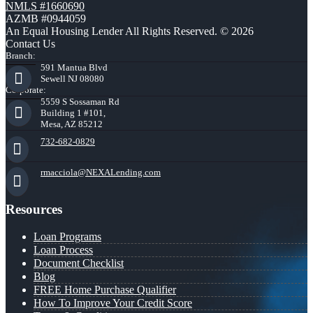
NMLS #1660690
AZMB #0944059
An Equal Housing Lender All Rights Reserved. © 2026
Contact Us
Branch:
591 Mantua Blvd
Sewell NJ 08080
Corporate:
5559 S Sossaman Rd
Building 1 #101,
Mesa, AZ 85212
732-682-0829
rmacciola@NEXALending.com
Resources
Loan Programs
Loan Process
Document Checklist
Blog
FREE Home Purchase Qualifier
How To Improve Your Credit Score