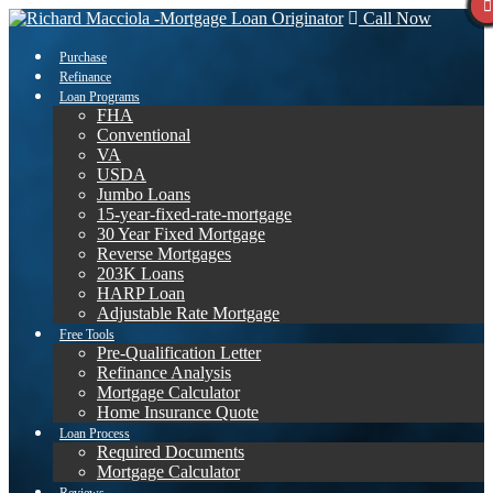
Call Now
Purchase
Refinance
Loan Programs
FHA
Conventional
VA
USDA
Jumbo Loans
15-year-fixed-rate-mortgage
30 Year Fixed Mortgage
Reverse Mortgages
203K Loans
HARP Loan
Adjustable Rate Mortgage
Free Tools
Pre-Qualification Letter
Refinance Analysis
Mortgage Calculator
Home Insurance Quote
Loan Process
Required Documents
Mortgage Calculator