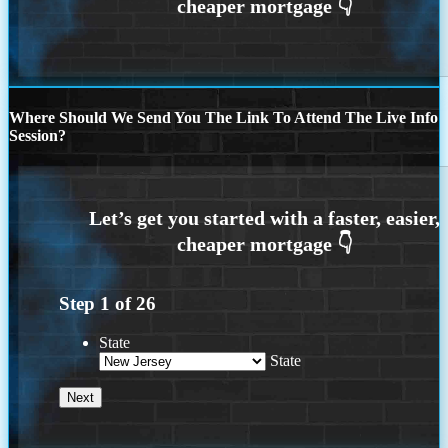
Where Should We Send You The Link To Attend The Live Info
Session?
Step
1
of
26
State
State