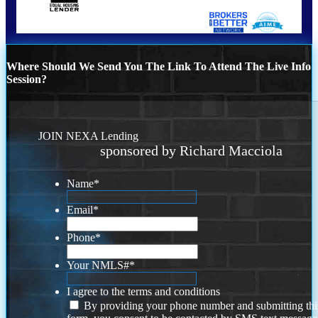
Where Should We Send You The Link To Attend The Live Info
Session?
JOIN NEXA Lending
sponsored by Richard Macciola
Name
*
Email
*
Phone
*
Your NMLS#
*
I agree to the terms and conditions
By providing your phone number and submitting thi