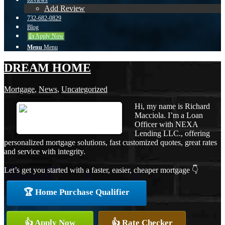
Reviews
Add Review
732-682-0829
Blog
👍 Apply Now
Menu
Menu
DREAM HOME
Mortgage
,
News
,
Uncategorized
Hi, my name is Richard
Macciola. I’m a Loan
Officer with NEXA
Lending LLC., offering
personalized mortgage solutions, fast customized quotes, great rates
and service with integrity.
Let’s get you started with a faster, easier, cheaper mortgage 👇
🏆 Home Purchase Qualifier
👍 Apply Now
👍 Rate Checker