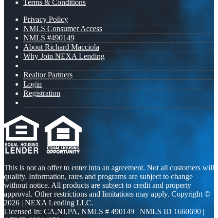
Terms & Conditions
Privacy Policy
NMLS Consumer Access
NMLS #490149
About Richard Macciola
Why Join NEXA Lending
Realtor Partners
Login
Registration
This is not an offer to enter into an agreement. Not all customers will
qualify. Information, rates and programs are subject to change
without notice. All products are subject to credit and property
approval. Other restrictions and limitations may apply. Copyright ©
2026 | NEXA Lending LLC.
Licensed In: CA,NJ,PA
,
NMLS # 490149 | NMLS ID 1660690 |