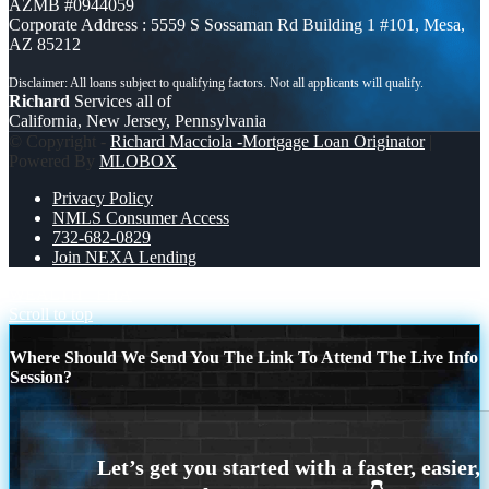
AZMB #0944059
Corporate Address : 5559 S Sossaman Rd Building 1 #101, Mesa,
AZ 85212
Richard
Services all of
California, New Jersey, Pennsylvania
© Copyright -
Richard Macciola -Mortgage Loan Originator
|
Powered By
MLOBOX
Privacy Policy
NMLS Consumer Access
732-682-0829
Join NEXA Lending
WEALTH
FHA
Scroll to top
Where Should We Send You The Link To Attend The Live Info
Session?