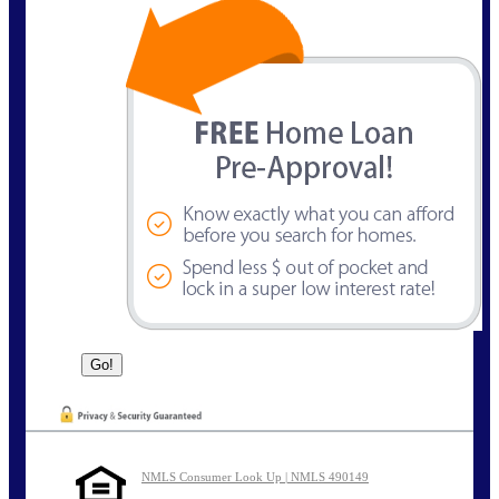
NMLS Consumer Look Up | NMLS 490149