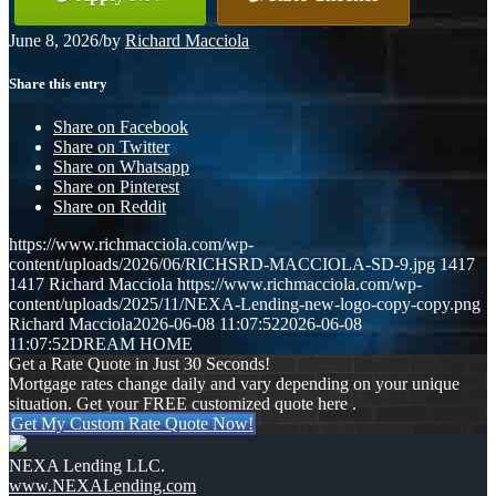
June 8, 2026
/
by
Richard Macciola
Share this entry
Share on Facebook
Share on Twitter
Share on Whatsapp
Share on Pinterest
Share on Reddit
https://www.richmacciola.com/wp-
content/uploads/2026/06/RICHSRD-MACCIOLA-SD-9.jpg
1417
1417
Richard Macciola
https://www.richmacciola.com/wp-
content/uploads/2025/11/NEXA-Lending-new-logo-copy-copy.png
Richard Macciola
2026-06-08 11:07:52
2026-06-08
11:07:52
DREAM HOME
Get a Rate Quote in Just 30 Seconds!
Mortgage rates change daily and vary depending on your unique
situation. Get your FREE customized quote here .
Get My Custom Rate Quote Now!
NEXA Lending LLC.
www.NEXALending.com