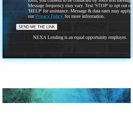
form, you consent to be contacted by SMS text message
Message frequency may vary. Text 'STOP' to opt out or
'HELP' for assistance. Message & data rates may apply
our
Privacy Policy.
for more information.
NEXA Lending is an equal opportunity employer.