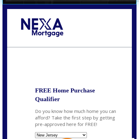
Call Today!
732-682-0829
rmacciola@NEXALending.com
State
FREE Home Purchase
Qualifier
Do you know how much home you can
afford? Take the first step by getting
pre-approved here for FREE!
State