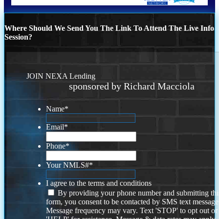
Where Should We Send You The Link To Attend The Live Info
Session?
JOIN NEXA Lending
sponsored by Richard Macciola
Name
*
Email
*
Phone
*
Your NMLS#
*
I agree to the terms and conditions
By providing your phone number and submitting thi
form, you consent to be contacted by SMS text message
Message frequency may vary. Text 'STOP' to opt out or