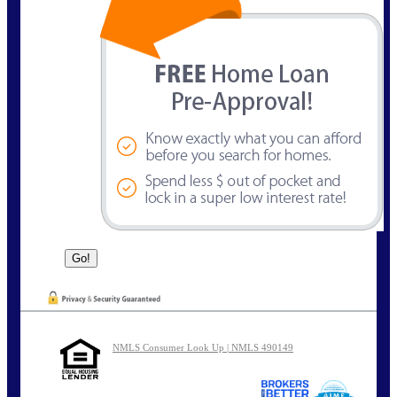
NMLS Consumer Look Up | NMLS 490149