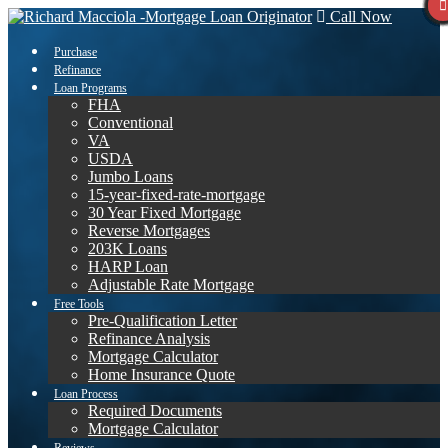
Call Now
Purchase
Refinance
Loan Programs
FHA
Conventional
VA
USDA
Jumbo Loans
15-year-fixed-rate-mortgage
30 Year Fixed Mortgage
Reverse Mortgages
203K Loans
HARP Loan
Adjustable Rate Mortgage
Free Tools
Pre-Qualification Letter
Refinance Analysis
Mortgage Calculator
Home Insurance Quote
Loan Process
Required Documents
Mortgage Calculator