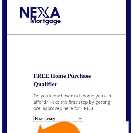
Call Today!
732-682-0829
rmacciola@NEXALending.com
State
FREE Home Purchase
Qualifier
Do you know how much home you can
afford? Take the first step by getting
pre-approved here for FREE!
State