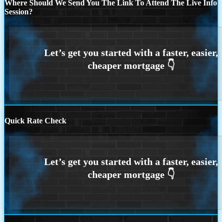
Where Should We Send You The Link To Attend The Live Info
Session?
Quick Rate Check