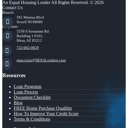
An Equal Housing Lender All Rights Reserved. © 2026
Contact Us
Branch:
591 Mantua Blvd
Sewell NJ 08080
Corporate:
5559 S Sossaman Rd
Building 1 #101,
Mesa, AZ 85212
732-682-0829
rmacciola@NEXALending.com
Resources
Loan Programs
Loan Process
Document Checklist
Blog
FREE Home Purchase Qualifier
How To Improve Your Credit Score
Terms & Conditions