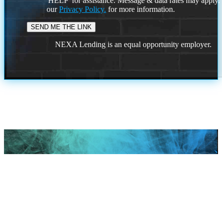
'HELP' for assistance. Message & data rates may apply
our
Privacy Policy.
for more information.
NEXA Lending is an equal opportunity employer.