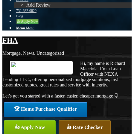
Reviews
Add Review
732-682-0829
Blog
👍 Apply Now
Menu
Menu
FHA
Mortgage
,
News
,
Uncategorized
Hi, my name is Richard
Macciola. I’m a Loan
Officer with NEXA
Lending LLC., offering personalized mortgage solutions, fast
customized quotes, great rates and service with integrity.
Let’s get you started with a faster, easier, cheaper mortgage 👇
🏆 Home Purchase Qualifier
👍 Apply Now
👍 Rate Checker