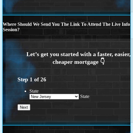
Where Should We Send You The Link To Attend The Live Info
Session?
Step
1
of
26
State
State