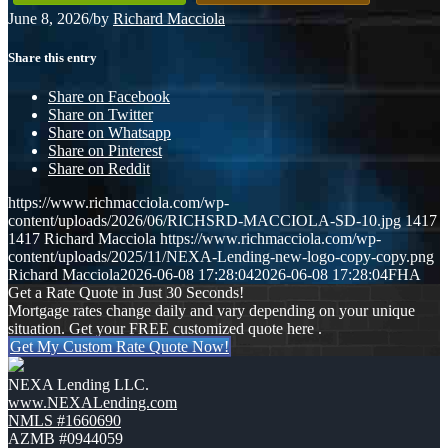
June 8, 2026
/
by
Richard Macciola
Share this entry
Share on Facebook
Share on Twitter
Share on Whatsapp
Share on Pinterest
Share on Reddit
https://www.richmacciola.com/wp-
content/uploads/2026/06/RICHSRD-MACCIOLA-SD-10.jpg
1417
1417
Richard Macciola
https://www.richmacciola.com/wp-
content/uploads/2025/11/NEXA-Lending-new-logo-copy-copy.png
Richard Macciola
2026-06-08 17:28:04
2026-06-08 17:28:04
FHA
Get a Rate Quote in Just 30 Seconds!
Mortgage rates change daily and vary depending on your unique
situation. Get your FREE customized quote here .
Get My Custom Rate Quote Now!
NEXA Lending LLC.
www.NEXALending.com
NMLS #1660690
AZMB #0944059