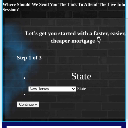
Where Should We Send You The Link To Attend The Live Info
Session?
Step
1
of
3
State
State