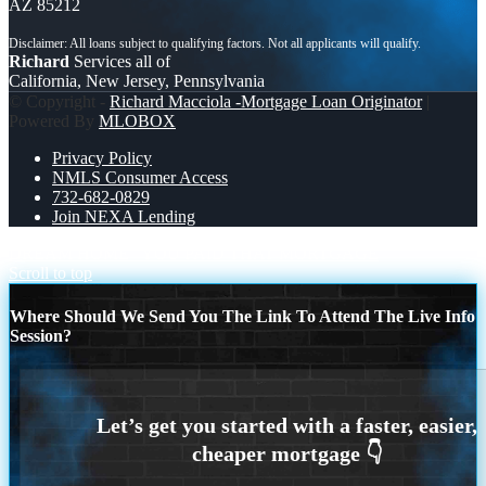
AZ 85212
Richard
Services all of
California, New Jersey, Pennsylvania
© Copyright -
Richard Macciola -Mortgage Loan Originator
|
Powered By
MLOBOX
Privacy Policy
NMLS Consumer Access
732-682-0829
Join NEXA Lending
DREAM HOME
YOU PAID THAT MORTGAGE
Scroll to top
Where Should We Send You The Link To Attend The Live Info
Session?