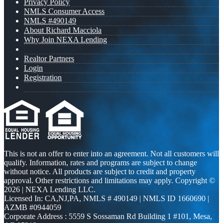
Privacy Policy
NMLS Consumer Access
NMLS #490149
About Richard Macciola
Why Join NEXA Lending
Realtor Partners
Login
Registration
This is not an offer to enter into an agreement. Not all customers will
qualify. Information, rates and programs are subject to change
without notice. All products are subject to credit and property
approval. Other restrictions and limitations may apply. Copyright ©
2026 | NEXA Lending LLC.
Licensed In: CA,NJ,PA
,
NMLS # 490149 | NMLS ID 1660690 |
AZMB #0944059
Corporate Address : 5559 S Sossaman Rd Building 1 #101, Mesa,