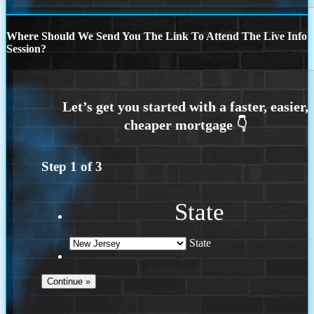
Where Should We Send You The Link To Attend The Live Info
Session?
Step
1
of
3
State
State