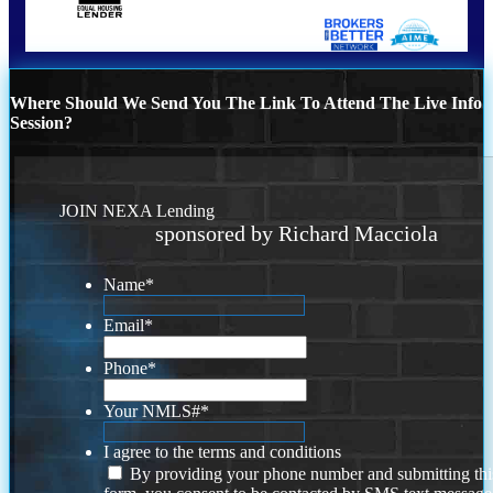
Where Should We Send You The Link To Attend The Live Info
Session?
JOIN NEXA Lending
sponsored by Richard Macciola
Name
*
Email
*
Phone
*
Your NMLS#
*
I agree to the terms and conditions
By providing your phone number and submitting thi