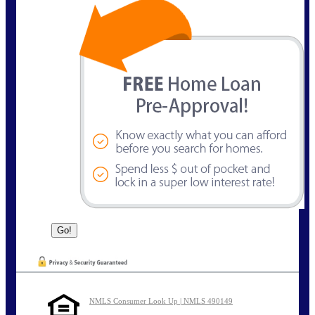
NMLS Consumer Look Up | NMLS 490149