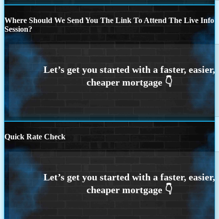
Where Should We Send You The Link To Attend The Live Info
Session?
Quick Rate Check