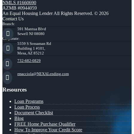
NMLS #1660690
AZMB #0944059
An Equal Housing Lender All Rights Reserved. © 2026
Contact Us
Branch:
591 Mantua Blvd
Sewell NJ 08080
Corporate:
5559 S Sossaman Rd
Building 1 #101,
Mesa, AZ 85212
732-682-0829
rmacciola@NEXALending.com
Resources
Loan Programs
Loan Process
Document Checklist
Blog
FREE Home Purchase Qualifier
How To Improve Your Credit Score