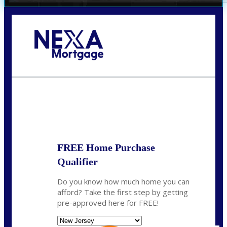
Call Today!
732-682-0829
rmacciola@NEXALending.com
State
FREE Home Purchase
Qualifier
Do you know how much home you can
afford? Take the first step by getting
pre-approved here for FREE!
State