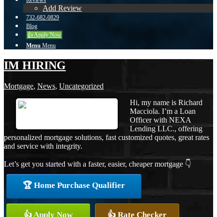
Reviews
Add Review
732-682-0829
Blog
👍 Apply Now
Menu
Menu
IM HIRING
Mortgage
,
News
,
Uncategorized
Hi, my name is Richard
Macciola. I’m a Loan
Officer with NEXA
Lending LLC., offering
personalized mortgage solutions, fast customized quotes, great rates
and service with integrity.
Let’s get you started with a faster, easier, cheaper mortgage 👇
🏆 Home Purchase Qualifier
👍 Apply Now
👍 Rate Checker