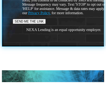
form, you consent to be contacted by SMS text message
Message frequency may vary. Text 'STOP' to opt out or
'HELP' for assistance. Message & data rates may apply
our
Privacy Policy.
for more information.
NEXA Lending is an equal opportunity employer.