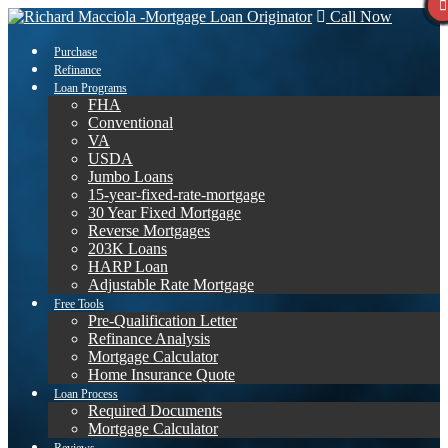
Call Now
Purchase
Refinance
Loan Programs
FHA
Conventional
VA
USDA
Jumbo Loans
15-year-fixed-rate-mortgage
30 Year Fixed Mortgage
Reverse Mortgages
203K Loans
HARP Loan
Adjustable Rate Mortgage
Free Tools
Pre-Qualification Letter
Refinance Analysis
Mortgage Calculator
Home Insurance Quote
Loan Process
Required Documents
Mortgage Calculator