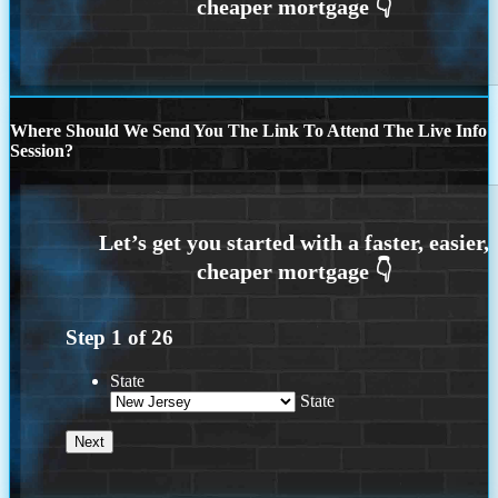
Where Should We Send You The Link To Attend The Live Info
Session?
Step
1
of
26
State
State