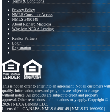
Terms & Conditions
Privacy Policy
NMLS Consumer Access
NMLS #490149
About Richard Macciola
Why Join NEXA Lending
Realtor Partners
Login
Registration
This is not an offer to enter into an agreement. Not all customers will
qualify. Information, rates and programs are subject to change
without notice. All products are subject to credit and property
approval. Other restrictions and limitations may apply. Copyright ©
2026 | NEXA Lending LLC.
Licensed In: CA,NJ,PA
,
NMLS # 490149 | NMLS ID 1660690 |