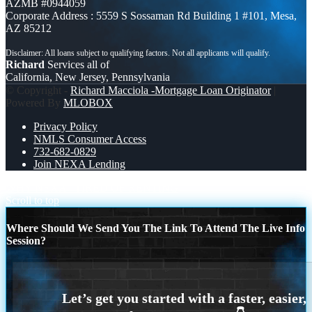
AZMB #0944059
Corporate Address : 5559 S Sossaman Rd Building 1 #101, Mesa,
AZ 85212
Richard
Services all of
California, New Jersey, Pennsylvania
© Copyright -
Richard Macciola -Mortgage Loan Originator
|
Powered By
MLOBOX
Privacy Policy
NMLS Consumer Access
732-682-0829
Join NEXA Lending
WHY NEXA
TIRED OF RENTING
Scroll to top
Where Should We Send You The Link To Attend The Live Info
Session?