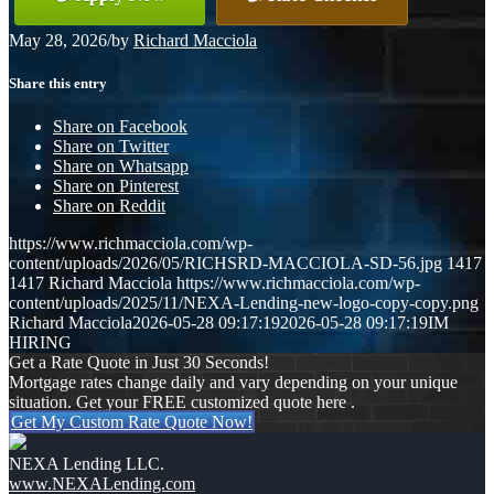
May 28, 2026
/
by
Richard Macciola
Share this entry
Share on Facebook
Share on Twitter
Share on Whatsapp
Share on Pinterest
Share on Reddit
https://www.richmacciola.com/wp-
content/uploads/2026/05/RICHSRD-MACCIOLA-SD-56.jpg
1417
1417
Richard Macciola
https://www.richmacciola.com/wp-
content/uploads/2025/11/NEXA-Lending-new-logo-copy-copy.png
Richard Macciola
2026-05-28 09:17:19
2026-05-28 09:17:19
IM
HIRING
Get a Rate Quote in Just 30 Seconds!
Mortgage rates change daily and vary depending on your unique
situation. Get your FREE customized quote here .
Get My Custom Rate Quote Now!
NEXA Lending LLC.
www.NEXALending.com