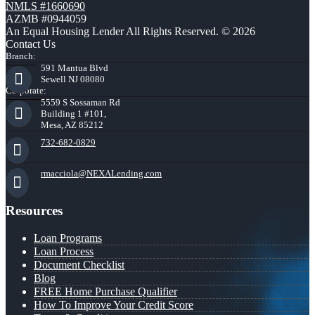
NMLS #1660690
AZMB #0944059
An Equal Housing Lender All Rights Reserved. © 2026
Contact Us
Branch:
591 Mantua Blvd
Sewell NJ 08080
Corporate:
5559 S Sossaman Rd
Building 1 #101,
Mesa, AZ 85212
732-682-0829
rmacciola@NEXALending.com
Resources
Loan Programs
Loan Process
Document Checklist
Blog
FREE Home Purchase Qualifier
How To Improve Your Credit Score