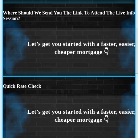
Where Should We Send You The Link To Attend The Live Info
Session?
Quick Rate Check