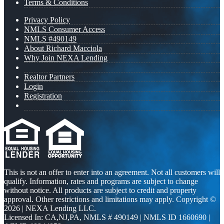
Terms & Conditions
Privacy Policy
NMLS Consumer Access
NMLS #490149
About Richard Macciola
Why Join NEXA Lending
Realtor Partners
Login
Registration
This is not an offer to enter into an agreement. Not all customers will
qualify. Information, rates and programs are subject to change
without notice. All products are subject to credit and property
approval. Other restrictions and limitations may apply. Copyright ©
2026 | NEXA Lending LLC.
Licensed In: CA,NJ,PA
,
NMLS # 490149 | NMLS ID 1660690 |