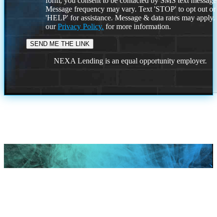
form, you consent to be contacted by SMS text message
Message frequency may vary. Text 'STOP' to opt out or
'HELP' for assistance. Message & data rates may apply
our
Privacy Policy.
for more information.
NEXA Lending is an equal opportunity employer.