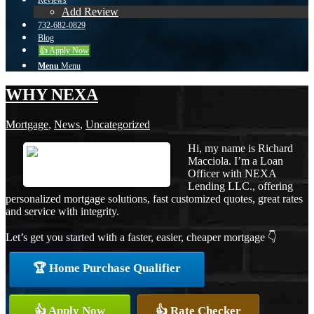
Reviews
Add Review
732-682-0829
Blog
👍 Apply Now
Menu
Menu
WHY NEXA
Mortgage
,
News
,
Uncategorized
Hi, my name is Richard
Macciola. I’m a Loan
Officer with NEXA
Lending LLC., offering
personalized mortgage solutions, fast customized quotes, great rates
and service with integrity.
Let’s get you started with a faster, easier, cheaper mortgage 👇
🏆 Home Purchase Qualifier
👍 Apply Now
👍 Rate Checker