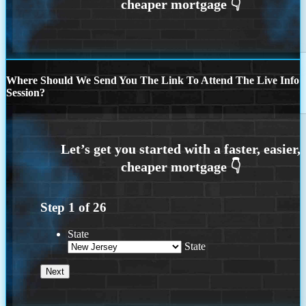
Where Should We Send You The Link To Attend The Live Info
Session?
Step
1
of
26
State
State