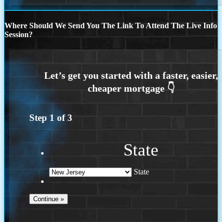
Where Should We Send You The Link To Attend The Live Info
Session?
Step
1
of
3
State
State