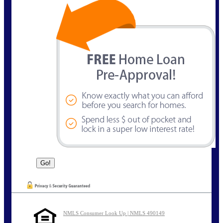
NMLS Consumer Look Up | NMLS 490149