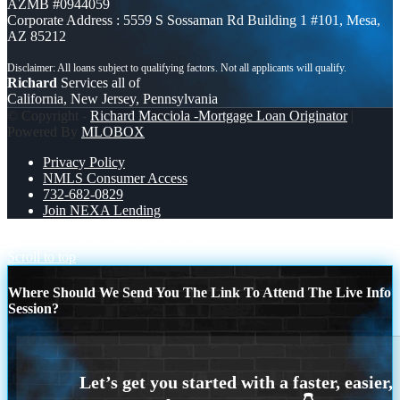
AZMB #0944059
Corporate Address : 5559 S Sossaman Rd Building 1 #101, Mesa,
AZ 85212
Richard
Services all of
California, New Jersey, Pennsylvania
© Copyright -
Richard Macciola -Mortgage Loan Originator
|
Powered By
MLOBOX
Privacy Policy
NMLS Consumer Access
732-682-0829
Join NEXA Lending
NOBODY IS MORE
IM HIRING
Scroll to top
Where Should We Send You The Link To Attend The Live Info
Session?