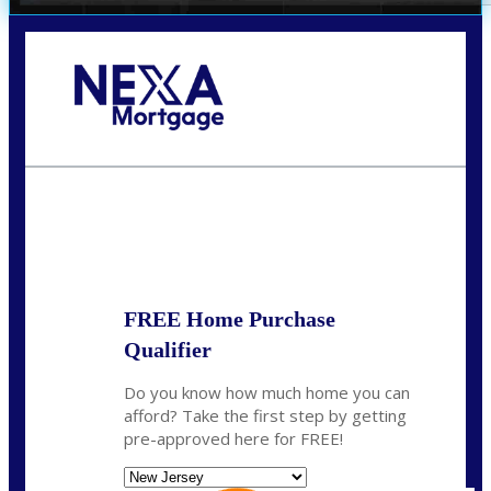
Call Today!
732-682-0829
rmacciola@NEXALending.com
State
FREE Home Purchase
Qualifier
Do you know how much home you can
afford? Take the first step by getting
pre-approved here for FREE!
State