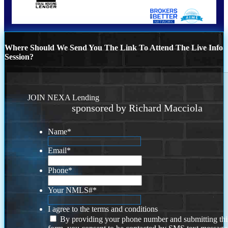
Where Should We Send You The Link To Attend The Live Info
Session?
JOIN NEXA Lending
sponsored by Richard Macciola
Name
*
Email
*
Phone
*
Your NMLS#
*
I agree to the terms and conditions
By providing your phone number and submitting thi