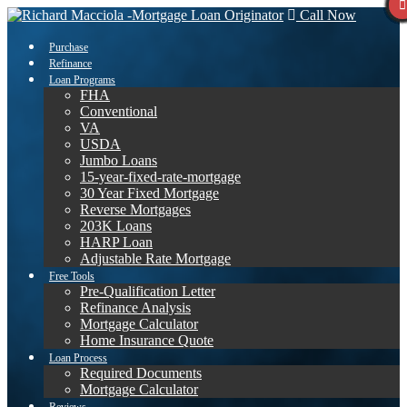
Call Now
Purchase
Refinance
Loan Programs
FHA
Conventional
VA
USDA
Jumbo Loans
15-year-fixed-rate-mortgage
30 Year Fixed Mortgage
Reverse Mortgages
203K Loans
HARP Loan
Adjustable Rate Mortgage
Free Tools
Pre-Qualification Letter
Refinance Analysis
Mortgage Calculator
Home Insurance Quote
Loan Process
Required Documents
Mortgage Calculator