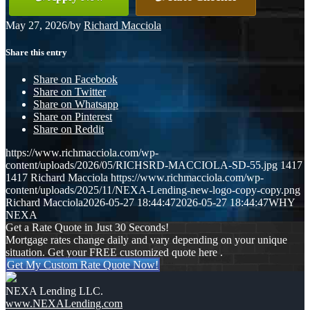
May 27, 2026
/
by
Richard Macciola
Share this entry
Share on Facebook
Share on Twitter
Share on Whatsapp
Share on Pinterest
Share on Reddit
https://www.richmacciola.com/wp-
content/uploads/2026/05/RICHSRD-MACCIOLA-SD-55.jpg
1417
1417
Richard Macciola
https://www.richmacciola.com/wp-
content/uploads/2025/11/NEXA-Lending-new-logo-copy-copy.png
Richard Macciola
2026-05-27 18:44:47
2026-05-27 18:44:47
WHY
NEXA
Get a Rate Quote in Just 30 Seconds!
Mortgage rates change daily and vary depending on your unique
situation. Get your FREE customized quote here .
Get My Custom Rate Quote Now!
NEXA Lending LLC.
www.NEXALending.com