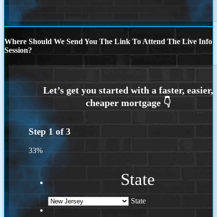
Where Should We Send You The Link To Attend The Live Info
Session?
Step
1
of
3
33%
State
State