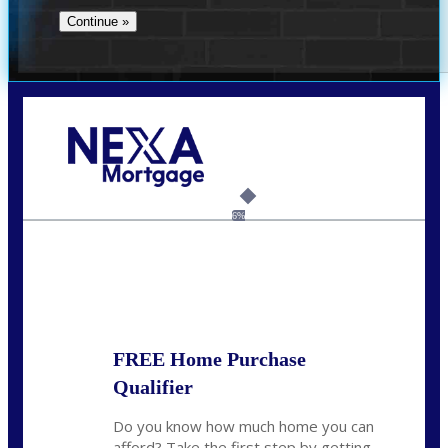
Call Today!
732-682-0829
rmacciola@NEXALending.com
6%
State
FREE Home Purchase
Qualifier
Do you know how much home you can
afford? Take the first step by getting