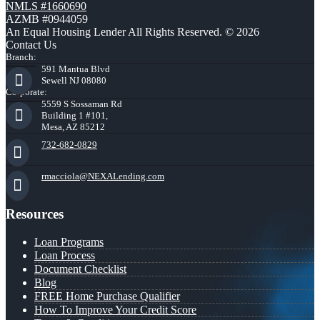
NMLS #1660690
AZMB #0944059
An Equal Housing Lender All Rights Reserved. © 2026
Contact Us
Branch:
591 Mantua Blvd
Sewell NJ 08080
Corporate:
5559 S Sossaman Rd
Building 1 #101,
Mesa, AZ 85212
732-682-0829
rmacciola@NEXALending.com
Resources
Loan Programs
Loan Process
Document Checklist
Blog
FREE Home Purchase Qualifier
How To Improve Your Credit Score