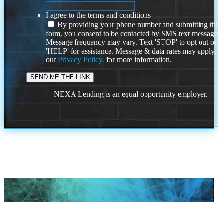
I agree to the terms and conditions
By providing your phone number and submitting thi
form, you consent to be contacted by SMS text message
Message frequency may vary. Text 'STOP' to opt out or
'HELP' for assistance. Message & data rates may apply
our
Privacy Policy.
for more information.
NEXA Lending is an equal opportunity employer.