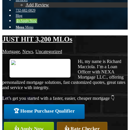
Reviews
Add Review
732-682-0829
Blog
👍 Apply Now
Menu
Menu
JUST HIT 3,200 MLOs
Mortgage
,
News
,
Uncategorized
Hi, my name is Richard
Macciola. I’m a Loan
Officer with NEXA
Mortgage LLC., offering
personalized mortgage solutions, fast customized quotes, great rates
and service with integrity.
Let’s get you started with a faster, easier, cheaper mortgage 👇
🏆 Home Purchase Qualifier
👍 Apply Now
👍 Rate Checker