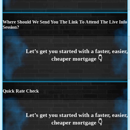
Where Should We Send You The Link To Attend The Live Info
Session?
Quick Rate Check