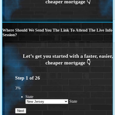
Where Should We Send You The Link To Attend The Live Info
Session?
Step
1
of
26
3%
State
State