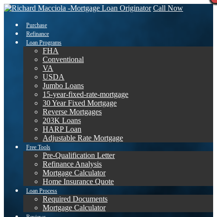
Call Now
Purchase
Refinance
Loan Programs
FHA
Conventional
VA
USDA
Jumbo Loans
15-year-fixed-rate-mortgage
30 Year Fixed Mortgage
Reverse Mortgages
203K Loans
HARP Loan
Adjustable Rate Mortgage
Free Tools
Pre-Qualification Letter
Refinance Analysis
Mortgage Calculator
Home Insurance Quote
Loan Process
Required Documents
Mortgage Calculator