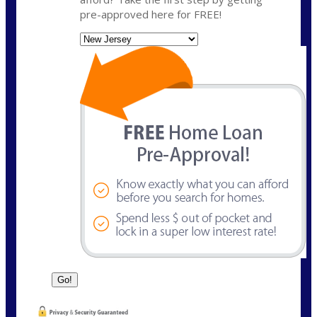
pre-approved here for FREE!
State