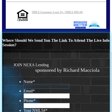
NMLS Consumer Look Up | NMLS 490149
Where Should We Send You The Link To Attend The Live Info
Session?
JOIN NEXA Lending
sponsored by Richard Macciola
Name
*
Email
*
Phone
*
Your NMLS#
*