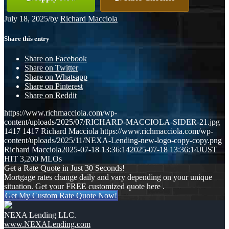
July 18, 2025
/
by
Richard Macciola
Share this entry
Share on Facebook
Share on Twitter
Share on Whatsapp
Share on Pinterest
Share on Reddit
https://www.richmacciola.com/wp-
content/uploads/2025/07/RICHARD-MACCIOLA-SIDER-21.jpg
1417
1417
Richard Macciola
https://www.richmacciola.com/wp-
content/uploads/2025/11/NEXA-Lending-new-logo-copy-copy.png
Richard Macciola
2025-07-18 13:36:14
2025-07-18 13:36:14
JUST
HIT 3,200 MLOs
Get a Rate Quote in Just 30 Seconds!
Mortgage rates change daily and vary depending on your unique
situation. Get your FREE customized quote here .
Get My Custom Rate Quote Now!
NEXA Lending LLC.
www.NEXALending.com