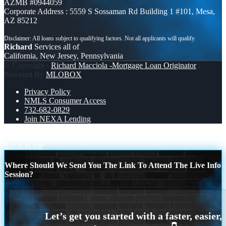
AZMB #0944059
Corporate Address : 5559 S Sossaman Rd Building 1 #101, Mesa,
AZ 85212
Richard
Services all of
California, New Jersey, Pennsylvania
© Copyright -
Richard Macciola -Mortgage Loan Originator
|
Powered By
MLOBOX
Privacy Policy
NMLS Consumer Access
732-682-0829
Join NEXA Lending
3.2K MLOs
NEXA JUST HIT 3,200
Scroll to top
Where Should We Send You The Link To Attend The Live Info
Session?