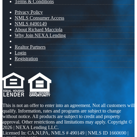
Terms & Conditions
Privacy Policy
NMLS Consumer Access
NMLS #490149
About Richard Macciola
Why Join NEXA Lending
Realtor Partners
Login
Registration
This is not an offer to enter into an agreement. Not all customers will
qualify. Information, rates and programs are subject to change
without notice. All products are subject to credit and property
approval. Other restrictions and limitations may apply. Copyright ©
2026 | NEXA Lending LLC.
Licensed In: CA,NJ,PA
,
NMLS # 490149 | NMLS ID 1660690 |