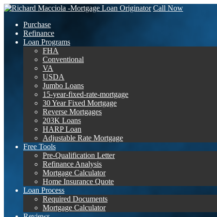
Call Now
Purchase
Refinance
Loan Programs
FHA
Conventional
VA
USDA
Jumbo Loans
15-year-fixed-rate-mortgage
30 Year Fixed Mortgage
Reverse Mortgages
203K Loans
HARP Loan
Adjustable Rate Mortgage
Free Tools
Pre-Qualification Letter
Refinance Analysis
Mortgage Calculator
Home Insurance Quote
Loan Process
Required Documents
Mortgage Calculator
Reviews