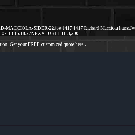
CHARD-MACCIOLA-SIDER-22.jpg
1417
1417
Richard Macciola
https:/
-07-18 15:18:27
NEXA JUST HIT 3,200
ation. Get your FREE customized quote here .