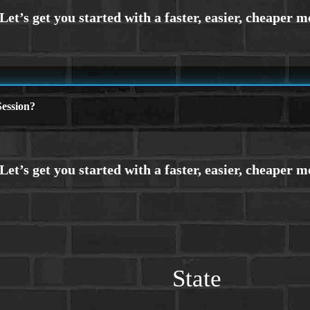
ession?
State