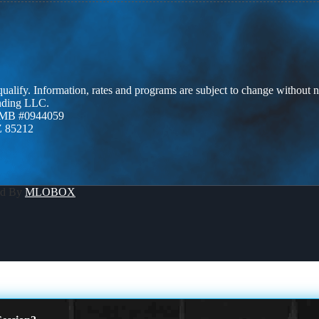
 qualify. Information, rates and programs are subject to change without n
ending LLC.
ZMB #0944059
Z 85212
ed By
MLOBOX