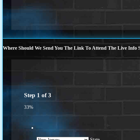
Where Should We Send You The Link To Attend The Live Info S
Step
1
of
3
33%
State