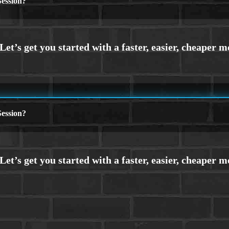
ession?
ession?