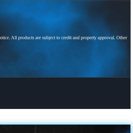
otice. All products are subject to credit and property approval. Other