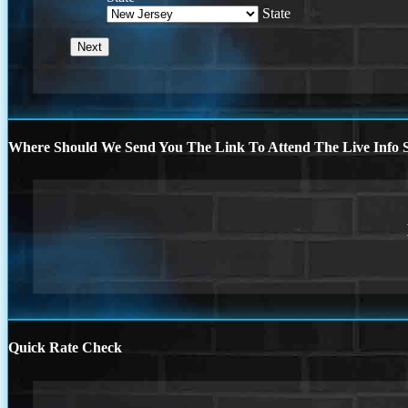
State
Where Should We Send You The Link To Attend The Live Info S
Quick Rate Check