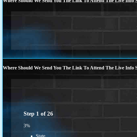
Where Should We Send You The Link To Attend The Live Info S
Where Should We Send You The Link To Attend The Live Info S
Step
1
of
26
3%
State