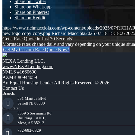
Share on Twitter
Share on Whatsapp
Share on Pinterest
Share on Reddit
https://www.richmacciola.com/wp-content/uploads/2025/07/RI
new-logo-copy-copy.png
Richard Macciola
2025-07-18 15:18:27
2025
Get a Rate Quote in Just 30 Seconds!
Mortgage rates change daily and vary depending on your unique situ
Get My Custom Rate Quote Now!
NEXA Lending LLC.
www.NEXALending.com
NMLS #1660690
AZMB #0944059
An Equal Housing Lender All Rights Reserved. © 2026
Contact Us
Branch:
591 Mantua Blvd
Sewell NJ 08080
Corporate:
5559 S Sossaman Rd
Building 1 #101,
Mesa, AZ 85212
732-682-0829