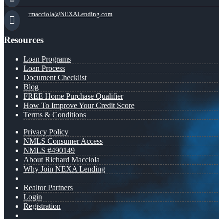
rmacciola@NEXALending.com
Resources
Loan Programs
Loan Process
Document Checklist
Blog
FREE Home Purchase Qualifier
How To Improve Your Credit Score
Terms & Conditions
Privacy Policy
NMLS Consumer Access
NMLS #490149
About Richard Macciola
Why Join NEXA Lending
Realtor Partners
Login
Registration