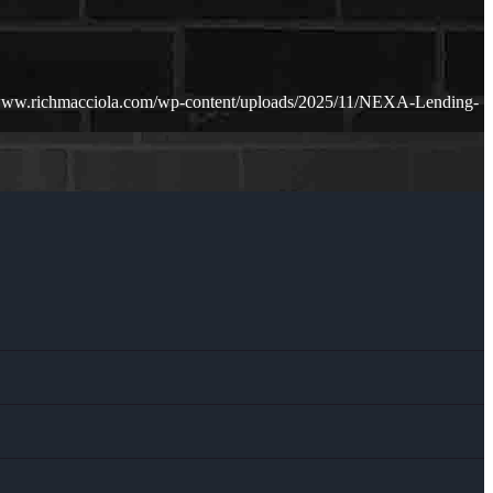
/www.richmacciola.com/wp-content/uploads/2025/11/NEXA-Lending-