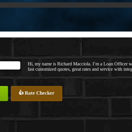
Hi, my name is Richard Macciola. I’m a Loan Officer 
fast customized quotes, great rates and service with integ
👍 Rate Checker