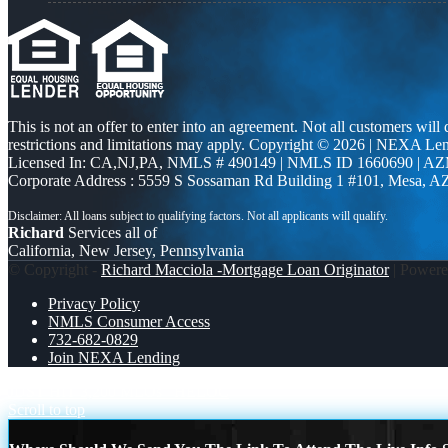
This is not an offer to enter into an agreement. Not all customers will
restrictions and limitations may apply. Copyright © 2026 | NEXA L
Licensed In: CA,NJ,PA
,
NMLS # 490149 | NMLS ID 1660690 | A
Corporate Address : 5559 S Sossaman Rd Building 1 #101, Mesa, A
Richard
Services all of
California, New Jersey, Pennsylvania
© Copyright -
Richard Macciola -Mortgage Loan Originator
| Power
Privacy Policy
NMLS Consumer Access
732-682-0829
Join NEXA Lending
JUST HIT 3,200 MLOs
HELOC
Scroll to top