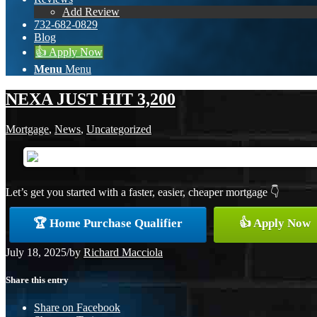
Add Review
732-682-0829
Blog
👍 Apply Now
Menu
Menu
NEXA JUST HIT 3,200
Mortgage
,
News
,
Uncategorized
Let’s get you started with a faster, easier, cheaper mortgage 👇
🏆 Home Purchase Qualifier
👍 Apply Now
July 18, 2025
/
by
Richard Macciola
Share this entry
Share on Facebook