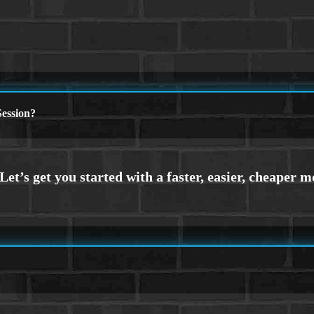
ession?