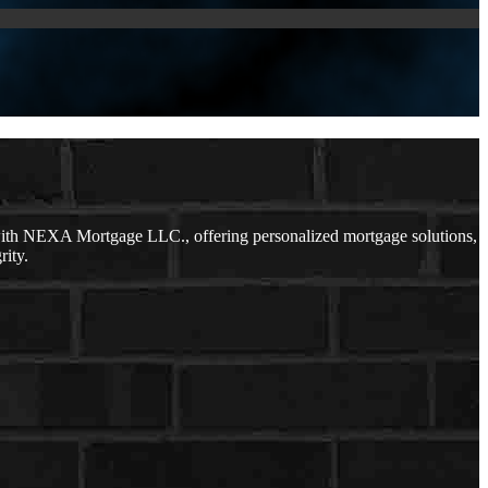
with NEXA Mortgage LLC., offering personalized mortgage solutions,
rity.